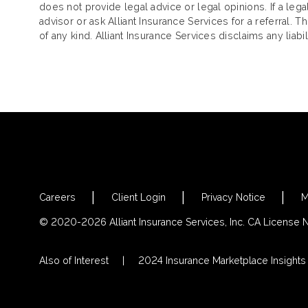
does not provide legal advice or legal opinions. If a le
advisor or ask Alliant Insurance Services for a referral. 
of any kind. Alliant Insurance Services disclaims any liab
Careers
Client Login
Privacy Notice
M
© 2020-2026 Alliant Insurance Services, Inc. CA License
Also of Interest
2024 Insurance Marketplace Insights &