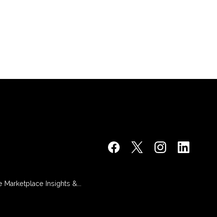
 Marketplace Insights &...