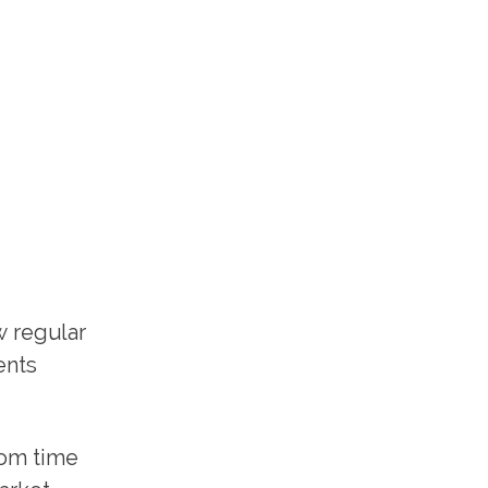
w regular
ents
rom time