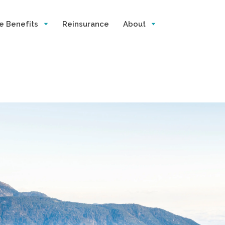
e Benefits
Reinsurance
About