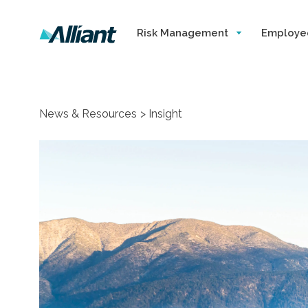
Risk Management
Employe
News & Resources
Insight