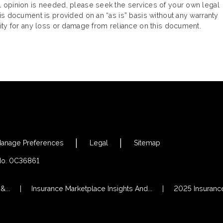
gal opinion is needed, please seek the services of your own legal
This document is provided on an “as is” basis without any warranty
ility for any loss or damage from reliance on this document.
anage Preferences
Legal
Sitemap
 No. 0C36861
...
Insurance Marketplace Insights And...
2025 Insurance