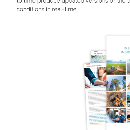
to time produce updated versions of the t
conditions in real-time.