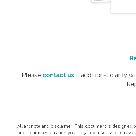
Re
Please
contact us
if additional clarity 
Rep
Alliant note and disclaimer: This document is designed t
prior to implementation your legal counsel should review 