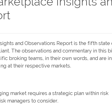
rketplace Insights a
rt
ights and Observations Report is the fifth state 
ant. The observations and commentary in this bi
fic broking teams, in their own words, and are i
ing at their respective markets.
ng market requires a strategic plan within risk
sk managers to consider.