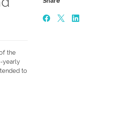
nd
Share
of the
-yearly
ntended to