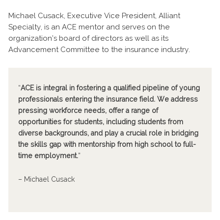
Michael Cusack, Executive Vice President, Alliant
Specialty, is an ACE mentor and serves on the
organization’s board of directors as well as its
Advancement Committee to the insurance industry.
“
ACE is integral in fostering a qualified pipeline of young
professionals entering the insurance field. We address
pressing workforce needs, offer a range of
opportunities for students, including students from
diverse backgrounds, and play a crucial role in bridging
the skills gap with mentorship from high school to full-
time employment.
”
– Michael Cusack