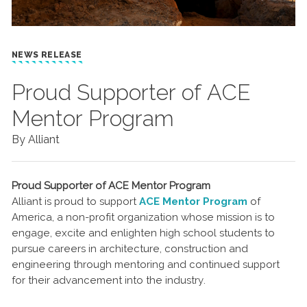
NEWS RELEASE
Proud Supporter of ACE
Mentor Program
By Alliant
Proud Supporter of ACE Mentor Program
Alliant is proud to support
ACE Mentor Program
of
America, a non-profit organization whose mission is to
engage, excite and enlighten high school students to
pursue careers in architecture, construction and
engineering through mentoring and continued support
for their advancement into the industry.