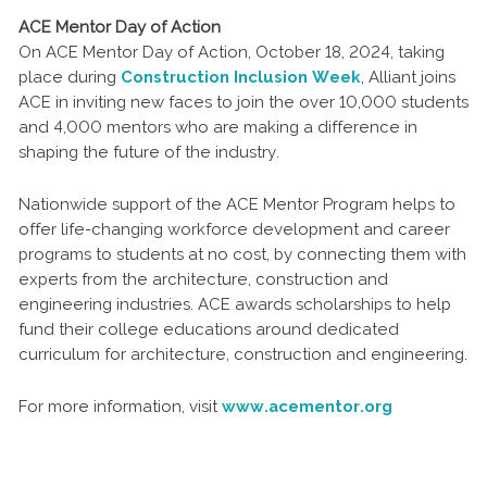
ACE Mentor Day of Action
On ACE Mentor Day of Action, October 18, 2024, taking
place during
Construction Inclusion Week
, Alliant joins
ACE in inviting new faces to join the over 10,000 students
and 4,000 mentors who are making a difference in
shaping the future of the industry.
Nationwide support of the ACE Mentor Program helps to
offer life-changing workforce development and career
programs to students at no cost, by connecting them with
experts from the architecture, construction and
engineering industries. ACE awards scholarships to help
fund their college educations around dedicated
curriculum for architecture, construction and engineering.
For more information, visit
www.acementor.org