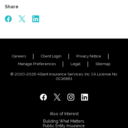
Share
Careers
Client Login
Privacy Notice
Manage Preferences
Legal
Sitemap
© 2020-2026 Alliant Insurance Services, Inc. CA License No.
0C36861
Also of Interest
Building What Matters
Public Entity Insurance