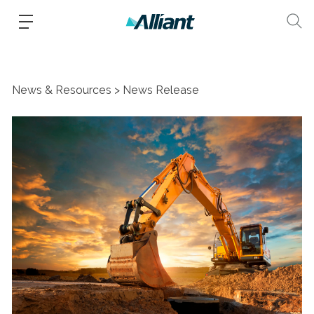
News & Resources
News Release