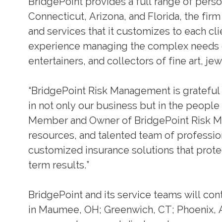
BridgePoint provides a full range of perso
Connecticut, Arizona, and Florida, the firm
and services that it customizes to each c
experience managing the complex needs of
entertainers, and collectors of fine art, j
“BridgePoint Risk Management is grateful fo
in not only our business but in the peopl
Member and Owner of BridgePoint Risk Man
resources, and talented team of profession
customized insurance solutions that prote
term results.”
BridgePoint and its service teams will cont
in Maumee, OH; Greenwich, CT; Phoenix, A