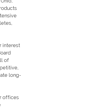
 Ohio,
products
xtensive
letes,
r interest
Board
l of
petitive,
ate long-
r offices
e