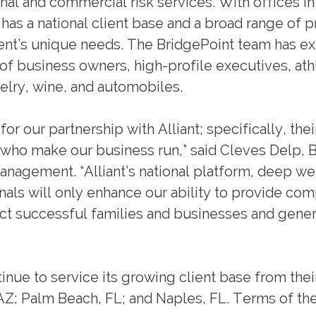
nal and commercial risk services. With offices in
 has a national client base and a broad range of 
lient’s unique needs. The BridgePoint team has e
 business owners, high-profile executives, ath
ewelry, wine, and automobiles.
r our partnership with Alliant; specifically, thei
e who make our business run,” said Cleves Delp, 
agement. “Alliant’s national platform, deep wel
als will only enhance our ability to provide com
ct successful families and businesses and gener
inue to service its growing client base from thei
Z; Palm Beach, FL; and Naples, FL. Terms of th