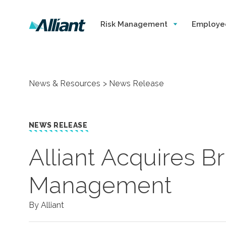
Risk Management
Employe
News & Resources
News Release
NEWS RELEASE
Alliant Acquires B
Management
By Alliant