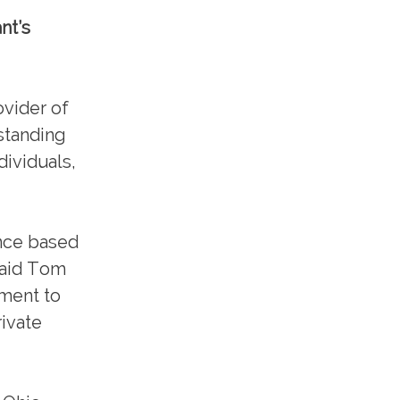
nt’s
vider of
standing
ividuals,
ence based
 said Tom
tment to
rivate