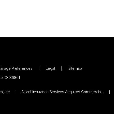
anage Preferences
Legal
Sitemap
 No. 0C36861
x, Inc.
Alliant Insurance Services Acquires Commercial...