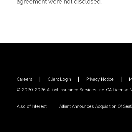
agreement were not disclosed.
Careers
Client Login
Privacy Notice
M
© 2020-2026 Alliant Insurance Services, Inc. CA License
Also of Interest
Alliant Announces Acquisition Of Seafa