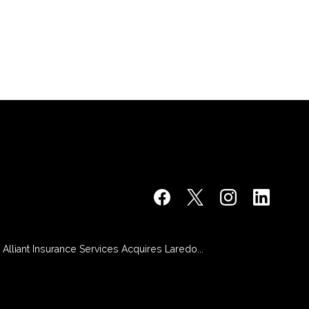
Alliant Insurance Services Acquires Laredo...