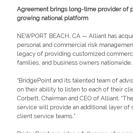
Agreement brings long-time provider of pe
growing national platform
NEWPORT BEACH, CA — Alliant has acquire
personal and commercial risk management s
legacy of providing customized commercia
families, and business owners nationwide.
“BridgePoint and its talented team of advi
on their ability to listen to each of their 
Corbett, Chairman and CEO of Alliant. “Th
service will provide an additional layer of
client service teams.”