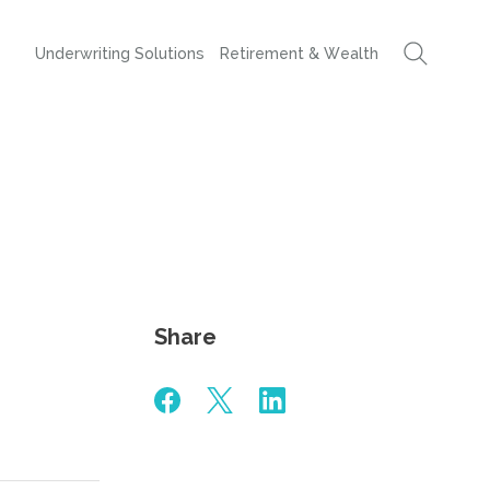
Underwriting Solutions
Retirement & Wealth
Share