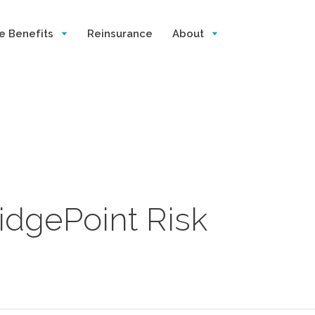
e Benefits
Reinsurance
About
ridgePoint Risk