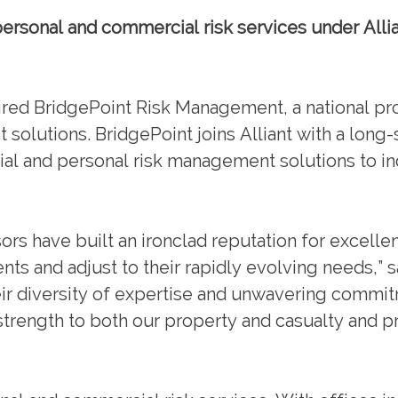
rsonal and commercial risk services under Allia
d BridgePoint Risk Management, a national pro
olutions. BridgePoint joins Alliant with a long-
l and personal risk management solutions to ind
sors have built an ironclad reputation for excell
clients and adjust to their rapidly evolving needs,”
eir diversity of expertise and unwavering commi
 strength to both our property and casualty and p