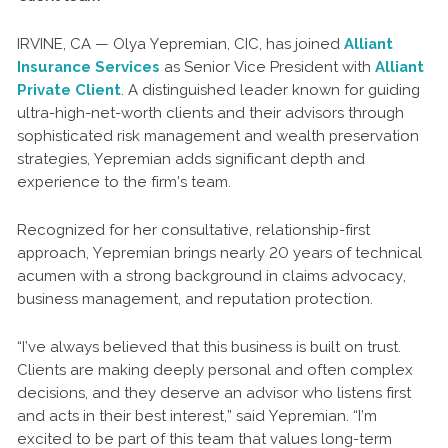
IRVINE, CA — Olya Yepremian, CIC, has joined
Alliant
Insurance Services
as Senior Vice President with
Alliant
Private Client
. A distinguished leader known for guiding
ultra-high-net-worth clients and their advisors through
sophisticated risk management and wealth preservation
strategies, Yepremian adds significant depth and
experience to the firm’s team.
Recognized for her consultative, relationship-first
approach, Yepremian brings nearly 20 years of technical
acumen with a strong background in claims advocacy,
business management, and reputation protection.
“I’ve always believed that this business is built on trust.
Clients are making deeply personal and often complex
decisions, and they deserve an advisor who listens first
and acts in their best interest,” said Yepremian. “I’m
excited to be part of this team that values long-term