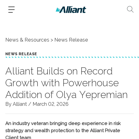
News & Resources
News Release
NEWS RELEASE
Alliant Builds on Record
Growth with Powerhouse
Addition of Olya Yepremian
By Alliant /
March 02, 2026
An industry veteran bringing deep experience in risk
strategy and wealth protection to the Alliant Private
Client team