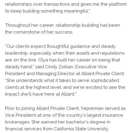
relationships over transactions and gives me the platform
to keep building something meaningful.”
Throughout her career, relationship-building has been
the cornerstone of her success.
“Our clients expect thoughtful guidance and steady
leadership, especially when their assets and reputations
are on the line. Olya has built her career on being that
steady hand,” said Cindy Zobian, Executive Vice
President and Managing Director at Alliant Private Client.
“She understands what it takes to serve sophisticated
clients at the highest level, and we’re excited to see the
impact she’ll have here at Alliant.”
Prior to joining Alliant Private Client, Yepremian served as
Vice President at one of the country’s largest insurance
brokerages. She earned her bachelor’s degree in
financial services from California State University,