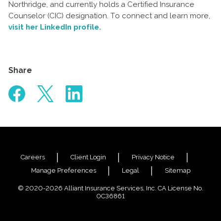
Northridge, and currently holds a Certified Insurance
Counselor (CIC) designation. To connect and learn more,
visit her LinkedIn profile.
Share
Careers
Client Login
Privacy Notice
Manage Preferences
Legal
Sitemap
© 2020-2026 Alliant Insurance Services, Inc. CA License No.
0C36861