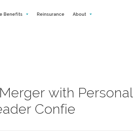
e Benefits
Reinsurance
About
 Merger with Personal
eader Confie