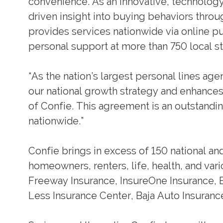
convenience. As an innovative, technolog
driven insight into buying behaviors thro
provides services nationwide via online pur
personal support at more than 750 local st
“As the nation’s largest personal lines ag
our national growth strategy and enhances 
of Confie. This agreement is an outstandi
nationwide.”
Confie brings in excess of 150 national and
homeowners, renters, life, health, and var
Freeway Insurance, InsureOne Insurance, 
Less Insurance Center, Baja Auto Insuranc