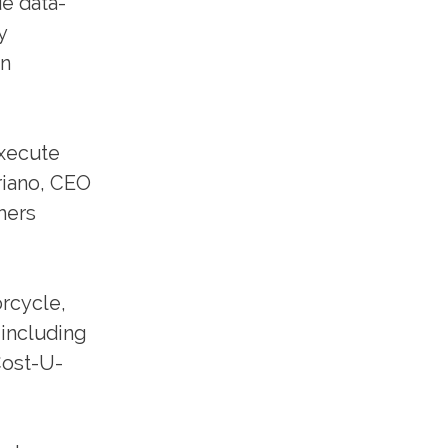
e data-
y
in
execute
riano, CEO
mers
orcycle,
 including
Cost-U-