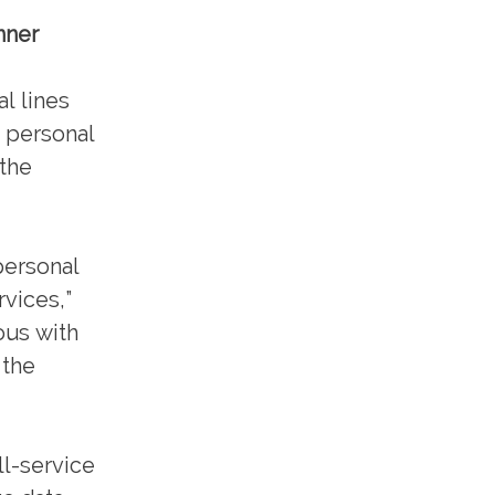
nner
l lines
g personal
 the
 personal
rvices,”
ous with
 the
ll-service