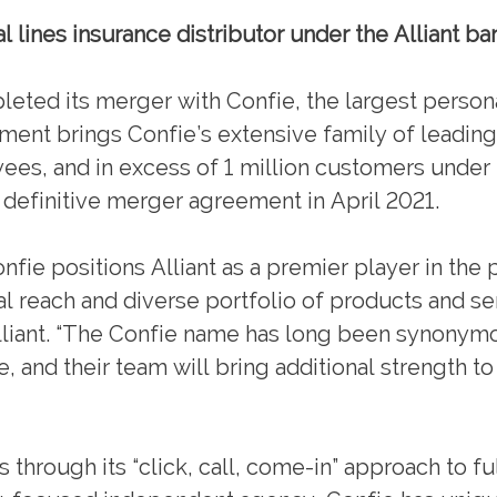
l lines insurance distributor under the Alliant ba
ed its merger with Confie, the largest persona
ement brings Confie’s extensive family of leadin
ees, and in excess of 1 million customers under
 definitive merger agreement in April 2021.
onfie positions Alliant as a premier player in the
al reach and diverse portfolio of products and se
lliant. “The Confie name has long been synonym
, and their team will bring additional strength to
hrough its “click, call, come-in” approach to fu