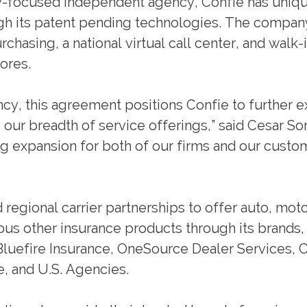
y-focused independent agency, Confie has uniqu
ugh its patent pending technologies. The compan
chasing, a national virtual call center, and walk-
ores.
ency, this agreement positions Confie to further 
our breadth of service offerings,” said Cesar So
ng expansion for both of our firms and our custo
 regional carrier partnerships to offer auto, mot
ious other insurance products through its brands,
Bluefire Insurance, OneSource Dealer Services, 
e, and U.S. Agencies.