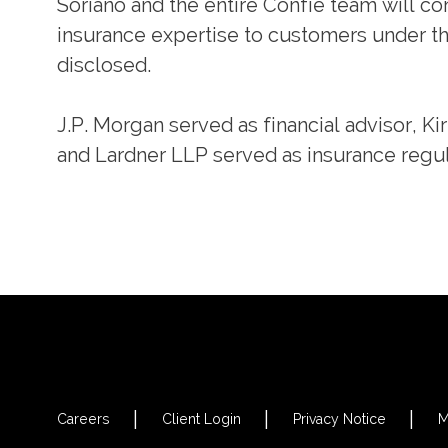
Soriano and the entire Confie team will co
insurance expertise to customers under t
disclosed.
J.P. Morgan served as financial advisor, Ki
and Lardner LLP served as insurance regul
Careers
Client Login
Privacy Notice
M