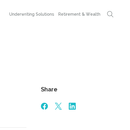
Underwriting Solutions
Retirement & Wealth
Share