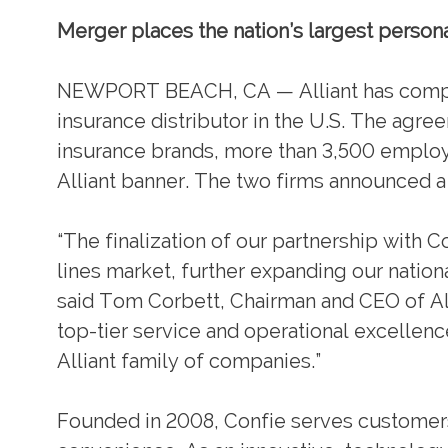
Merger places the nation’s largest persona
NEWPORT BEACH, CA — Alliant has complet
insurance distributor in the U.S. The agre
insurance brands, more than 3,500 employ
Alliant banner. The two firms announced a
“The finalization of our partnership with C
lines market, further expanding our nation
said Tom Corbett, Chairman and CEO of A
top-tier service and operational excellence
Alliant family of companies.”
Founded in 2008, Confie serves customers t