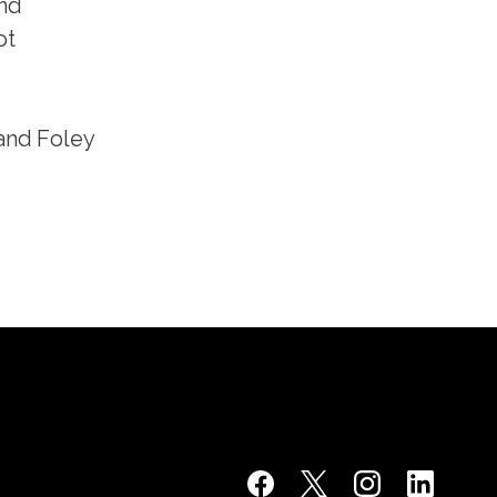
and
ot
 and Foley