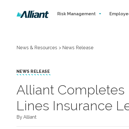
Risk Management
Employe
News & Resources
News Release
NEWS RELEASE
​Alliant Completes
Lines Insurance L
By Alliant