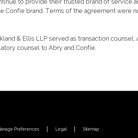
ntinue to provide their trusted brand of service 
he Confie brand. Terms of the agreement were n
rkland & Ellis LLP served as transaction counsel,
atory counsel to Abry and Confie.
anage Preferences
Legal
Sitemap