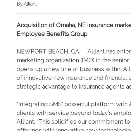
By Alliant
Acquisition of Omaha, NE insurance market
Employee Benefits Group
NEWPORT BEACH, CA — Alliant has entered
marketing organization (IMO) in the senior
opens up a new line of business within Al
of innovative new insurance and financial s
strategic advantage to insurance agents ac
“Integrating SMS’ powerful platform with A
clients with service beyond today’s empl
Alliant. “This solidifies our commitment to
offerings with innovative new technologies