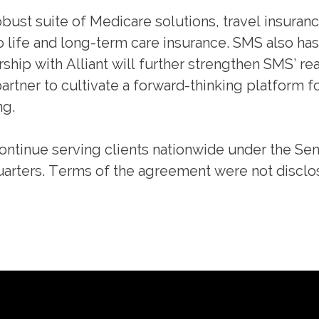
bust suite of Medicare solutions, travel insuranc
o life and long-term care insurance. SMS also has 
hip with Alliant will further strengthen SMS’ re
rtner to cultivate a forward-thinking platform fo
ng.
continue serving clients nationwide under the Sen
arters. Terms of the agreement were not disclo