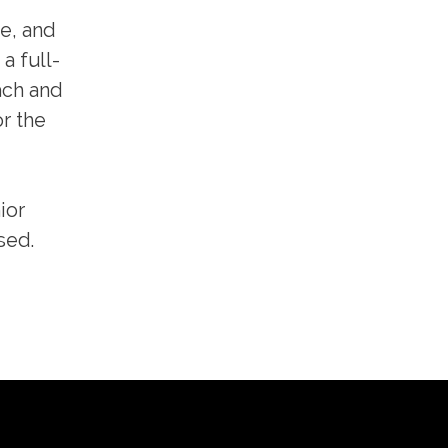
e, and
a full-
ach and
r the
ior
sed.