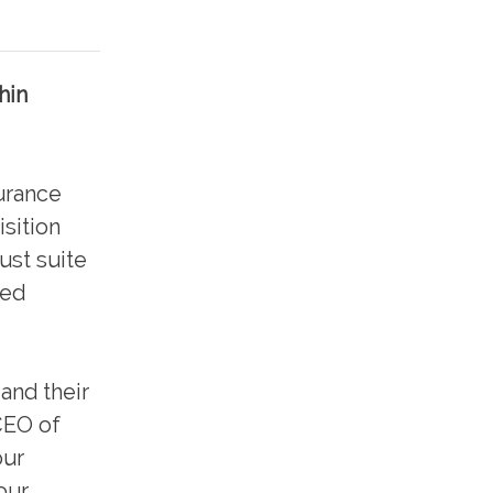
hin
urance
isition
ust suite
ned
and their
CEO of
our
our