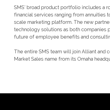
SMS’ broad product portfolio includes a ro
financial services ranging from annuities t
scale marketing platform. The new partners
technology solutions as both companies pa
future of employee benefits and consulti
The entire SMS team will join Alliant and 
Market Sales name from its Omaha headqu