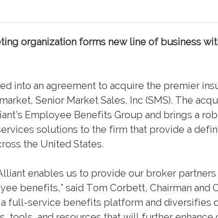
ing organization forms new line of business wit
 into an agreement to acquire the premier ins
 market, Senior Market Sales, Inc (SMS). The acqu
liant’s Employee Benefits Group and brings a rob
ervices solutions to the firm that provide a defi
ross the United States.
lliant enables us to provide our broker partners 
oyee benefits,” said Tom Corbett, Chairman and 
 a full-service benefits platform and diversifies 
, tools, and resources that will further enhance 