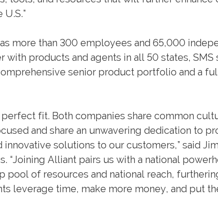
e U.S.”
as more than 300 employees and 65,000 indep
r with products and agents in all 50 states, SMS
comprehensive senior product portfolio and a ful
 a perfect fit. Both companies share common cult
-focused and share an unwavering dedication to pr
d innovative solutions to our customers,” said Ji
 “Joining Alliant pairs us with a national power
 pool of resources and national reach, furtherin
ts leverage time, make more money, and put th