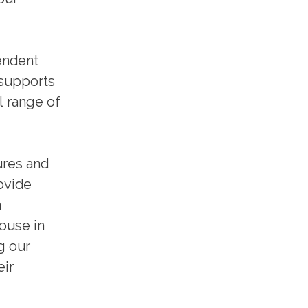
endent
 supports
l range of
ures and
ovide
m
house in
g our
eir