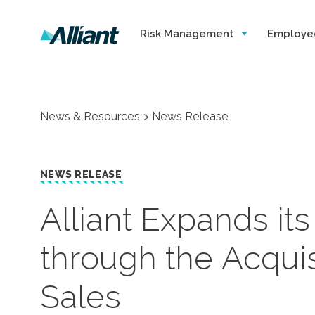
Risk Management
Employe
News & Resources
News Release
NEWS RELEASE
​Alliant Expands it
through the Acquis
Sales