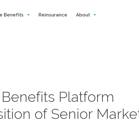
e Benefits
Reinsurance
About
s Benefits Platform
ition of Senior Marke