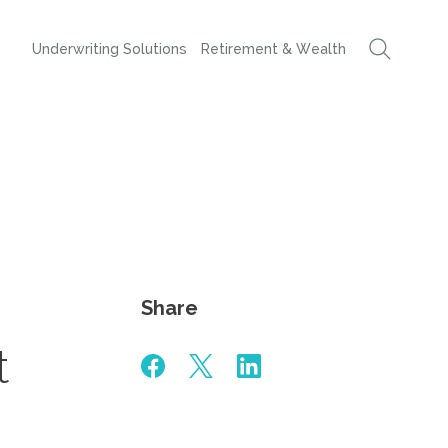
Underwriting Solutions
Retirement & Wealth
Share
t