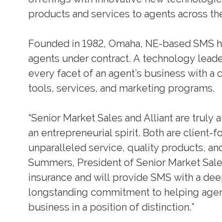
products and services to agents across th
Founded in 1982, Omaha, NE-based SMS h
agents under contract. A technology leade
every facet of an agent’s business with a 
tools, services, and marketing programs.
“Senior Market Sales and Alliant are truly
an entrepreneurial spirit. Both are client
unparalleled service, quality products, an
Summers, President of Senior Market Sales.
insurance and will provide SMS with a deep
longstanding commitment to helping agen
business in a position of distinction.”