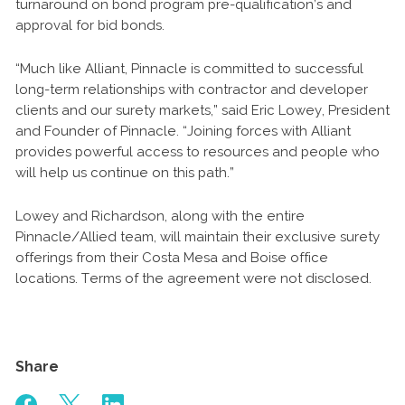
turnaround on bond program pre-qualification’s and
approval for bid bonds.
“Much like Alliant, Pinnacle is committed to successful
long-term relationships with contractor and developer
clients and our surety markets,” said Eric Lowey, President
and Founder of Pinnacle. “Joining forces with Alliant
provides powerful access to resources and people who
will help us continue on this path.”
Lowey and Richardson, along with the entire
Pinnacle/Allied team, will maintain their exclusive surety
offerings from their Costa Mesa and Boise office
locations. Terms of the agreement were not disclosed.
Share