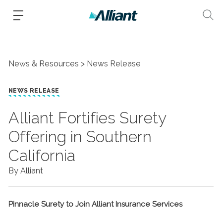
News & Resources
News Release
NEWS RELEASE
Alliant Fortifies Surety
Offering in Southern
California
By Alliant
Pinnacle Surety to Join Alliant Insurance Services