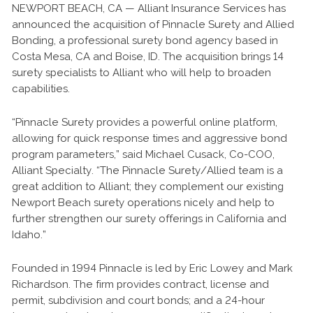
NEWPORT BEACH, CA — Alliant Insurance Services has
announced the acquisition of Pinnacle Surety and Allied
Bonding, a professional surety bond agency based in
Costa Mesa, CA and Boise, ID. The acquisition brings 14
surety specialists to Alliant who will help to broaden
capabilities.
“Pinnacle Surety provides a powerful online platform,
allowing for quick response times and aggressive bond
program parameters,” said Michael Cusack, Co-COO,
Alliant Specialty. “The Pinnacle Surety/Allied team is a
great addition to Alliant; they complement our existing
Newport Beach surety operations nicely and help to
further strengthen our surety offerings in California and
Idaho.”
Founded in 1994 Pinnacle is led by Eric Lowey and Mark
Richardson. The firm provides contract, license and
permit, subdivision and court bonds; and a 24-hour