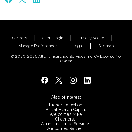
Careers
Client Login
Privacy Notice
Manage Preferences
Legal
Sitemap
© 2020-2026 Alliant Insurance Services, Inc. CA License No.
0C36861
Also of Interest
Higher Education
Alliant Human Capital
Welcomes Mike
Chalmers...
Alliant Insurance Services
Welcomes Rachel...