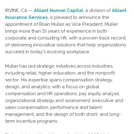
IRVINE, CA —
Alliant Human Capital
, a division of
Alliant
Insurance Services
, is pleased to announce the
appointment of Brian Muller as Vice President. Muller
brings more than 15 years of experience in both
corporate and consulting HR, with a proven track record
of delivering innovative solutions that help organizations
succeed in today’s evolving workplace.
Muller has led strategic initiatives across industries,
including retail, higher education, and the nonprofit
sector. His expertise spans compensation strategy,
design, and analytics, with a focus on global
compensation and HR operations, pay equity analysis,
organizational strategy and assessment, executive and
sales compensation, performance and talent
management, and the design of both short- and long-
term incentive programs.