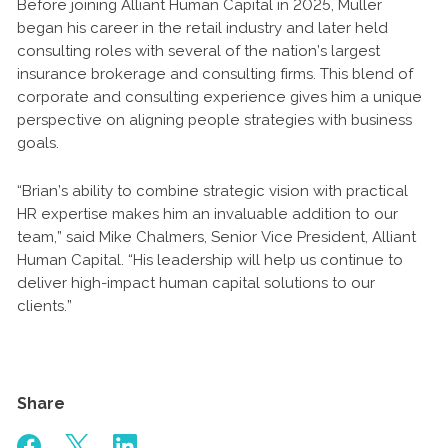
Before joining Alliant Human Capital in 2025, Muller
began his career in the retail industry and later held
consulting roles with several of the nation’s largest
insurance brokerage and consulting firms. This blend of
corporate and consulting experience gives him a unique
perspective on aligning people strategies with business
goals.
“Brian’s ability to combine strategic vision with practical
HR expertise makes him an invaluable addition to our
team,” said Mike Chalmers, Senior Vice President, Alliant
Human Capital. “His leadership will help us continue to
deliver high-impact human capital solutions to our
clients.”
Share