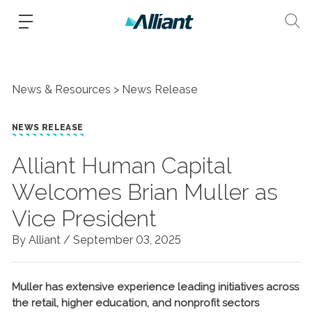
News & Resources
News Release
NEWS RELEASE
Alliant Human Capital
Welcomes Brian Muller as
Vice President
By Alliant /
September 03, 2025
Muller has extensive experience leading initiatives across
the retail, higher education, and nonprofit sectors