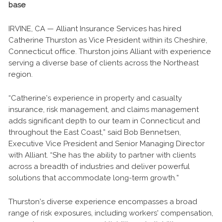
base
IRVINE, CA — Alliant Insurance Services has hired
Catherine Thurston as Vice President within its Cheshire,
Connecticut office. Thurston joins Alliant with experience
serving a diverse base of clients across the Northeast
region.
“Catherine’s experience in property and casualty
insurance, risk management, and claims management
adds significant depth to our team in Connecticut and
throughout the East Coast,” said Bob Bennetsen,
Executive Vice President and Senior Managing Director
with Alliant. “She has the ability to partner with clients
across a breadth of industries and deliver powerful
solutions that accommodate long-term growth.”
Thurston’s diverse experience encompasses a broad
range of risk exposures, including workers' compensation,