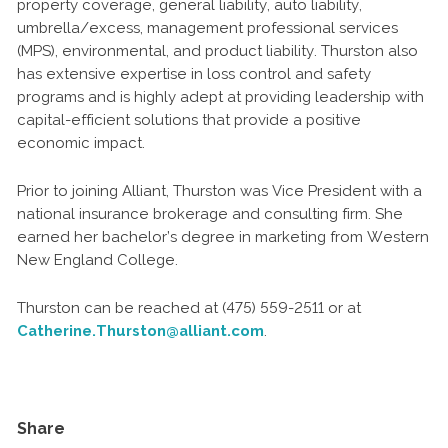
property coverage, general liability, auto liability,
umbrella/excess, management professional services
(MPS), environmental, and product liability. Thurston also
has extensive expertise in loss control and safety
programs and is highly adept at providing leadership with
capital-efficient solutions that provide a positive
economic impact.
Prior to joining Alliant, Thurston was Vice President with a
national insurance brokerage and consulting firm. She
earned her bachelor’s degree in marketing from Western
New England College.
Thurston can be reached at (475) 559-2511 or at
Catherine.Thurston@alliant.com
.
Share