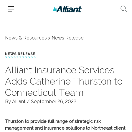
News & Resources
News Release
NEWS RELEASE
Alliant Insurance Services
Adds Catherine Thurston to
Connecticut Team
By Alliant /
September 26, 2022
Thurston to provide full range of strategic risk
management and insurance solutions to Northeast client