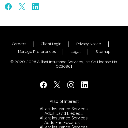
Careers
Client Login
Privacy Notice
Manage Preferences
Legal
Sitemap
© 2020-2026 Alliant Insurance Services, Inc. CA License No.
0C36861
Also of Interest
Alliant Insurance Services
Adds David Liebes...
Alliant Insurance Services
Adds Eric Edwards,...
Alliant Insurance Services