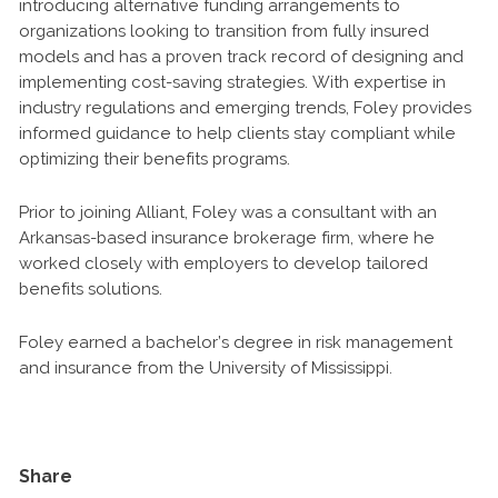
introducing alternative funding arrangements to
organizations looking to transition from fully insured
models and has a proven track record of designing and
implementing cost-saving strategies. With expertise in
industry regulations and emerging trends, Foley provides
informed guidance to help clients stay compliant while
optimizing their benefits programs.
Prior to joining Alliant, Foley was a consultant with an
Arkansas-based insurance brokerage firm, where he
worked closely with employers to develop tailored
benefits solutions.
Foley earned a bachelor’s degree in risk management
and insurance from the University of Mississippi.
Share