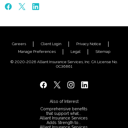
Careers
Client Login
Privacy Notice
Manage Preferences
Legal
Sitemap
© 2020-2026 Alliant Insurance Services, Inc. CA License No.
0C36861
Also of Interest
Comprehensive benefits
that support what...
Alliant Insurance Services
Adds Strength to...
Alliant Insurance Services