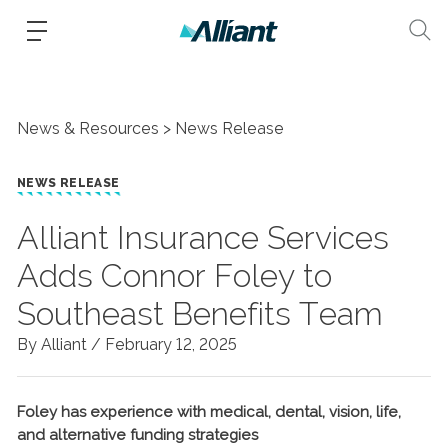
News & Resources
News Release
NEWS RELEASE
Alliant Insurance Services
Adds Connor Foley to
Southeast Benefits Team
By Alliant /
February 12, 2025
Foley has experience with medical, dental, vision, life,
and alternative funding strategies