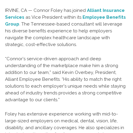
IRVINE, CA — Connor Foley has joined
Alliant Insurance
Services
as Vice President within its
Employee Benefits
Group
. The Tennessee-based consultant will leverage
his diverse benefits experience to help employers
navigate the complex healthcare landscape with
strategic, cost-effective solutions.
“Connor’s service-driven approach and deep
understanding of the marketplace make him a strong
addition to our team,” said Kevin Overbey, President,
Alliant Employee Benefits. “His ability to match the right
solutions to each employer’s unique needs while staying
ahead of industry trends provides a strong competitive
advantage to our clients.”
Foley has extensive experience working with mid-to-
large-sized employers on medical, dental, vision, life,
disability, and ancillary coverages. He also specializes in