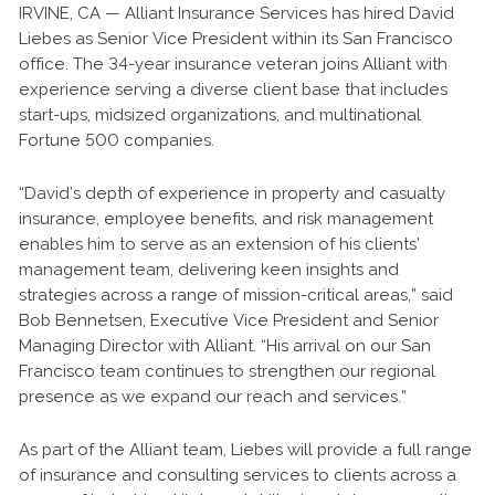
IRVINE, CA — Alliant Insurance Services has hired David
Liebes as Senior Vice President within its San Francisco
office. The 34-year insurance veteran joins Alliant with
experience serving a diverse client base that includes
start-ups, midsized organizations, and multinational
Fortune 500 companies.
“David’s depth of experience in property and casualty
insurance, employee benefits, and risk management
enables him to serve as an extension of his clients’
management team, delivering keen insights and
strategies across a range of mission-critical areas,” said
Bob Bennetsen, Executive Vice President and Senior
Managing Director with Alliant. “His arrival on our San
Francisco team continues to strengthen our regional
presence as we expand our reach and services.”
As part of the Alliant team, Liebes will provide a full range
of insurance and consulting services to clients across a