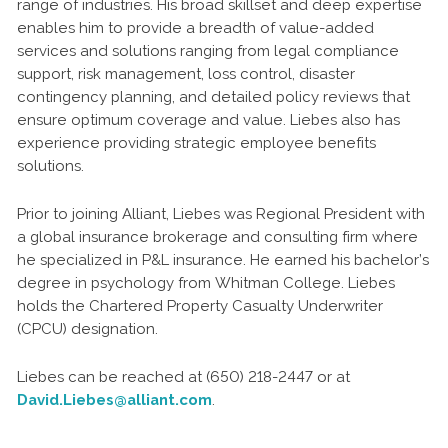
range of industries. His broad skillset and deep expertise
enables him to provide a breadth of value-added
services and solutions ranging from legal compliance
support, risk management, loss control, disaster
contingency planning, and detailed policy reviews that
ensure optimum coverage and value. Liebes also has
experience providing strategic employee benefits
solutions.
Prior to joining Alliant, Liebes was Regional President with
a global insurance brokerage and consulting firm where
he specialized in P&L insurance. He earned his bachelor’s
degree in psychology from Whitman College. Liebes
holds the Chartered Property Casualty Underwriter
(CPCU) designation.
Liebes can be reached at (650) 218-2447 or at
David.Liebes@alliant.com
.