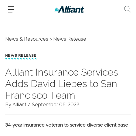
News & Resources
News Release
NEWS RELEASE
Alliant Insurance Services
Adds David Liebes to San
Francisco Team
By Alliant /
September 06, 2022
34-year insurance veteran to service diverse client base