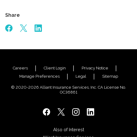
Share
Careers
Client Login
Privacy Notice
Manage Preferences
Legal
Sitemap
© 2020-2026 Alliant Insurance Services, Inc. CA License No.
0C36861
Also of Interest