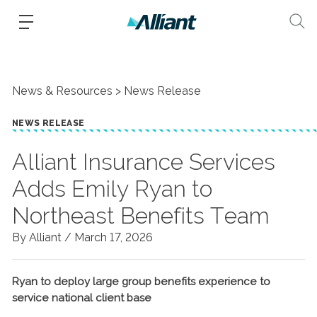
News & Resources
News Release
NEWS RELEASE
Alliant Insurance Services
Adds Emily Ryan to
Northeast Benefits Team
By Alliant /
March 17, 2026
Ryan to deploy large group benefits experience to
service national client base