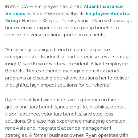
IRVINE, CA — Emily Ryan has joined
Alliant Insurance
Services
as Vice President within its
Employee Benefits
Group
. Based in Wayne, Pennsylvania, Ryan will leverage
her extensive experience in large group benefits to
service a diverse, national portfolio of clients.
“Emily brings a unique blend of carrier expertise,
entrepreneurial leadership, and enterprise-level strategic
insight,” said Kevin Overbey, President, Alliant Employee
Benefits. “Her experience managing complex benefit
programs and scaling operations positions her to deliver
thoughtful, high-impact solutions for our clients.”
Ryan joins Alliant with extensive experience in large-
group ancillary benefits, including life, disability, dental,
vision, absence, voluntary benefits, and stop-loss
solutions. She also has experience managing complex
renewals and integrated absence management
strategies. A former business owner, Ryan operates with