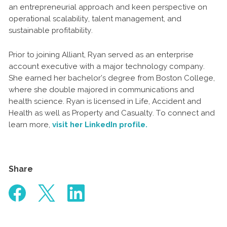
an entrepreneurial approach and keen perspective on
operational scalability, talent management, and
sustainable profitability.
Prior to joining Alliant, Ryan served as an enterprise
account executive with a major technology company.
She earned her bachelor’s degree from Boston College,
where she double majored in communications and
health science. Ryan is licensed in Life, Accident and
Health as well as Property and Casualty. To connect and
learn more,
visit her LinkedIn profile.
Share