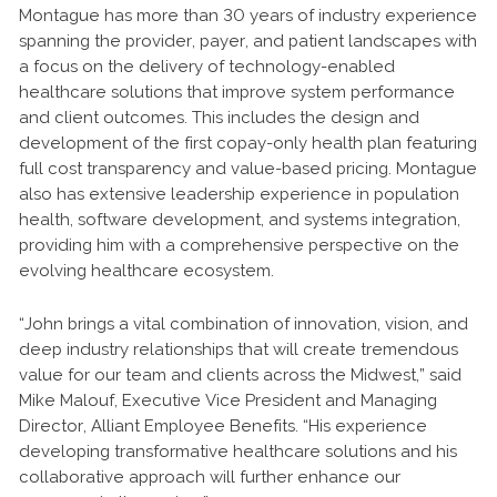
Montague has more than 30 years of industry experience
spanning the provider, payer, and patient landscapes with
a focus on the delivery of technology-enabled
healthcare solutions that improve system performance
and client outcomes. This includes the design and
development of the first copay-only health plan featuring
full cost transparency and value-based pricing. Montague
also has extensive leadership experience in population
health, software development, and systems integration,
providing him with a comprehensive perspective on the
evolving healthcare ecosystem.
“John brings a vital combination of innovation, vision, and
deep industry relationships that will create tremendous
value for our team and clients across the Midwest,” said
Mike Malouf, Executive Vice President and Managing
Director, Alliant Employee Benefits. “His experience
developing transformative healthcare solutions and his
collaborative approach will further enhance our