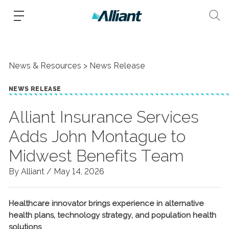
News & Resources
News Release
NEWS RELEASE
Alliant Insurance Services
Adds John Montague to
Midwest Benefits Team
By Alliant /
May 14, 2026
Healthcare innovator brings experience in alternative
health plans, technology strategy, and population health
solutions