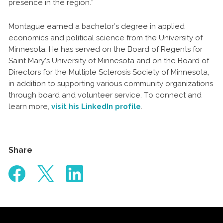
presence in the region.”
Montague earned a bachelor’s degree in applied
economics and political science from the University of
Minnesota. He has served on the Board of Regents for
Saint Mary’s University of Minnesota and on the Board of
Directors for the Multiple Sclerosis Society of Minnesota,
in addition to supporting various community organizations
through board and volunteer service. To connect and
learn more,
visit his LinkedIn profile
.
Share