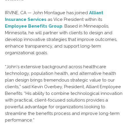
IRVINE, CA — John Montague has joined
Alliant
Insurance Services
as Vice President within its
Employee Benefits Group
. Based in Minneapolis,
Minnesota, he will partner with clients to design and
develop innovative strategies that improve outcomes,
enhance transparency, and support long-term
organizational goals.
“John’s extensive background across healthcare
technology, population health, and alternative health
plan design brings tremendous strategic value to our
clients,” said Kevin Overbey, President, Alliant Employee
Benefits. “His ability to combine technological innovation
with practical, client-focused solutions provides a
powerful advantage for organizations looking to
streamline the benefits process and improve long-term
performance.”