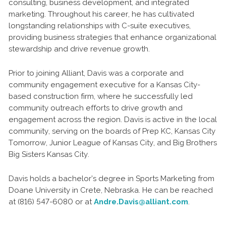
consulting, business development, and integrated
marketing. Throughout his career, he has cultivated
longstanding relationships with C-suite executives,
providing business strategies that enhance organizational
stewardship and drive revenue growth.
Prior to joining Alliant, Davis was a corporate and
community engagement executive for a Kansas City-
based construction firm, where he successfully led
community outreach efforts to drive growth and
engagement across the region. Davis is active in the local
community, serving on the boards of Prep KC, Kansas City
Tomorrow, Junior League of Kansas City, and Big Brothers
Big Sisters Kansas City.
Davis holds a bachelor’s degree in Sports Marketing from
Doane University in Crete, Nebraska. He can be reached
at (816) 547-6080 or at
Andre.Davis@alliant.com
.