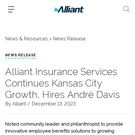
News & Resources
News Release
NEWS RELEASE
Alliant Insurance Services
Continues Kansas City
Growth, Hires André Davis
By Alliant /
December 13, 2023
Noted community leader and philanthropist to provide
innovative employee benefits solutions to growing