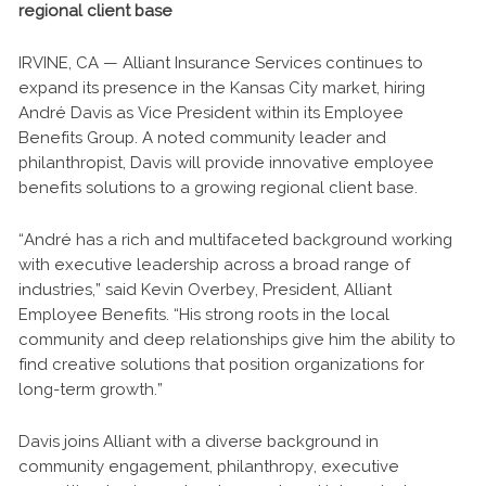
regional client base
IRVINE, CA — Alliant Insurance Services continues to
expand its presence in the Kansas City market, hiring
André Davis as Vice President within its Employee
Benefits Group. A noted community leader and
philanthropist, Davis will provide innovative employee
benefits solutions to a growing regional client base.
“André has a rich and multifaceted background working
with executive leadership across a broad range of
industries,” said Kevin Overbey, President, Alliant
Employee Benefits. “His strong roots in the local
community and deep relationships give him the ability to
find creative solutions that position organizations for
long-term growth.”
Davis joins Alliant with a diverse background in
community engagement, philanthropy, executive