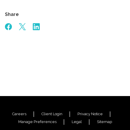
Share
Careers
Client Login
Privacy Notice
Manage Preferences
Legal
Sitemap