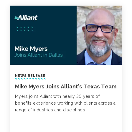
NEWS RELEASE
Mike Myers Joins Alliant’s Texas Team
Myers joins Alliant with nearly 30 years of
benefits experience working with clients across a
range of industries and disciplines