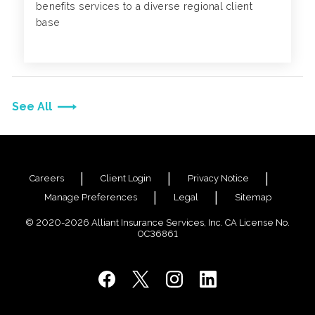
benefits services to a diverse regional client
base
See All
Careers
Client Login
Privacy Notice
Manage Preferences
Legal
Sitemap
© 2020-2026 Alliant Insurance Services, Inc. CA License No.
0C36861