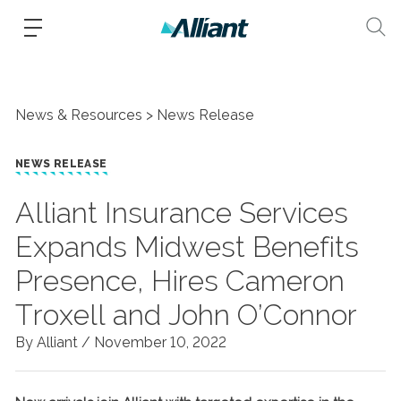
News & Resources
News Release
NEWS RELEASE
Alliant Insurance Services
Expands Midwest Benefits
Presence, Hires Cameron
Troxell and John O’Connor
By Alliant /
November 10, 2022