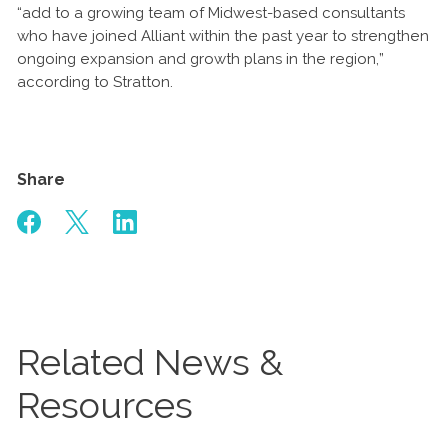
“add to a growing team of Midwest-based consultants
who have joined Alliant within the past year to strengthen
ongoing expansion and growth plans in the region,”
according to Stratton.
Share
Related News &
Resources