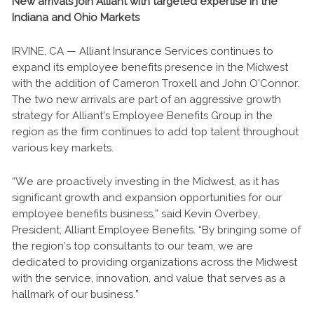
New arrivals join Alliant with targeted expertise in the
Indiana and Ohio Markets
IRVINE, CA — Alliant Insurance Services continues to
expand its employee benefits presence in the Midwest
with the addition of Cameron Troxell and John O’Connor.
The two new arrivals are part of an aggressive growth
strategy for Alliant’s Employee Benefits Group in the
region as the firm continues to add top talent throughout
various key markets.
“We are proactively investing in the Midwest, as it has
significant growth and expansion opportunities for our
employee benefits business,” said Kevin Overbey,
President, Alliant Employee Benefits. “By bringing some of
the region’s top consultants to our team, we are
dedicated to providing organizations across the Midwest
with the service, innovation, and value that serves as a
hallmark of our business.”