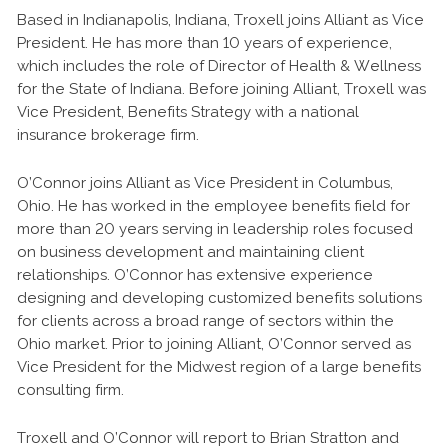
Based in Indianapolis, Indiana, Troxell joins Alliant as Vice
President. He has more than 10 years of experience,
which includes the role of Director of Health & Wellness
for the State of Indiana. Before joining Alliant, Troxell was
Vice President, Benefits Strategy with a national
insurance brokerage firm.
O’Connor joins Alliant as Vice President in Columbus,
Ohio. He has worked in the employee benefits field for
more than 20 years serving in leadership roles focused
on business development and maintaining client
relationships. O’Connor has extensive experience
designing and developing customized benefits solutions
for clients across a broad range of sectors within the
Ohio market. Prior to joining Alliant, O’Connor served as
Vice President for the Midwest region of a large benefits
consulting firm.
Troxell and O’Connor will report to Brian Stratton and