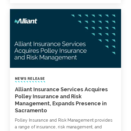
NEWS RELEASE
Alliant Insurance Services Acquires
Polley Insurance and Risk
Management, Expands Presence in
Sacramento
Polley Insurance and Risk Management provides
a range of insurance, risk management, and