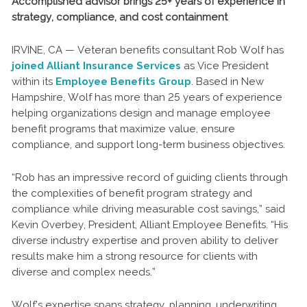
Accomplished advisor brings 25+ years of experience in
strategy, compliance, and cost containment
IRVINE, CA — Veteran benefits consultant Rob Wolf has
joined Alliant Insurance Services
as Vice President
within its
Employee Benefits Group
. Based in New
Hampshire, Wolf has more than 25 years of experience
helping organizations design and manage employee
benefit programs that maximize value, ensure
compliance, and support long-term business objectives.
“Rob has an impressive record of guiding clients through
the complexities of benefit program strategy and
compliance while driving measurable cost savings,” said
Kevin Overbey, President, Alliant Employee Benefits. “His
diverse industry expertise and proven ability to deliver
results make him a strong resource for clients with
diverse and complex needs.”
Wolf’s expertise spans strategy, planning, underwriting,