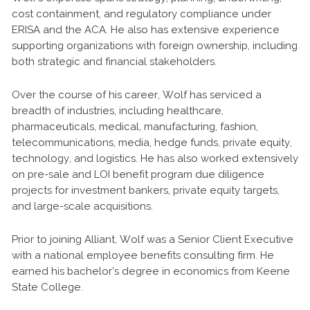
cost containment, and regulatory compliance under
ERISA and the ACA. He also has extensive experience
supporting organizations with foreign ownership, including
both strategic and financial stakeholders.
Over the course of his career, Wolf has serviced a
breadth of industries, including healthcare,
pharmaceuticals, medical, manufacturing, fashion,
telecommunications, media, hedge funds, private equity,
technology, and logistics. He has also worked extensively
on pre-sale and LOI benefit program due diligence
projects for investment bankers, private equity targets,
and large-scale acquisitions.
Prior to joining Alliant, Wolf was a Senior Client Executive
with a national employee benefits consulting firm. He
earned his bachelor’s degree in economics from Keene
State College.