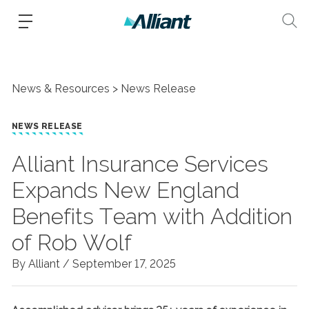
News & Resources
News Release
NEWS RELEASE
Alliant Insurance Services
Expands New England
Benefits Team with Addition
of Rob Wolf
By Alliant /
September 17, 2025