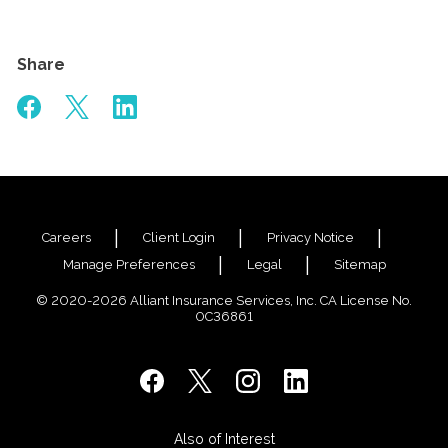
Share
Careers
Client Login
Privacy Notice
Manage Preferences
Legal
Sitemap
© 2020-2026 Alliant Insurance Services, Inc. CA License No.
0C36861
Also of Interest