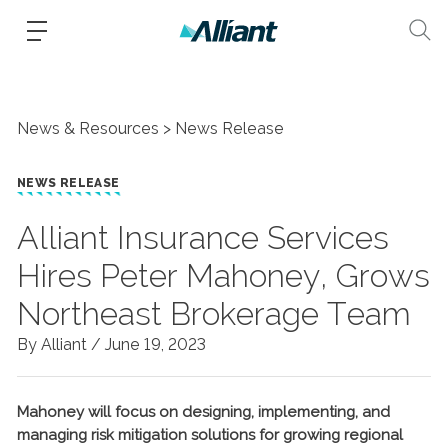
News & Resources
News Release
NEWS RELEASE
Alliant Insurance Services
Hires Peter Mahoney, Grows
Northeast Brokerage Team
By Alliant /
June 19, 2023
Mahoney will focus on designing, implementing, and
managing risk mitigation solutions for growing regional