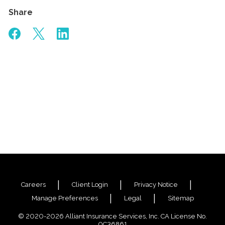
Share
Careers
Client Login
Privacy Notice
Manage Preferences
Legal
Sitemap
© 2020-2026 Alliant Insurance Services, Inc. CA License No.
0C36861