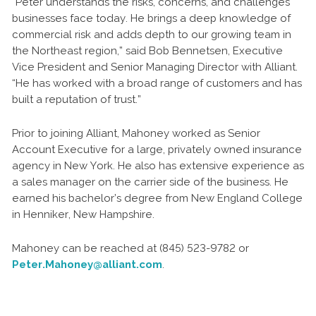
“Peter understands the risks, concerns, and challenges
businesses face today. He brings a deep knowledge of
commercial risk and adds depth to our growing team in
the Northeast region,” said Bob Bennetsen, Executive
Vice President and Senior Managing Director with Alliant.
“He has worked with a broad range of customers and has
built a reputation of trust.”
Prior to joining Alliant, Mahoney worked as Senior
Account Executive for a large, privately owned insurance
agency in New York. He also has extensive experience as
a sales manager on the carrier side of the business. He
earned his bachelor’s degree from New England College
in Henniker, New Hampshire.
Mahoney can be reached at (845) 523-9782 or
Peter.Mahoney@alliant.com
.