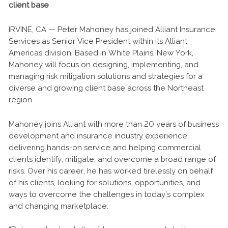
client base
IRVINE, CA — Peter Mahoney has joined Alliant Insurance
Services as Senior Vice President within its Alliant
Americas division. Based in White Plains, New York,
Mahoney will focus on designing, implementing, and
managing risk mitigation solutions and strategies for a
diverse and growing client base across the Northeast
region.
Mahoney joins Alliant with more than 20 years of business
development and insurance industry experience,
delivering hands-on service and helping commercial
clients identify, mitigate, and overcome a broad range of
risks. Over his career, he has worked tirelessly on behalf
of his clients, looking for solutions, opportunities, and
ways to overcome the challenges in today’s complex
and changing marketplace.