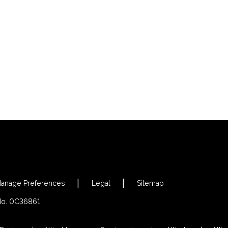
s
anage Preferences
Legal
Sitemap
 No. 0C36861