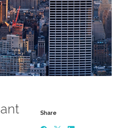
iant
Share