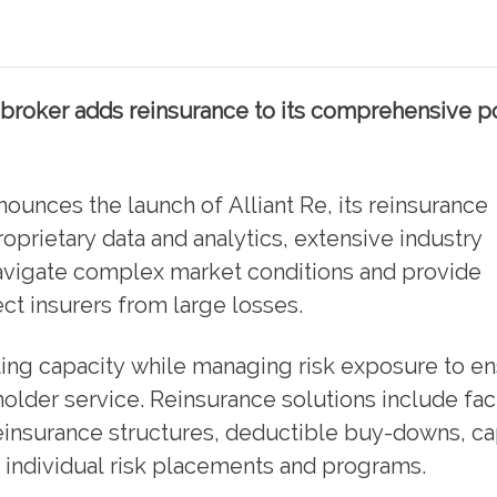
broker adds reinsurance to its comprehensive po
nounces the launch of Alliant Re, its reinsurance
oprietary data and analytics, extensive industry
navigate complex market conditions and provide
ect insurers from large losses.
ting capacity while managing risk exposure to e
holder service. Reinsurance solutions include fac
einsurance structures, deductible buy-downs, ca
individual risk placements and programs.