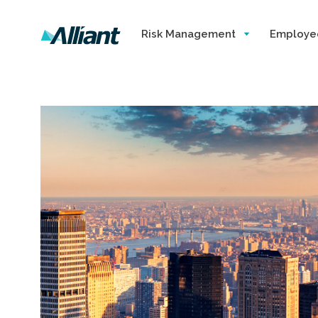
Risk Management
Employe