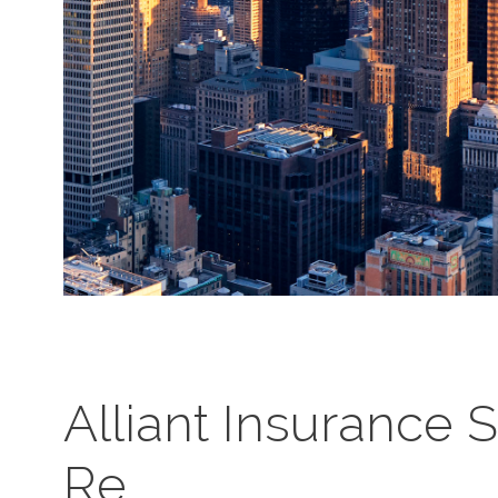
Alliant Insurance 
Re