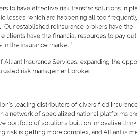
riers to have effective risk transfer solutions in pl
c losses, which are happening all too frequently
 “Our established reinsurance brokers have the
e clients have the financial resources to pay out
 in the insurance market.”
f Alliant Insurance Services, expanding the oppo
ir trusted risk management broker.
ion’s leading distributors of diversified insuranc
 a network of specialized national platforms an
e portfolio of solutions built on innovative thin
 risk is getting more complex, and Alliant is me