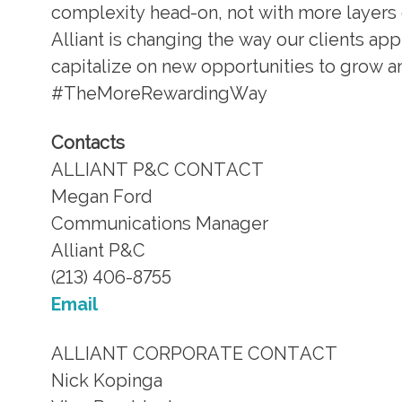
complexity head-on, not with more layers 
Alliant is changing the way our clients a
capitalize on new opportunities to grow and
#TheMoreRewardingWay
Contacts
ALLIANT P&C CONTACT
Megan Ford
Communications Manager
Alliant P&C
(213) 406-8755
Email
ALLIANT CORPORATE CONTACT
Nick Kopinga