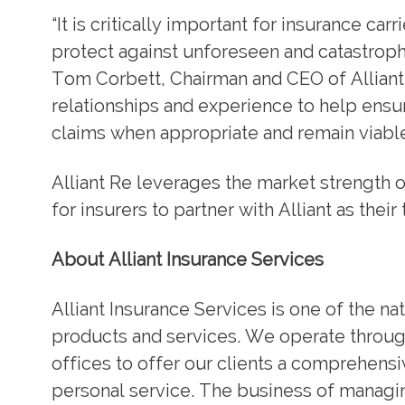
“It is critically important for insurance car
protect against unforeseen and catastrophi
Tom Corbett, Chairman and CEO of Alliant.
relationships and experience to help ensur
claims when appropriate and remain viable
Alliant Re leverages the market strength o
for insurers to partner with Alliant as the
About Alliant Insurance Services
Alliant Insurance Services is one of the nat
products and services. We operate through
offices to offer our clients a comprehensiv
personal service. The business of managing