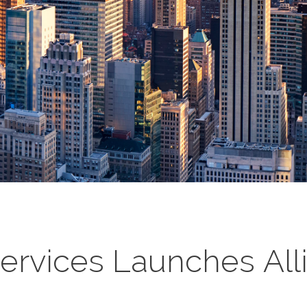
Services Launches All