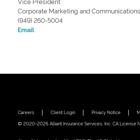
Vice President
Corporate Marketing and Communication
(949) 260-5004
Email
Careers
Client Login
Privacy Notice
M
© 2020-2026 Alliant Insurance Services, Inc. CA License