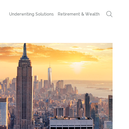
Underwriting Solutions
Retirement & Wealth