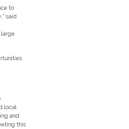
ace to
,” said
 large
rtunities
e
d local
king and
eting this