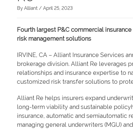
By Alliant /
April 25, 2023
Fourth largest P&C commercial insurance 
risk management solutions
IRVINE, CA – Alliant Insurance Services an
brokerage division. Alliant Re leverages pr
relationships and insurance expertise to 
customized risk transfer solutions to prot
Alliant Re helps insurers expand underwri
long-term viability and sustainable policy
insurance, automatic and semiautomatic r
managing general underwriters (MGU) and 