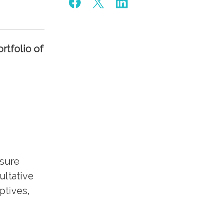
rtfolio of
nsure
ultative
ptives,