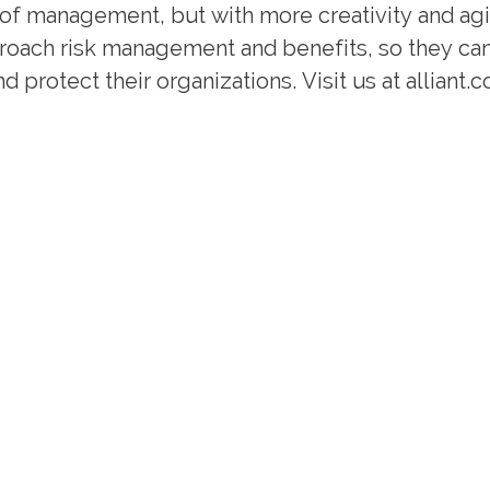
of management, but with more creativity and agil
pproach risk management and benefits, so they ca
 protect their organizations. Visit us at alliant.