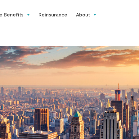
e Benefits
Reinsurance
About