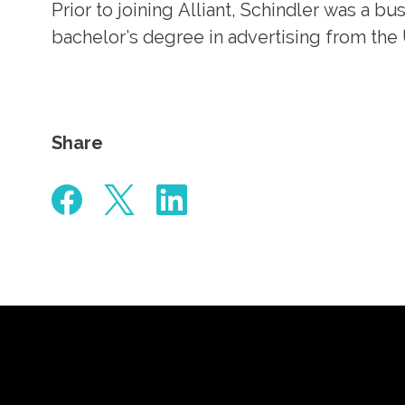
Prior to joining Alliant, Schindler was a b
bachelor’s degree in advertising from the
Share