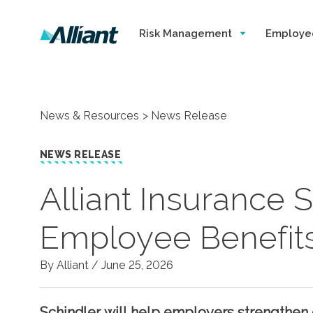
Risk Management
Employe
News & Resources
News Release
NEWS RELEASE
Alliant Insurance
Employee Benefit
By Alliant /
June 25, 2026
Schindler will help employers strengthen 