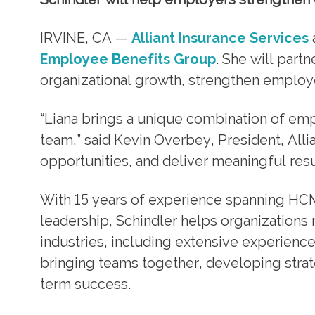
IRVINE, CA —
Alliant Insurance Services
Employee Benefits Group
. She will part
organizational growth, strengthen employ
“Liana brings a unique combination of e
team,” said Kevin Overbey, President, Allia
opportunities, and deliver meaningful result
With 15 years of experience spanning HC
leadership, Schindler helps organizations
industries, including extensive experience
bringing teams together, developing strate
term success.