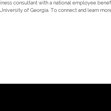
usiness consultant with a national employee benef
 University of Georgia. To connect and learn mor