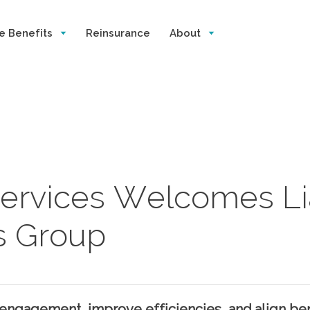
e Benefits
Reinsurance
About
 Services Welcomes Li
s Group
engagement, improve efficiencies, and align ben