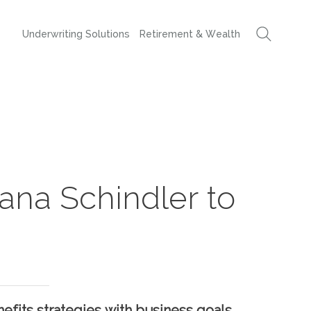
Underwriting Solutions
Retirement & Wealth
ana Schindler to
efits strategies with business goals