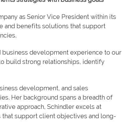
mpany as Senior Vice President within its
e and benefits solutions that support
ncies.
d business development experience to our
o build strong relationships, identify
siness development, and sales
gies. Her background spans a breadth of
rative approach, Schindler excels at
 that support client objectives and long-