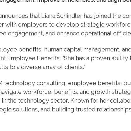
announces that Liana Schindler has joined the co
ner with employers to develop strategic workforc
ee engagement, and enhance operational efficie
mployee benefits, human capital management, an
nt Employee Benefits. “She has a proven ability t
s to a diverse array of clients.”
M technology consulting, employee benefits, bu
 navigate workforce, benefits, and growth strate
 in the technology sector. Known for her collabo
gic solutions, and building trusted relationships