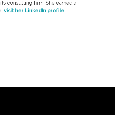
its consulting firm. She earned a
e,
visit her LinkedIn profile
.