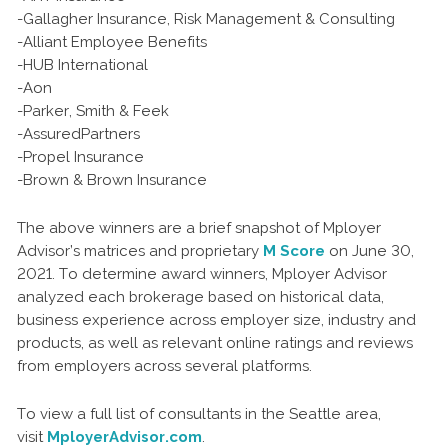
-Gallagher Insurance, Risk Management & Consulting
-Alliant Employee Benefits
-HUB International
-Aon
-Parker, Smith & Feek
-AssuredPartners
-Propel Insurance
-Brown & Brown Insurance
The above winners are a brief snapshot of Mployer
Advisor’s matrices and proprietary
M Score
on June 30,
2021. To determine award winners, Mployer Advisor
analyzed each brokerage based on historical data,
business experience across employer size, industry and
products, as well as relevant online ratings and reviews
from employers across several platforms.
To view a full list of consultants in the Seattle area,
visit
MployerAdvisor.com
.