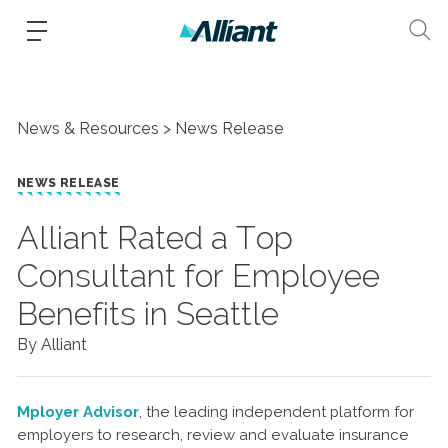
News & Resources
News Release
NEWS RELEASE
Alliant Rated a Top
Consultant for Employee
Benefits in Seattle
By Alliant
Mployer Advisor
, the leading independent platform for
employers to research, review and evaluate insurance