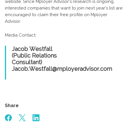
website. Since Mployer Advisor’s research is ongoing,
interested companies that want to join next year’s list are
encouraged to claim their free profile on Mployer
Advisor.
Media Contact:
Jacob Westfall
(Public Relations
Consultant)
Jacob.Westfall@mployeradvisor.com
Share