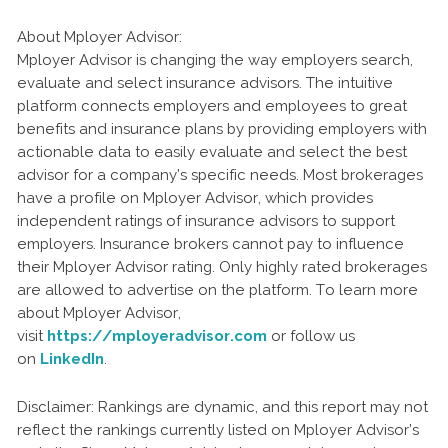
About Mployer Advisor:
Mployer Advisor is changing the way employers search,
evaluate and select insurance advisors. The intuitive
platform connects employers and employees to great
benefits and insurance plans by providing employers with
actionable data to easily evaluate and select the best
advisor for a company’s specific needs. Most brokerages
have a profile on Mployer Advisor, which provides
independent ratings of insurance advisors to support
employers. Insurance brokers cannot pay to influence
their Mployer Advisor rating. Only highly rated brokerages
are allowed to advertise on the platform. To learn more
about Mployer Advisor,
visit
https://mployeradvisor.com
or follow us
on
LinkedIn
.
Disclaimer: Rankings are dynamic, and this report may not
reflect the rankings currently listed on Mployer Advisor’s