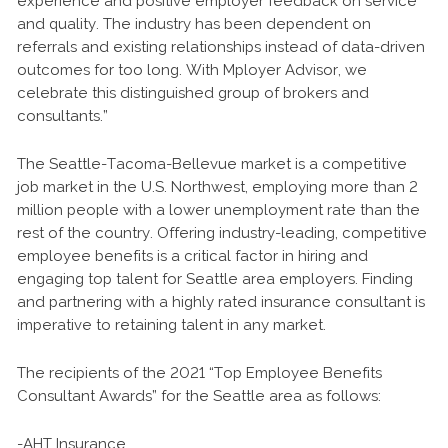
experience and positive employer feedback on service
and quality. The industry has been dependent on
referrals and existing relationships instead of data-driven
outcomes for too long. With Mployer Advisor, we
celebrate this distinguished group of brokers and
consultants.”
The Seattle-Tacoma-Bellevue market is a competitive
job market in the U.S. Northwest, employing more than 2
million people with a lower unemployment rate than the
rest of the country. Offering industry-leading, competitive
employee benefits is a critical factor in hiring and
engaging top talent for Seattle area employers. Finding
and partnering with a highly rated insurance consultant is
imperative to retaining talent in any market.
The recipients of the 2021 “Top Employee Benefits
Consultant Awards” for the Seattle area as follows:
-AHT Insurance