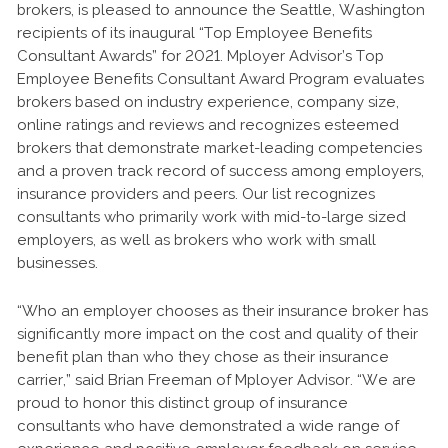
brokers, is pleased to announce the Seattle, Washington
recipients of its inaugural “Top Employee Benefits
Consultant Awards” for 2021. Mployer Advisor’s Top
Employee Benefits Consultant Award Program evaluates
brokers based on industry experience, company size,
online ratings and reviews and recognizes esteemed
brokers that demonstrate market-leading competencies
and a proven track record of success among employers,
insurance providers and peers. Our list recognizes
consultants who primarily work with mid-to-large sized
employers, as well as brokers who work with small
businesses.
“Who an employer chooses as their insurance broker has
significantly more impact on the cost and quality of their
benefit plan than who they chose as their insurance
carrier,” said Brian Freeman of Mployer Advisor. “We are
proud to honor this distinct group of insurance
consultants who have demonstrated a wide range of