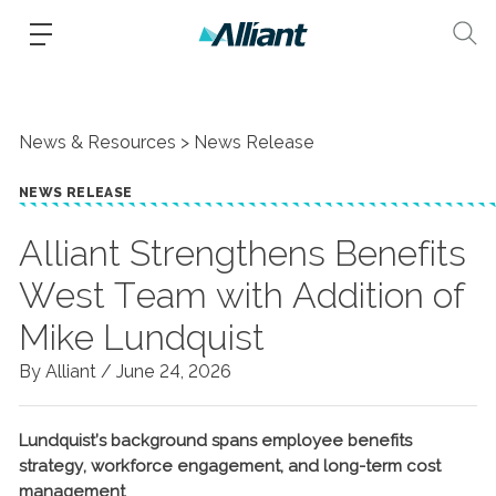
News & Resources
News Release
NEWS RELEASE
Alliant Strengthens Benefits
West Team with Addition of
Mike Lundquist
By Alliant /
June 24, 2026
Lundquist’s background spans employee benefits
strategy, workforce engagement, and long-term cost
management