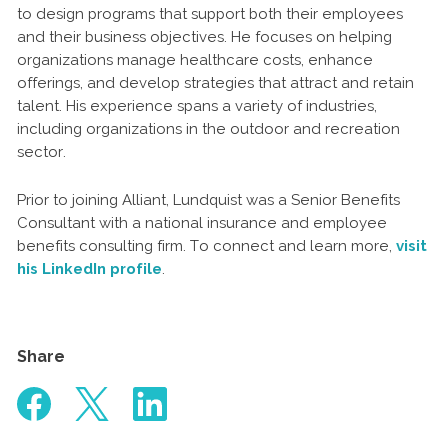
to design programs that support both their employees
and their business objectives. He focuses on helping
organizations manage healthcare costs, enhance
offerings, and develop strategies that attract and retain
talent. His experience spans a variety of industries,
including organizations in the outdoor and recreation
sector.
Prior to joining Alliant, Lundquist was a Senior Benefits
Consultant with a national insurance and employee
benefits consulting firm. To connect and learn more,
visit
his LinkedIn profile
.
Share