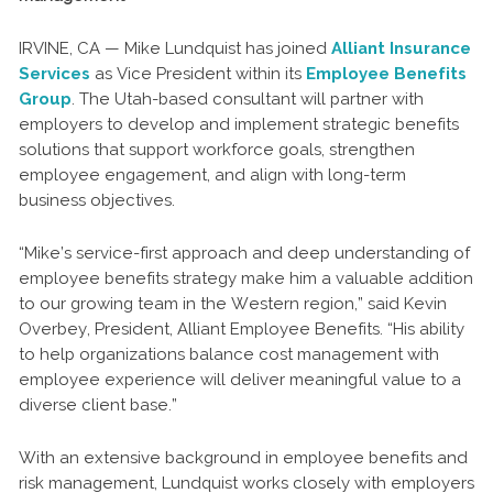
IRVINE, CA — Mike Lundquist has joined
Alliant Insurance
Services
as Vice President within its
Employee Benefits
Group
. The Utah-based consultant will partner with
employers to develop and implement strategic benefits
solutions that support workforce goals, strengthen
employee engagement, and align with long-term
business objectives.
“Mike’s service-first approach and deep understanding of
employee benefits strategy make him a valuable addition
to our growing team in the Western region,” said Kevin
Overbey, President, Alliant Employee Benefits. “His ability
to help organizations balance cost management with
employee experience will deliver meaningful value to a
diverse client base.”
With an extensive background in employee benefits and
risk management, Lundquist works closely with employers