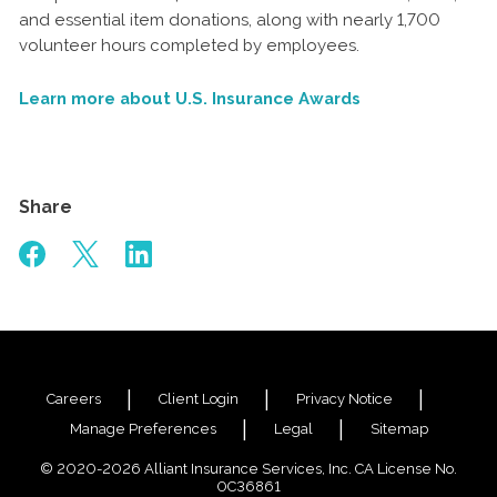
and essential item donations, along with nearly 1,700
volunteer hours completed by employees.
Learn more about U.S. Insurance Awards
Share
Careers
Client Login
Privacy Notice
Manage Preferences
Legal
Sitemap
© 2020-2026 Alliant Insurance Services, Inc. CA License No.
0C36861