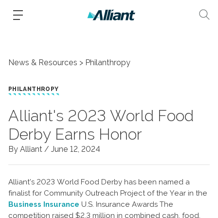
News & Resources
Philanthropy
PHILANTHROPY
Alliant's 2023 World Food
Derby Earns Honor
By Alliant /
June 12, 2024
Alliant’s 2023 World Food Derby has been named a
finalist for Community Outreach Project of the Year in the
Business Insurance
U.S. Insurance Awards The
competition raised $2.3 million in combined cash, food,