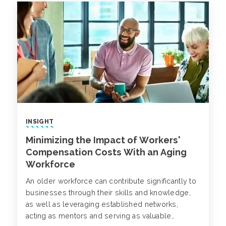
INSIGHT
Minimizing the Impact of Workers'
Compensation Costs With an Aging
Workforce
An older workforce can contribute significantly to
businesses through their skills and knowledge,
as well as leveraging established networks,
acting as mentors and serving as valuable