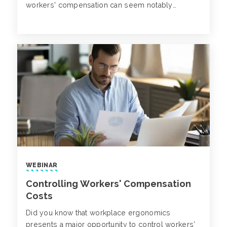
workers' compensation can seem notably
challenging due to the state laws and regulations
in place for companies and insurers.
WEBINAR
Controlling Workers' Compensation
Costs
Did you know that workplace ergonomics
presents a major opportunity to control workers’