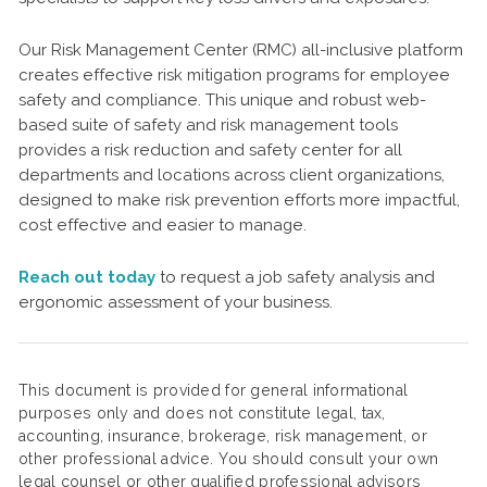
Our Risk Management Center (RMC) all-inclusive platform
creates effective risk mitigation programs for employee
safety and compliance. This unique and robust web-
based suite of safety and risk management tools
provides a risk reduction and safety center for all
departments and locations across client organizations,
designed to make risk prevention efforts more impactful,
cost effective and easier to manage.
Reach out today
to request a job safety analysis and
ergonomic assessment of your business.
This document is provided for general informational
purposes only and does not constitute legal, tax,
accounting, insurance, brokerage, risk management, or
other professional advice. You should consult your own
legal counsel or other qualified professional advisors