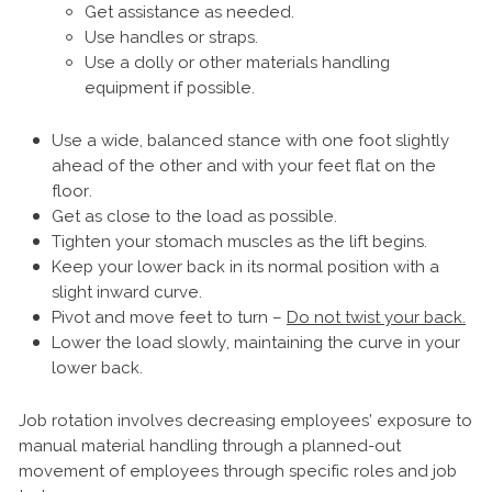
Get assistance as needed.
Use handles or straps.
Use a dolly or other materials handling
equipment if possible.
Use a wide, balanced stance with one foot slightly
ahead of the other and with your feet flat on the
floor.
Get as close to the load as possible.
Tighten your stomach muscles as the lift begins.
Keep your lower back in its normal position with a
slight inward curve.
Pivot and move feet to turn –
Do not twist your back.
Lower the load slowly, maintaining the curve in your
lower back.
Job rotation involves decreasing employees’ exposure to
manual material handling through a planned-out
movement of employees through specific roles and job