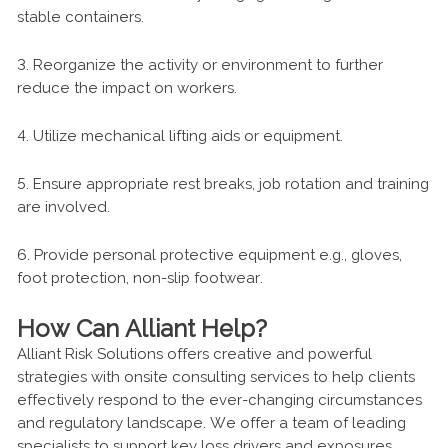
stable containers.
3. Reorganize the activity or environment to further
reduce the impact on workers.
4. Utilize mechanical lifting aids or equipment.
5. Ensure appropriate rest breaks, job rotation and training
are involved.
6. Provide personal protective equipment e.g., gloves,
foot protection, non-slip footwear.
How Can Alliant Help?
Alliant Risk Solutions offers creative and powerful
strategies with onsite consulting services to help clients
effectively respond to the ever-changing circumstances
and regulatory landscape. We offer a team of leading
specialists to support key loss drivers and exposures.