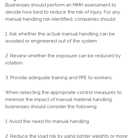
Businesses should perform an MMH assessment to
decide how best to reduce the risk of injury. For any
manual handling risk identified, companies should:
1. Ask whether the actual manual handling can be
avoided or engineered out of the system.
2. Review whether the exposure can be reduced by
rotation.
3. Provide adequate training and PPE to workers.
When selecting the appropriate control measures to
minimize the impact of manual material handling,
businesses should consider the following:
1. Avoid the need for manual handling.
2. Reduce the load risk by using lighter weights or more