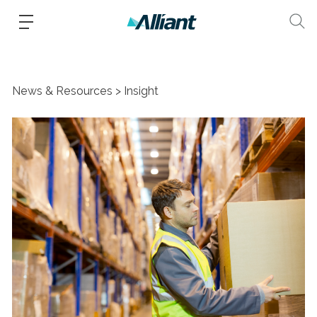
News & Resources
Insight