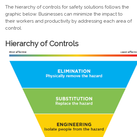
The hierarchy of controls for safety solutions follows the
graphic below. Businesses can minimize the impact to
their workers and productivity by addressing each area of
control.
Hierarchy of Controls