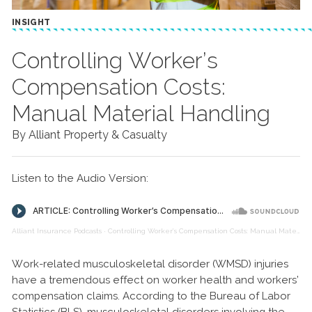
INSIGHT
Controlling Worker’s
Compensation Costs:
Manual Material Handling
By Alliant Property & Casualty
Listen to the Audio Version:
Alliant Insurance Podcasts
·
Controlling Worker’s Compensation Costs: Manual Material Handling
Work-related musculoskeletal disorder (WMSD) injuries
have a tremendous effect on worker health and workers’
compensation claims. According to the Bureau of Labor
Statistics (BLS), musculoskeletal disorders involving the