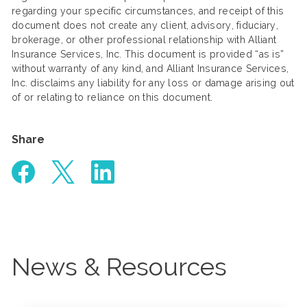
regarding your specific circumstances, and receipt of this
document does not create any client, advisory, fiduciary,
brokerage, or other professional relationship with Alliant
Insurance Services, Inc. This document is provided “as is”
without warranty of any kind, and Alliant Insurance Services,
Inc. disclaims any liability for any loss or damage arising out
of or relating to reliance on this document.
Share
News & Resources