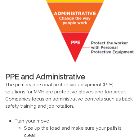
PPE and Administrative
The primary personal protective equipment (PPE)
solutions for MMH are protective gloves and footwear.
Companies focus on administrative controls such as back
safety training and job rotation.
Plan your move
Size up the load and make sure your path is
clear.