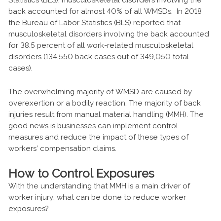
back accounted for almost 40% of all WMSDs. In 2018
the Bureau of Labor Statistics (BLS) reported that
musculoskeletal disorders involving the back accounted
for 38.5 percent of all work-related musculoskeletal
disorders (134,550 back cases out of 349,050 total
cases).
The overwhelming majority of WMSD are caused by
overexertion or a bodily reaction. The majority of back
injuries result from manual material handling (MMH). The
good news is businesses can implement control
measures and reduce the impact of these types of
workers’ compensation claims.
How to Control Exposures
With the understanding that MMH is a main driver of
worker injury, what can be done to reduce worker
exposures?