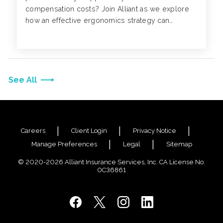
compensation costs? Join Alliant as we explore
how an effective ergonomics strategy can
positively impact your business.
See All
Careers
Client Login
Privacy Notice
Manage Preferences
Legal
Sitemap
© 2020-2026 Alliant Insurance Services, Inc. CA License No.
0C36861