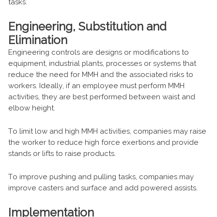
tasks.
Engineering, Substitution and
Elimination
Engineering controls are designs or modifications to
equipment, industrial plants, processes or systems that
reduce the need for MMH and the associated risks to
workers. Ideally, if an employee must perform MMH
activities, they are best performed between waist and
elbow height.
To limit low and high MMH activities, companies may raise
the worker to reduce high force exertions and provide
stands or lifts to raise products.
To improve pushing and pulling tasks, companies may
improve casters and surface and add powered assists.
Implementation