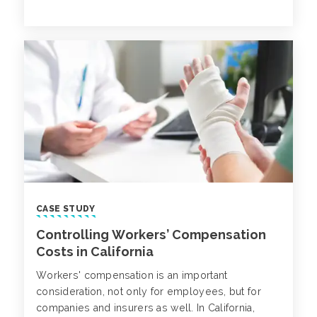
members of multi-generational teams. While this
group can positively impact an organization’s
success, there are nuances to managing and
understanding an aging workforce.
CASE STUDY
Controlling Workers’ Compensation
Costs in California
Workers' compensation is an important
consideration, not only for employees, but for
companies and insurers as well. In California,