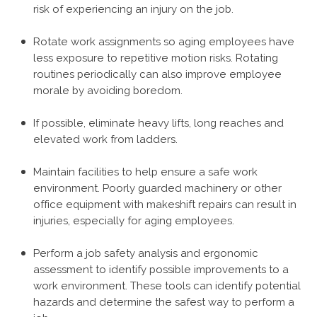
risk of experiencing an injury on the job.
Rotate work assignments so aging employees have
less exposure to repetitive motion risks. Rotating
routines periodically can also improve employee
morale by avoiding boredom.
If possible, eliminate heavy lifts, long reaches and
elevated work from ladders.
Maintain facilities to help ensure a safe work
environment. Poorly guarded machinery or other
office equipment with makeshift repairs can result in
injuries, especially for aging employees.
Perform a job safety analysis and ergonomic
assessment to identify possible improvements to a
work environment. These tools can identify potential
hazards and determine the safest way to perform a