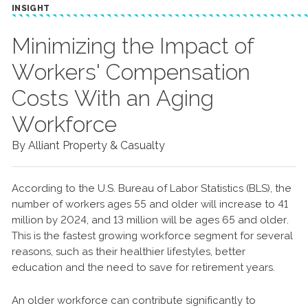
INSIGHT
Minimizing the Impact of
Workers' Compensation
Costs With an Aging
Workforce
By Alliant Property & Casualty
According to the U.S. Bureau of Labor Statistics (BLS), the
number of workers ages 55 and older will increase to 41
million by 2024, and 13 million will be ages 65 and older.
This is the fastest growing workforce segment for several
reasons, such as their healthier lifestyles, better
education and the need to save for retirement years.
An older workforce can contribute significantly to