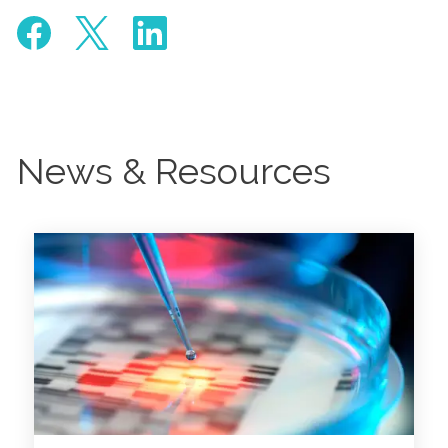
News & Resources