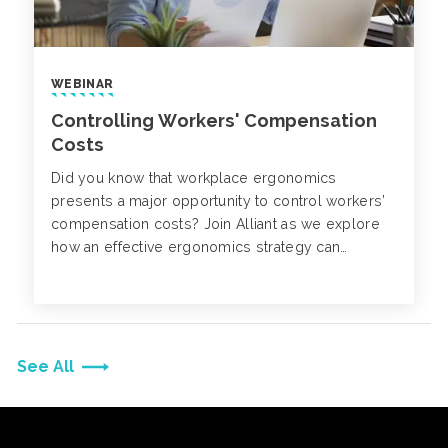
WEBINAR
Controlling Workers' Compensation
Costs
Did you know that workplace ergonomics
presents a major opportunity to control workers’
compensation costs? Join Alliant as we explore
how an effective ergonomics strategy can
positively impact your business.
See All