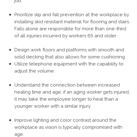
job.
Prioritize slip and fall prevention at the workplace by
installing skid resistant material for flooring and stairs.
Falls alone are responsible for more than one-third
of all injuries incurred by workers 65 and older.
Design work floors and platforms with smooth and
solid decking that also allows for some cushioning.
Utilize telephone equipment with the capability to
adjust the volume.
Understand the connection between increased
healing time and age; if an aging worker gets injured,
it may take the employee longer to heal than a
younger worker with a similar injury.
Improve lighting and color contrast around the
workplace as vision is typically compromised with
age.