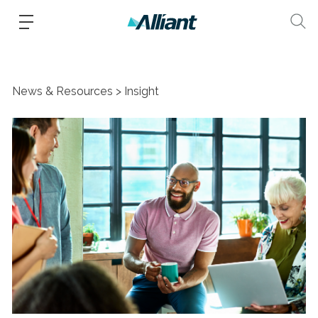
News & Resources
Insight