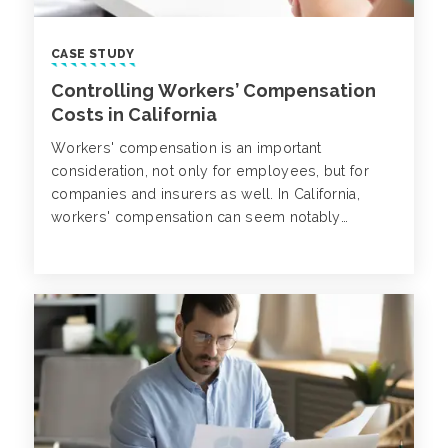
CASE STUDY
Controlling Workers’ Compensation
Costs in California
Workers' compensation is an important
consideration, not only for employees, but for
companies and insurers as well. In California,
workers' compensation can seem notably
challenging due to the state laws and regulations
in place for companies and insurers.