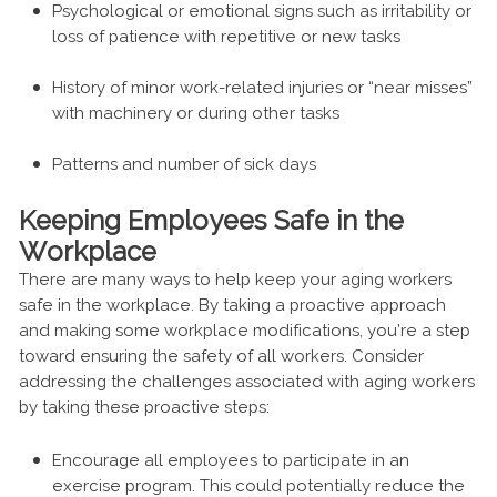
Psychological or emotional signs such as irritability or
loss of patience with repetitive or new tasks
History of minor work-related injuries or “near misses”
with machinery or during other tasks
Patterns and number of sick days
Keeping Employees Safe in the
Workplace
There are many ways to help keep your aging workers
safe in the workplace. By taking a proactive approach
and making some workplace modifications, you’re a step
toward ensuring the safety of all workers. Consider
addressing the challenges associated with aging workers
by taking these proactive steps:
Encourage all employees to participate in an
exercise program. This could potentially reduce the