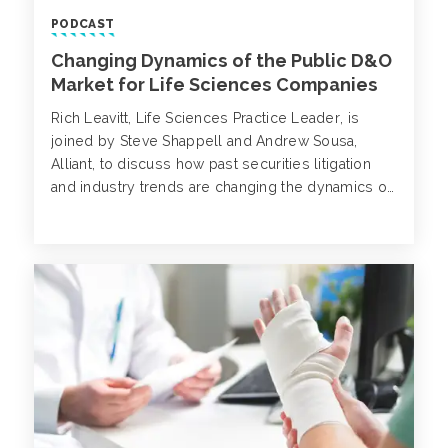
PODCAST
Changing Dynamics of the Public D&O
Market for Life Sciences Companies
Rich Leavitt, Life Sciences Practice Leader, is
joined by Steve Shappell and Andrew Sousa,
Alliant, to discuss how past securities litigation
and industry trends are changing the dynamics of
the public D&O market.