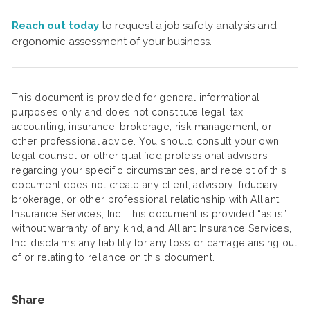
Reach out today
to request a job safety analysis and
ergonomic assessment of your business.
This document is provided for general informational
purposes only and does not constitute legal, tax,
accounting, insurance, brokerage, risk management, or
other professional advice. You should consult your own
legal counsel or other qualified professional advisors
regarding your specific circumstances, and receipt of this
document does not create any client, advisory, fiduciary,
brokerage, or other professional relationship with Alliant
Insurance Services, Inc. This document is provided “as is”
without warranty of any kind, and Alliant Insurance Services,
Inc. disclaims any liability for any loss or damage arising out
of or relating to reliance on this document.
Share