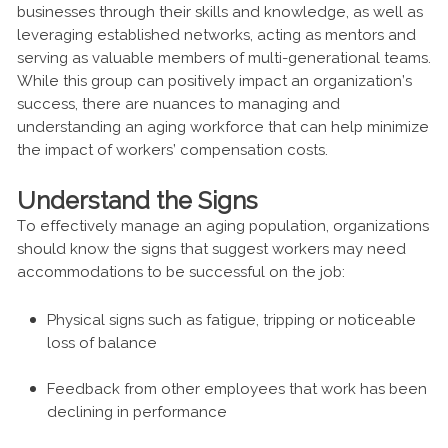
businesses through their skills and knowledge, as well as
leveraging established networks, acting as mentors and
serving as valuable members of multi-generational teams.
While this group can positively impact an organization’s
success, there are nuances to managing and
understanding an aging workforce that can help minimize
the impact of workers’ compensation costs.
Understand the Signs
To effectively manage an aging population, organizations
should know the signs that suggest workers may need
accommodations to be successful on the job:
Physical signs such as fatigue, tripping or noticeable
loss of balance
Feedback from other employees that work has been
declining in performance