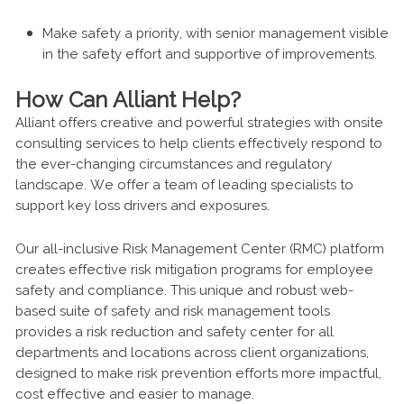
Make safety a priority, with senior management visible
in the safety effort and supportive of improvements.
How Can Alliant Help?
Alliant offers creative and powerful strategies with onsite
consulting services to help clients effectively respond to
the ever-changing circumstances and regulatory
landscape. We offer a team of leading specialists to
support key loss drivers and exposures.
Our all-inclusive Risk Management Center (RMC) platform
creates effective risk mitigation programs for employee
safety and compliance. This unique and robust web-
based suite of safety and risk management tools
provides a risk reduction and safety center for all
departments and locations across client organizations,
designed to make risk prevention efforts more impactful,
cost effective and easier to manage.