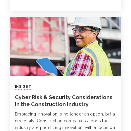
insurance market, as well as a recent D&O
decision that touches upon the interplay between
rescission and severability.
INSIGHT
Cyber Risk & Security Considerations
in the Construction Industry
Embracing innovation is no longer an option, but a
necessity. Construction companies across the
industry are prioritizing innovation, with a focus on