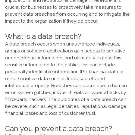
implications, and reputational damage. Therefore, it is
crucial for businesses to proactively take measures to
prevent data breaches from occurring and to mitigate the
impact to the organization if they do occur.
What is a data breach?
A data breach occurs when unauthorized individuals,
groups or software applications gain access to sensitive
or confidential information, and ultimately expose this
sensitive information to the public. This can include
personally identifiable information (PII), financial data or
other sensitive data such as trade secrets and
intellectual property. Breaches can occur due to human
error, system glitches, insider threats or cyber attacks by
third-party hackers. The outcomes of a data breach can
be severe, such as legal penalties, reputational damage,
financial losses and loss of customer trust.
Can you prevent a data breach?