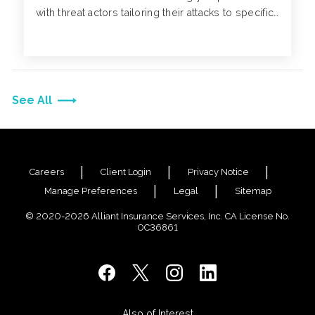
with threat actors tailoring their attacks to specific
individuals and contacting companies through
phone calls to formalize and validate their
phishing scams.
See All
Careers
Client Login
Privacy Notice
Manage Preferences
Legal
Sitemap
© 2020-2026 Alliant Insurance Services, Inc. CA License No.
0C36861
Also of Interest