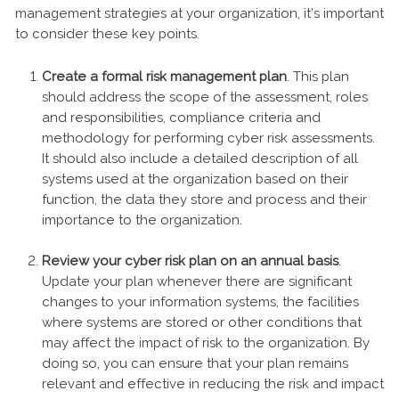
management strategies at your organization, it’s important
to consider these key points.
Create a formal risk management plan
. This plan
should address the scope of the assessment, roles
and responsibilities, compliance criteria and
methodology for performing cyber risk assessments.
It should also include a detailed description of all
systems used at the organization based on their
function, the data they store and process and their
importance to the organization.
Review your cyber risk plan on an annual basis
.
Update your plan whenever there are significant
changes to your information systems, the facilities
where systems are stored or other conditions that
may affect the impact of risk to the organization. By
doing so, you can ensure that your plan remains
relevant and effective in reducing the risk and impact