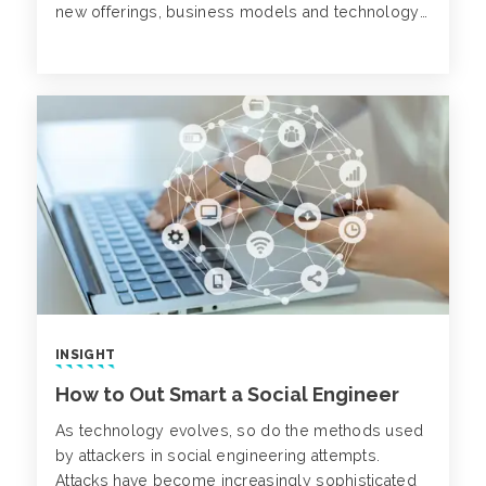
new offerings, business models and technology
enablement.
INSIGHT
How to Out Smart a Social Engineer
As technology evolves, so do the methods used
by attackers in social engineering attempts.
Attacks have become increasingly sophisticated