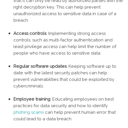
that it can only be read by authorized parties with the
right decryption key. This can help prevent
unauthorized access to sensitive data in case of a
breach.
Access controls
: Implementing strong access
controls, such as multi-factor authentication and
least privilege access can help limit the number of
people who have access to sensitive data.
Regular software updates
: Keeping software up to
date with the latest security patches can help
prevent vulnerabilities that could be exploited by
cybercriminals.
Employee training
: Educating employees on best
practices for data security and how to identify
phishing scams
can help prevent human error that
could lead to a data breach.