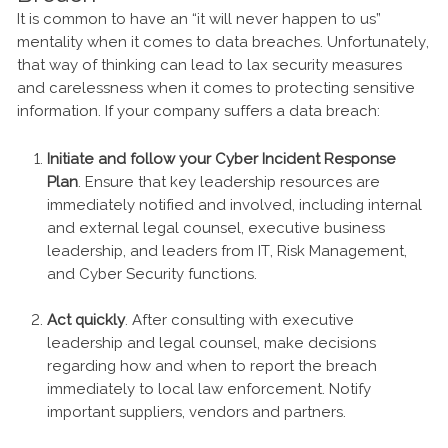
It is common to have an “it will never happen to us”
mentality when it comes to data breaches. Unfortunately,
that way of thinking can lead to lax security measures
and carelessness when it comes to protecting sensitive
information. If your company suffers a data breach:
Initiate and follow your Cyber Incident Response
Plan
. Ensure that key leadership resources are
immediately notified and involved, including internal
and external legal counsel, executive business
leadership, and leaders from IT, Risk Management,
and Cyber Security functions.
Act quickly
. After consulting with executive
leadership and legal counsel, make decisions
regarding how and when to report the breach
immediately to local law enforcement. Notify
important suppliers, vendors and partners.