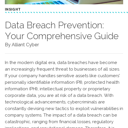
INSIGHT
Data Breach Prevention:
Your Comprehensive Guide
By Alliant Cyber
In the modern digital era, data breaches have become
an increasingly frequent threat to businesses of all sizes.
If your company handles sensitive assets like customers'
personally identifiable information (PII), protected health
information (PHI), intellectual property or proprietary
corporate data, you are at risk of a data breach. With
technological advancements, cybercriminals are
constantly devising new tactics to exploit vulnerabilities in
company systems. The impact of a data breach can be
catastrophic, ranging from financial losses, regulatory