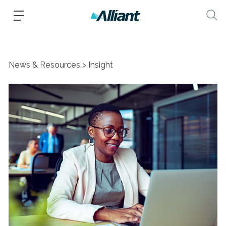
News & Resources
Insight