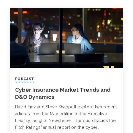
PODCAST
Cyber Insurance Market Trends and
D&O Dynamics
David Finz and Steve Shappell explore two recent
articles from the May edition of the Executive
Liability Insights Newsletter. The duo discuss the
Fitch Ratings' annual report on the cyber