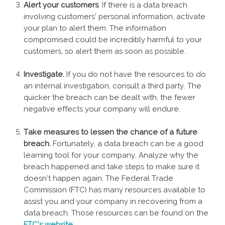
Alert your customers
. If there is a data breach
involving customers’ personal information, activate
your plan to alert them. The information
compromised could be incredibly harmful to your
customers, so alert them as soon as possible.
Investigate.
If you do not have the resources to do
an internal investigation, consult a third party. The
quicker the breach can be dealt with, the fewer
negative effects your company will endure.
Take measures to lessen the chance of a future
breach.
Fortunately, a data breach can be a good
learning tool for your company. Analyze why the
breach happened and take steps to make sure it
doesn’t happen again. The Federal Trade
Commission (FTC) has many resources available to
assist you and your company in recovering from a
data breach. Those resources can be found on the
FTC’s website
.