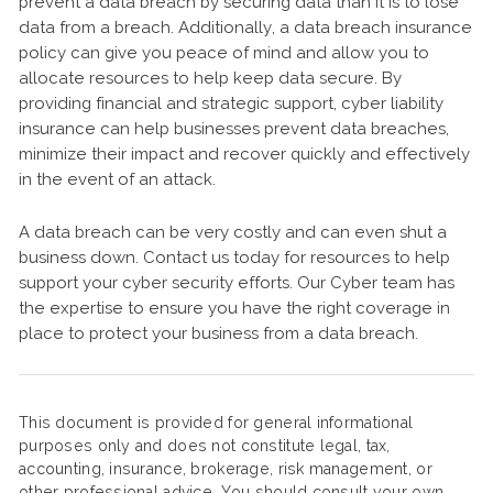
prevent a data breach by securing data than it is to lose
data from a breach. Additionally, a data breach insurance
policy can give you peace of mind and allow you to
allocate resources to help keep data secure. By
providing financial and strategic support, cyber liability
insurance can help businesses prevent data breaches,
minimize their impact and recover quickly and effectively
in the event of an attack.
A data breach can be very costly and can even shut a
business down. Contact us today for resources to help
support your cyber security efforts. Our Cyber team has
the expertise to ensure you have the right coverage in
place to protect your business from a data breach.
This document is provided for general informational
purposes only and does not constitute legal, tax,
accounting, insurance, brokerage, risk management, or
other professional advice. You should consult your own