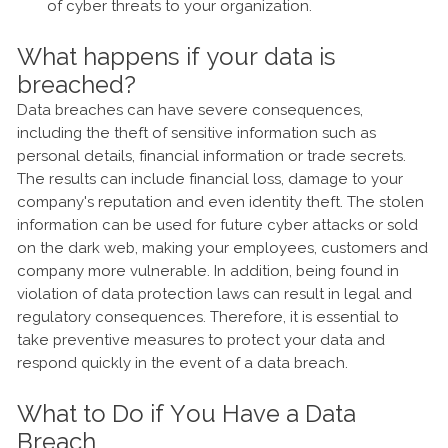
of cyber threats to your organization.
What happens if your data is
breached?
Data breaches can have severe consequences,
including the theft of sensitive information such as
personal details, financial information or trade secrets.
The results can include financial loss, damage to your
company's reputation and even identity theft. The stolen
information can be used for future cyber attacks or sold
on the dark web, making your employees, customers and
company more vulnerable. In addition, being found in
violation of data protection laws can result in legal and
regulatory consequences. Therefore, it is essential to
take preventive measures to protect your data and
respond quickly in the event of a data breach.
What to Do if You Have a Data
Breach