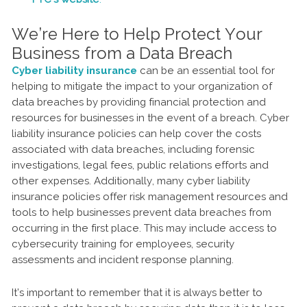
We’re Here to Help Protect Your
Business from a Data Breach
Cyber liability insurance
can be an essential tool for
helping to mitigate the impact to your organization of
data breaches by providing financial protection and
resources for businesses in the event of a breach. Cyber
liability insurance policies can help cover the costs
associated with data breaches, including forensic
investigations, legal fees, public relations efforts and
other expenses. Additionally, many cyber liability
insurance policies offer risk management resources and
tools to help businesses prevent data breaches from
occurring in the first place. This may include access to
cybersecurity training for employees, security
assessments and incident response planning.
It’s important to remember that it is always better to