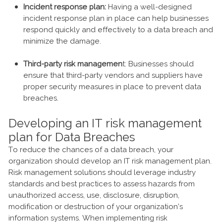
Incident response plan:
Having a well-designed
incident response plan in place can help businesses
respond quickly and effectively to a data breach and
minimize the damage.
Third-party risk managemen
t: Businesses should
ensure that third-party vendors and suppliers have
proper security measures in place to prevent data
breaches.
Developing an IT risk management
plan for Data Breaches
To reduce the chances of a data breach, your
organization should develop an IT risk management plan.
Risk management solutions should leverage industry
standards and best practices to assess hazards from
unauthorized access, use, disclosure, disruption,
modification or destruction of your organization’s
information systems. When implementing risk