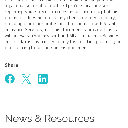
legal counsel or other qualified professional advisors
regarding your specific circumstances, and receipt of this
document does not create any client, advisory, fiduciary,
brokerage, or other professional relationship with Alliant
Insurance Services, Inc. This document is provided “as is”
without warranty of any kind, and Alliant Insurance Services,
Inc. disclaims any liability for any loss or damage arising out
of or relating to reliance on this document.
Share
News & Resources