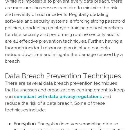
While it's impossible to prevent every data breach, there
are measures businesses can take to minimize the risk
and severity of such incidents. Regularly updating
software and security systems, enforcing strong password
policies, conducting employee training on best practices
for data security and performing routine security audits
are all effective prevention techniques. Further, having a
thorough incident response plan in place can help
reduce downtime and mitigate the damage caused by a
breach.
Data Breach Prevention Techniques
There are several data breach prevention techniques
that businesses and organizations can implement to keep
you
compliant with data privacy regulations
and
reduce the risk of a data breach. Some of these
techniques include:
Encryption
: Encryption involves scrambling data so