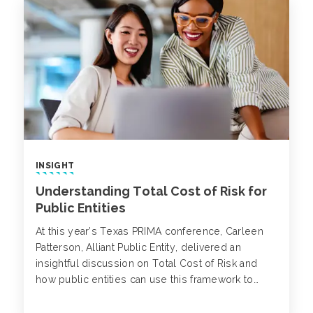
INSIGHT
Understanding Total Cost of Risk for
Public Entities
At this year’s Texas PRIMA conference, Carleen
Patterson, Alliant Public Entity, delivered an
insightful discussion on Total Cost of Risk and
how public entities can use this framework to
strengthen financial performance and improve
long-term decision-making.