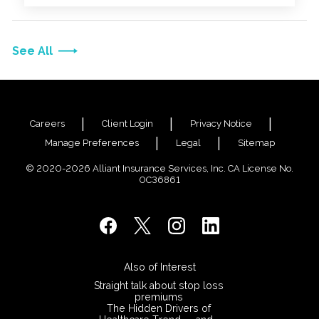
See All
Careers
Client Login
Privacy Notice
Manage Preferences
Legal
Sitemap
© 2020-2026 Alliant Insurance Services, Inc. CA License No.
0C36861
Also of Interest
Straight talk about stop loss
premiums
The Hidden Drivers of