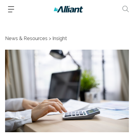
News & Resources
Insight