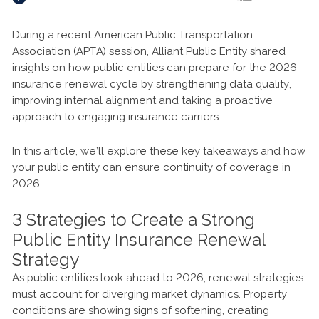
During a recent American Public Transportation
Association (APTA) session, Alliant Public Entity shared
insights on how public entities can prepare for the 2026
insurance renewal cycle by strengthening data quality,
improving internal alignment and taking a proactive
approach to engaging insurance carriers.
In this article, we’ll explore these key takeaways and how
your public entity can ensure continuity of coverage in
2026.
3 Strategies to Create a Strong
Public Entity Insurance Renewal
Strategy
As public entities look ahead to 2026, renewal strategies
must account for diverging market dynamics. Property
conditions are showing signs of softening, creating