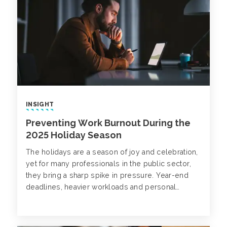
INSIGHT
Preventing Work Burnout During the
2025 Holiday Season
The holidays are a season of joy and celebration,
yet for many professionals in the public sector,
they bring a sharp spike in pressure. Year-end
deadlines, heavier workloads and personal
commitments can all lead to work-related
burnout.