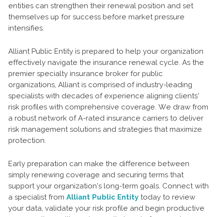
entities can strengthen their renewal position and set
themselves up for success before market pressure
intensifies.
Alliant Public Entity is prepared to help your organization
effectively navigate the insurance renewal cycle. As the
premier specialty insurance broker for public
organizations, Alliant is comprised of industry-leading
specialists with decades of experience aligning clients’
risk profiles with comprehensive coverage. We draw from
a robust network of A-rated insurance carriers to deliver
risk management solutions and strategies that maximize
protection.
Early preparation can make the difference between
simply renewing coverage and securing terms that
support your organization’s long-term goals. Connect with
a specialist from
Alliant Public Entity
today to review
your data, validate your risk profile and begin productive