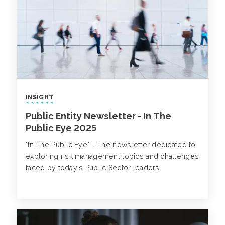
INSIGHT
Public Entity Newsletter - In The
Public Eye 2025
"In The Public Eye" - The newsletter dedicated to
exploring risk management topics and challenges
faced by today's Public Sector leaders.