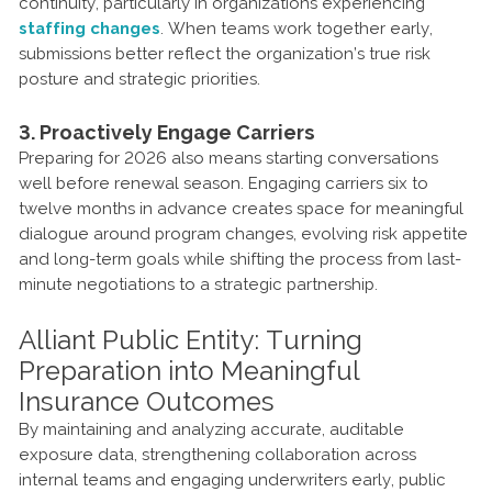
continuity, particularly in organizations experiencing
staffing changes
. When teams work together early,
submissions better reflect the organization’s true risk
posture and strategic priorities.
3. Proactively Engage Carriers
Preparing for 2026 also means starting conversations
well before renewal season. Engaging carriers six to
twelve months in advance creates space for meaningful
dialogue around program changes, evolving risk appetite
and long-term goals while shifting the process from last-
minute negotiations to a strategic partnership.
Alliant Public Entity: Turning
Preparation into Meaningful
Insurance Outcomes
By maintaining and analyzing accurate, auditable
exposure data, strengthening collaboration across
internal teams and engaging underwriters early, public