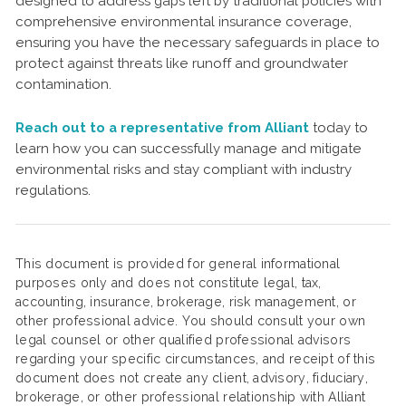
designed to address gaps left by traditional policies with
comprehensive environmental insurance coverage,
ensuring you have the necessary safeguards in place to
protect against threats like runoff and groundwater
contamination.
Reach out to a representative from Alliant
today to
learn how you can successfully manage and mitigate
environmental risks and stay compliant with industry
regulations.
This document is provided for general informational
purposes only and does not constitute legal, tax,
accounting, insurance, brokerage, risk management, or
other professional advice. You should consult your own
legal counsel or other qualified professional advisors
regarding your specific circumstances, and receipt of this
document does not create any client, advisory, fiduciary,
brokerage, or other professional relationship with Alliant