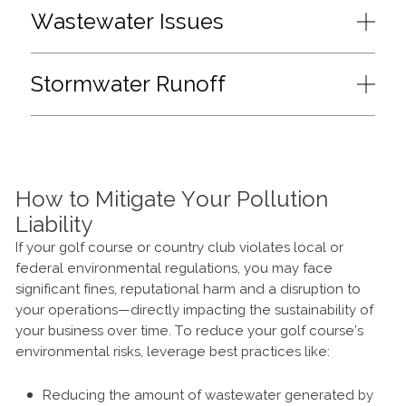
Wastewater Issues
Stormwater Runoff
How to Mitigate Your Pollution
Liability
If your golf course or country club violates local or
federal environmental regulations, you may face
significant fines, reputational harm and a disruption to
your operations—directly impacting the sustainability of
your business over time. To reduce your golf course’s
environmental risks, leverage best practices like:
Reducing the amount of wastewater generated by