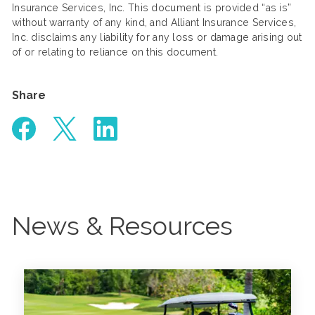
Insurance Services, Inc. This document is provided “as is”
without warranty of any kind, and Alliant Insurance Services,
Inc. disclaims any liability for any loss or damage arising out
of or relating to reliance on this document.
Share
News & Resources