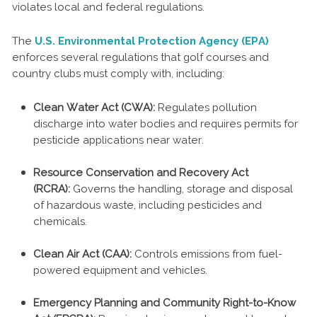
violates local and federal regulations.
The
U.S. Environmental Protection Agency (EPA)
enforces several regulations that golf courses and
country clubs must comply with, including:
Clean Water Act (CWA):
Regulates pollution
discharge into water bodies and requires permits for
pesticide applications near water.
Resource Conservation and Recovery Act
(RCRA):
Governs the handling, storage and disposal
of hazardous waste, including pesticides and
chemicals.
Clean Air Act (CAA):
Controls emissions from fuel-
powered equipment and vehicles.
Emergency Planning and Community Right-to-Know