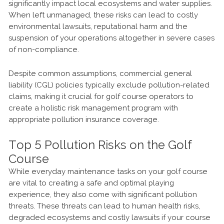
significantly impact local ecosystems and water supplies.
When left unmanaged, these risks can lead to costly
environmental lawsuits, reputational harm and the
suspension of your operations altogether in severe cases
of non-compliance.
Despite common assumptions, commercial general
liability (CGL) policies typically exclude pollution-related
claims, making it crucial for golf course operators to
create a holistic risk management program with
appropriate pollution insurance coverage.
Top 5 Pollution Risks on the Golf
Course
While everyday maintenance tasks on your golf course
are vital to creating a safe and optimal playing
experience, they also come with significant pollution
threats. These threats can lead to human health risks,
degraded ecosystems and costly lawsuits if your course