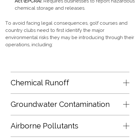
Act (EPCRA):
Requires businesses to report hazardous
chemical storage and releases.
To avoid facing legal consequences, golf courses and
country clubs need to first identify the major
environmental risks they may be introducing through their
operations, including:
Chemical Runoff
Groundwater Contamination
Airborne Pollutants