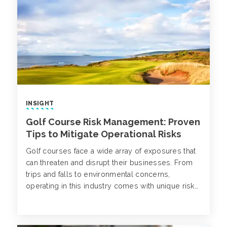
accidents.
INSIGHT
Golf Course Risk Management: Proven
Tips to Mitigate Operational Risks
Golf courses face a wide array of exposures that
can threaten and disrupt their businesses. From
trips and falls to environmental concerns,
operating in this industry comes with unique risks
that require a comprehensive, proactive approach
to golf course risk management.