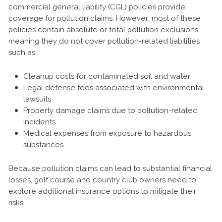
commercial general liability (CGL) policies provide
coverage for pollution claims. However, most of these
policies contain absolute or total pollution exclusions,
meaning they do not cover pollution-related liabilities
such as:
Cleanup costs for contaminated soil and water
Legal defense fees associated with environmental
lawsuits
Property damage claims due to pollution-related
incidents
Medical expenses from exposure to hazardous
substances
Because pollution claims can lead to substantial financial
losses, golf course and country club owners need to
explore additional insurance options to mitigate their
risks: