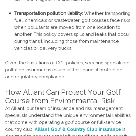
Transportation pollution liability:
Whether transporting
fuel, chemicals or wastewater, golf courses face risks
when pollutants are moved from one location to
another. This policy covers spills and leaks that occur
during transit, including those from maintenance
vehicles or delivery trucks.
Given the limitations of CGL policies, securing specialized
pollution insurance is essential for financial protection
and regulatory compliance.
How Alliant Can Protect Your Golf
Course from Environmental Risk
At Alliant, our team of insurance and risk management
specialists understand the unique environmental liabilities
that come with operating a golf course or full-service
country club.
Alliant Golf & Country Club insurance
is