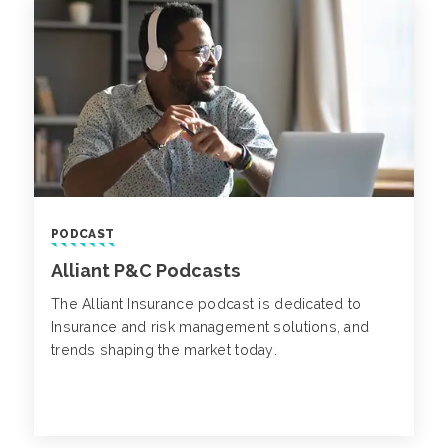
PODCAST
Alliant P&C Podcasts
The Alliant Insurance podcast is dedicated to
Insurance and risk management solutions, and
trends shaping the market today.