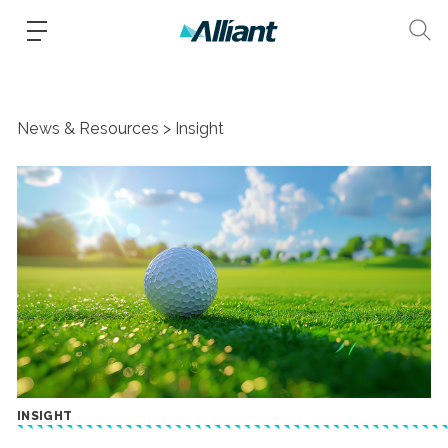
News & Resources
Insight
INSIGHT