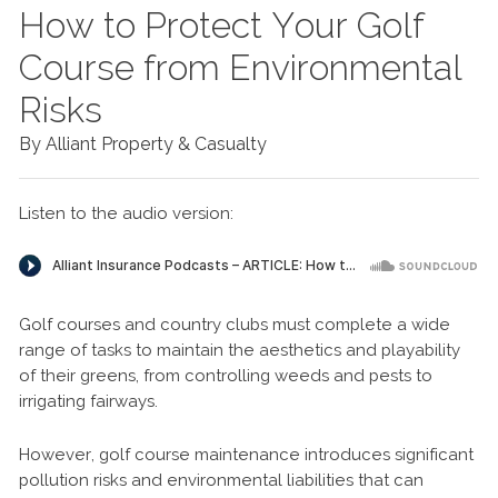
How to Protect Your Golf
Course from Environmental
Risks
By Alliant Property & Casualty
Listen to the audio version:
Golf courses and country clubs must complete a wide
range of tasks to maintain the aesthetics and playability
of their greens, from controlling weeds and pests to
irrigating fairways.
However, golf course maintenance introduces significant
pollution risks and environmental liabilities that can