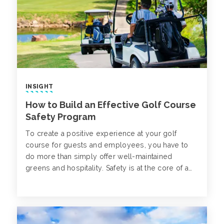
INSIGHT
How to Build an Effective Golf Course
Safety Program
To create a positive experience at your golf
course for guests and employees, you have to
do more than simply offer well-maintained
greens and hospitality. Safety is at the core of a
well-operating golf course, where safeguards
must be set up to protect everyone on your
property against risks like slips, trips and falls,
chemical exposure, heatstroke and golf cart