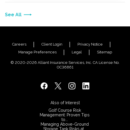
See All
Careers
Client Login
Privacy Notice
Manage Preferences
Legal
Sitemap
© 2020-2026 Alliant Insurance Services, Inc. CA License No.
0C36861
Also of Interest
Golf Course Risk
Management: Proven Tips
to...
Managing Above-Ground
Storage Tank Risks at...