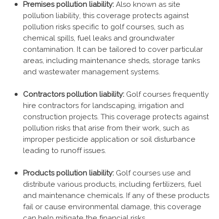
Premises pollution liability:
Also known as site
pollution liability, this coverage protects against
pollution risks specific to golf courses, such as
chemical spills, fuel leaks and groundwater
contamination. It can be tailored to cover particular
areas, including maintenance sheds, storage tanks
and wastewater management systems.
Contractors pollution liability:
Golf courses frequently
hire contractors for landscaping, irrigation and
construction projects. This coverage protects against
pollution risks that arise from their work, such as
improper pesticide application or soil disturbance
leading to runoff issues.
Products pollution liability:
Golf courses use and
distribute various products, including fertilizers, fuel
and maintenance chemicals. If any of these products
fail or cause environmental damage, this coverage
can help mitigate the financial risks.