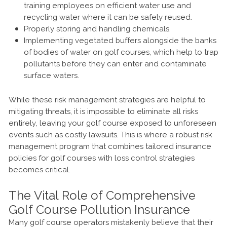
training employees on efficient water use and
recycling water where it can be safely reused.
Properly storing and handling chemicals.
Implementing vegetated buffers alongside the banks
of bodies of water on golf courses, which help to trap
pollutants before they can enter and contaminate
surface waters.
While these risk management strategies are helpful to
mitigating threats, it is impossible to eliminate all risks
entirely, leaving your golf course exposed to unforeseen
events such as costly lawsuits. This is where a robust risk
management program that combines tailored insurance
policies for golf courses with loss control strategies
becomes critical.
The Vital Role of Comprehensive
Golf Course Pollution Insurance
Many golf course operators mistakenly believe that their