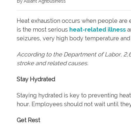
By Alliant Agribusiness
Heat exhaustion occurs when people are e
is the most serious
heat-related illness
a
seizures, very high body temperature and 
According to the Department of Labor, 2,6
stroke and related causes.
Stay Hydrated
Staying hydrated is key to preventing heat
hour. Employees should not wait until they 
Get Rest