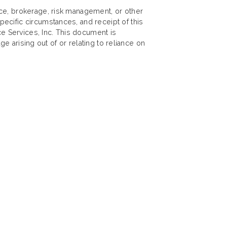
nce, brokerage, risk management, or other
ecific circumstances, and receipt of this
ce Services, Inc. This document is
ge arising out of or relating to reliance on