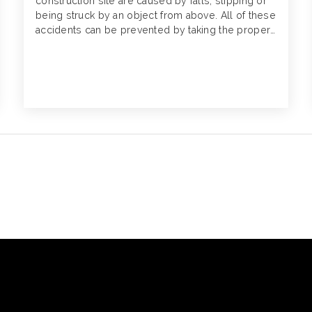
construction site are caused by falls, slipping or
being struck by an object from above. All of these
accidents can be prevented by taking the proper
precautions. Here’s how.