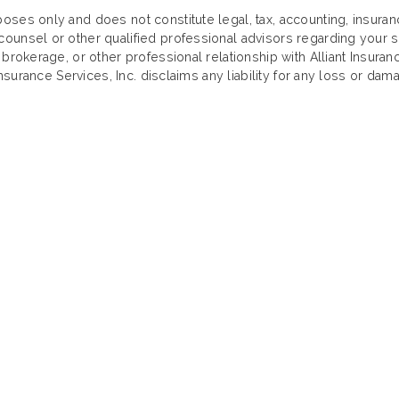
oses only and does not constitute legal, tax, accounting, insura
ounsel or other qualified professional advisors regarding your sp
 brokerage, or other professional relationship with Alliant Insuran
Insurance Services, Inc. disclaims any liability for any loss or dama