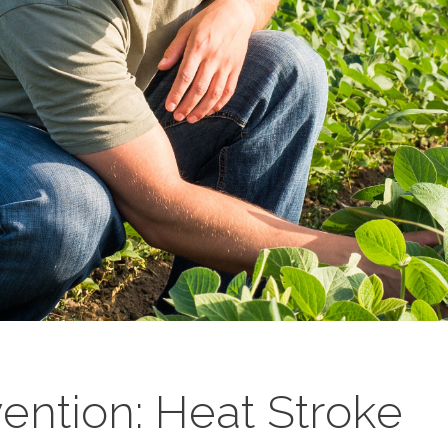
ention: Heat Stroke