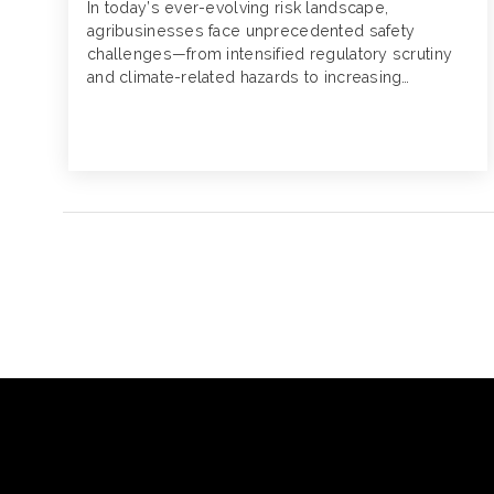
In today’s ever-evolving risk landscape,
agribusinesses face unprecedented safety
challenges—from intensified regulatory scrutiny
and climate-related hazards to increasing
technological complexity. Now more than ever,
it’s critical that businesses reassess and
strengthen their safety programs, not only to
comply with standards, but also to proactively
mitigate emerging risks and protect employees.