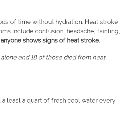
s of time without hydration. Heat stroke
ms include confusion, headache, fainting,
f anyone shows signs of heat stroke.
 alone and 18 of those died from heat
a least a quart of fresh cool water every