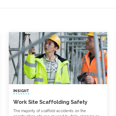
INSIGHT
Work Site Scaffolding Safety
The majority of scaffold accidents on the