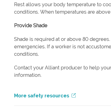
Rest allows your body temperature to co
conditions. When temperatures are above 
Provide Shade
Shade is required at or above 80 degrees
emergencies. If a worker is not accustome
conditions.
Contact your Alliant producer to help you
information.
More safety resources