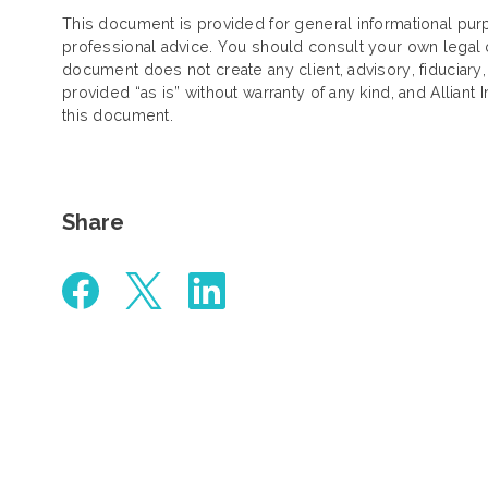
This document is provided for general informational purp
professional advice. You should consult your own legal c
document does not create any client, advisory, fiduciary,
provided “as is” without warranty of any kind, and Alliant 
this document.
Share