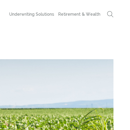
Underwriting Solutions
Retirement & Wealth