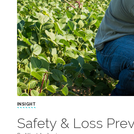
INSIGHT
Safety & Loss Prev