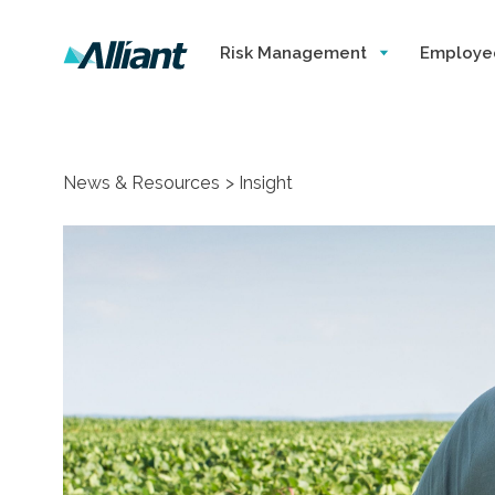
Risk Management
Employe
News & Resources
Insight