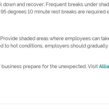
ol down and recover. Frequent breaks under sh
95 degrees 10 minute rest breaks are required e
. Provide shaded areas where employees can take
d to hot conditions, employers should gradually 
r business prepare for the unexpected. Visit
Alli