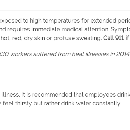
xposed to high temperatures for extended period
nd requires immediate medical attention. Sympto
hot, red, dry skin or profuse sweating.
Call 911 i
30 workers suffered from heat illnesses in 2014
 illness. It is recommended that employees drink 
feel thirsty but rather drink water constantly.