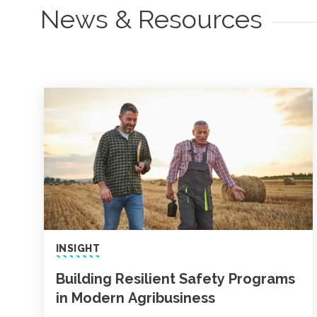
News & Resources
INSIGHT
Building Resilient Safety Programs
in Modern Agribusiness