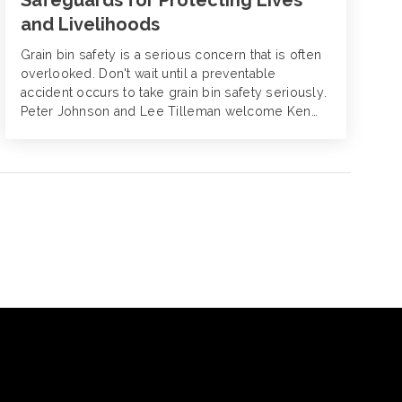
Safeguards for Protecting Lives
and Livelihoods
Grain bin safety is a serious concern that is often
overlooked. Don't wait until a preventable
accident occurs to take grain bin safety seriously.
Peter Johnson and Lee Tilleman welcome Ken
MacDonald to Alliant Agribusiness and discuss
the urgent need for increased awareness during
Grain Bin Safety Week. With the rise in
inspections and regulatory actions this year,
there's never been a better time to prioritize
safety and protect both lives and livelihoods.