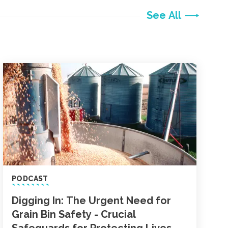
See All
PODCAST
Digging In: The Urgent Need for
Grain Bin Safety - Crucial