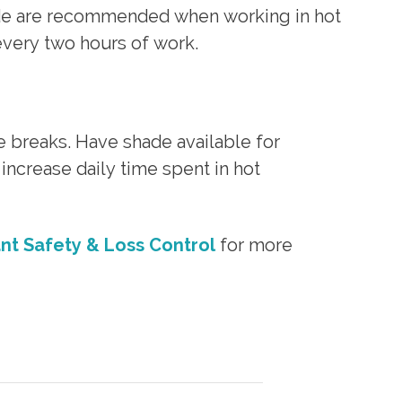
ade are recommended when working in hot
very two hours of work.
 breaks. Have shade available for
increase daily time spent in hot
ant Safety & Loss Control
for more