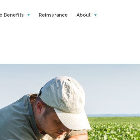
e Benefits
Reinsurance
About