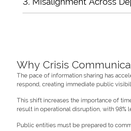
3. Misalignment Across D
Why Crisis Communica
The pace of information sharing has accele
respond, creating immediate public visibil
This shift increases the importance of ti
result in operational disruption, with 98%
Public entities must be prepared to commu