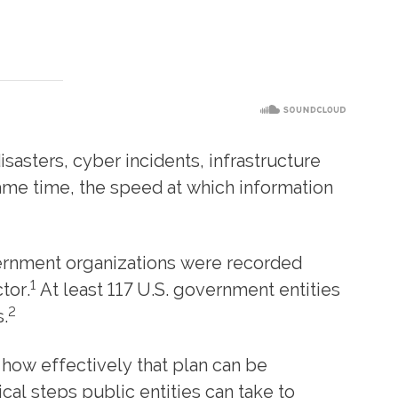
isasters, cyber incidents, infrastructure
same time, the speed at which information
vernment organizations were recorded
1
tor.
At least 117 U.S. government entities
2
.
y how effectively that plan can be
al steps public entities can take to