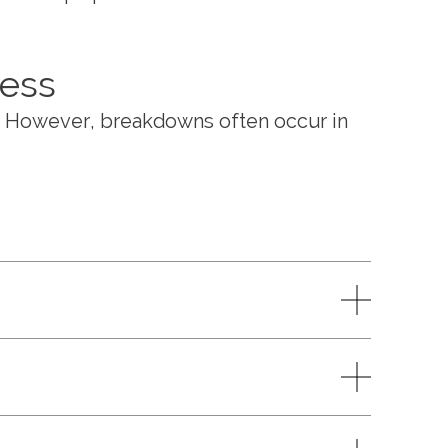
ness
. However, breakdowns often occur in