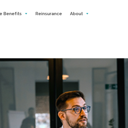
e Benefits
Reinsurance
About