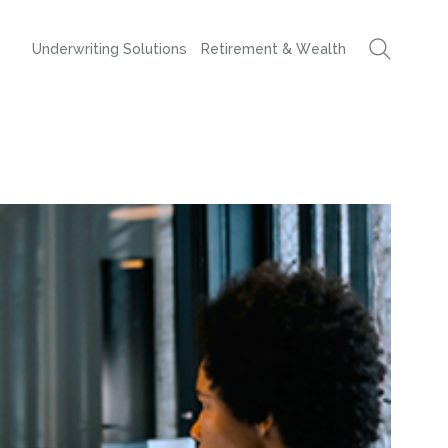
Underwriting Solutions
Retirement & Wealth