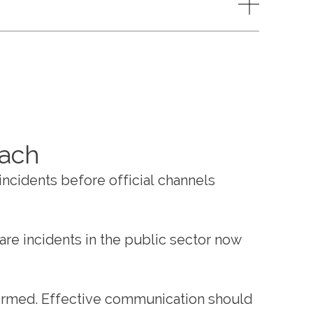
oach
incidents before official channels
are incidents in the public sector now
firmed. Effective communication should