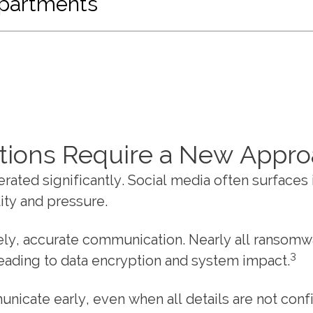
epartments
tions Require a New Appr
rated significantly. Social media often surfaces 
ity and pressure.
mely, accurate communication. Nearly all ransomw
3
 leading to data encryption and system impact.
nicate early, even when all details are not con