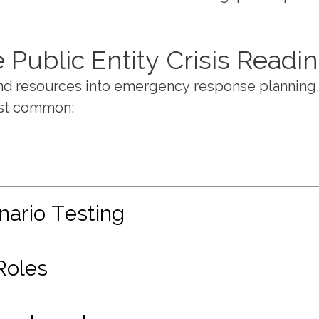
Public Entity Crisis Readi
and resources into emergency response planning
ost common:
nario Testing
Roles