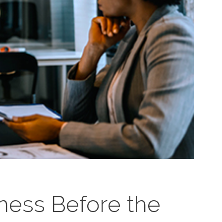
iness Before the