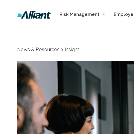
Risk Management
Employe
News & Resources
Insight