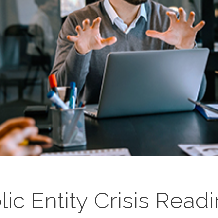
ic Entity Crisis Read