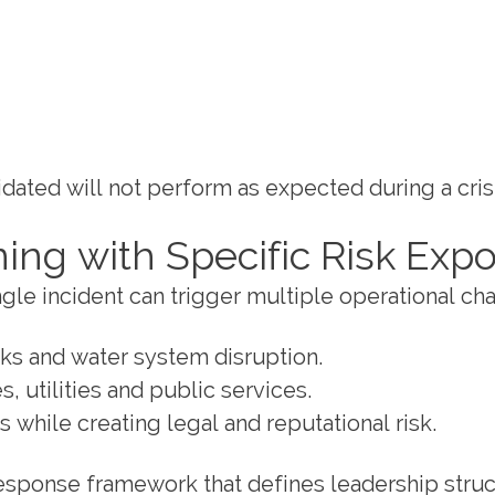
idated will not perform as expected during a crisi
ning with Specific Risk Exp
single incident can trigger multiple operational c
aks and water system disruption.
, utilities and public services.
 while creating legal and reputational risk.
 response framework that defines leadership str