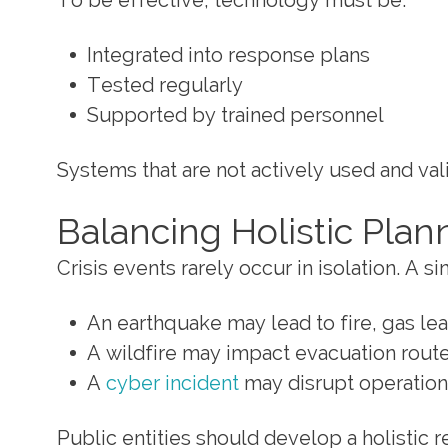
To be effective, technology must be:
Integrated into response plans
Tested regularly
Supported by trained personnel
Systems that are not actively used and val
Balancing Holistic Plan
Crisis events rarely occur in isolation. A 
An earthquake may lead to fire, gas le
A wildfire may impact evacuation routes
A
cyber incident
may disrupt operations
Public entities should develop a holistic