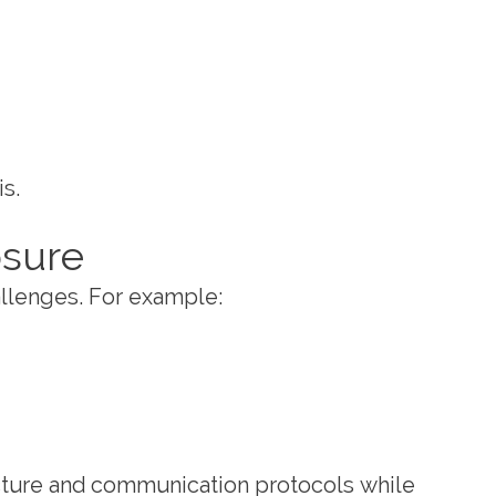
s.
osure
hallenges. For example:
ucture and communication protocols while