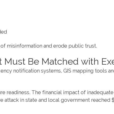
ded
of misinformation and erode public trust.
 Must Be Matched with Ex
rgency notification systems, GIS mapping tools a
 readiness. The financial impact of inadequate 
 attack in state and local government reached $2