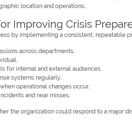
graphic location and operations.
for Improving Crisis Prepa
iness by implementing a consistent, repeatable p
ssions across departments.
vidual.
s for internal and external audiences.
nse systems regularly.
r when operational changes occur.
incidents and near misses.
er the organization could respond to a major di