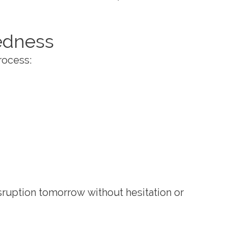
redness
rocess:
sruption tomorrow without hesitation or