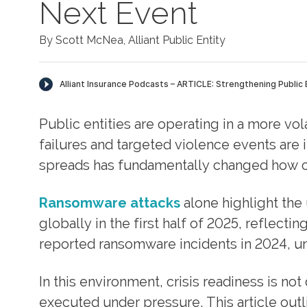
Next Event
By Scott McNea, Alliant Public Entity
Public entities are operating in a more vol
failures and targeted violence events are
spreads has fundamentally changed how cr
Ransomware attacks
alone highlight the
globally in the first half of 2025, reflectin
reported ransomware incidents in 2024, un
In this environment, crisis readiness is no
executed under pressure. This article out