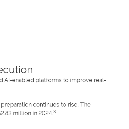
ecution
nd AI-enabled platforms to improve real-
preparation continues to rise. The
3
.83 million in 2024.