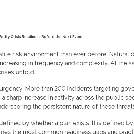
atile risk environment than ever before. Natural d
 increasing in frequency and complexity. At the 
ises unfold.
 urgency. More than 200 incidents targeting go
g a sharp increase in activity across the public sec
derscoring the persistent nature of these threats
t defined by whether a plan exists. It is defined b
lines the most common readiness gaps and practic