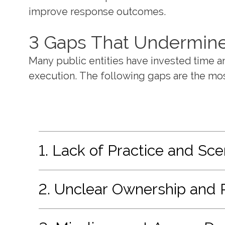
improve response outcomes.
3 Gaps That Undermine 
Many public entities have invested time 
execution. The following gaps are the m
1. Lack of Practice and Sce
2. Unclear Ownership and 