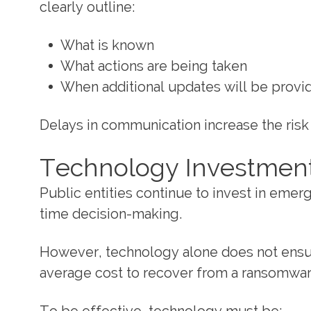
clearly outline:
What is known
What actions are being taken
When additional updates will be provi
Delays in communication increase the risk 
Technology Investment
Public entities continue to invest in eme
time decision-making.
However, technology alone does not ensure
average cost to recover from a ransomware