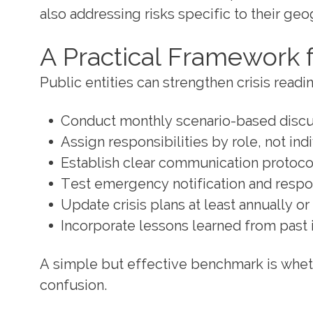
also addressing risks specific to their geo
A Practical Framework 
Public entities can strengthen crisis read
Conduct monthly scenario-based discu
Assign responsibilities by role, not indi
Establish clear communication protocol
Test emergency notification and respo
Update crisis plans at least annually o
Incorporate lessons learned from past 
A simple but effective benchmark is wheth
confusion.