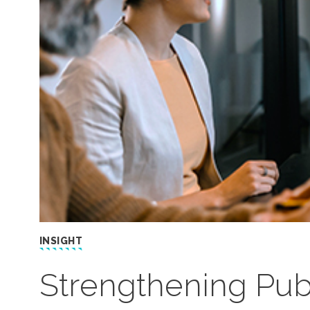
INSIGHT
Strengthening Publ