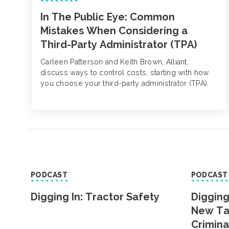
In The Public Eye: Common
Mistakes When Considering a
Third-Party Administrator (TPA)
Carleen Patterson and Keith Brown, Alliant,
discuss ways to control costs, starting with how
you choose your third-party administrator (TPA).
PODCAST
PODCAST
Digging In: Tractor Safety
Digging
New Ta
Crimina