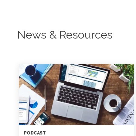
News & Resources
PODCAST