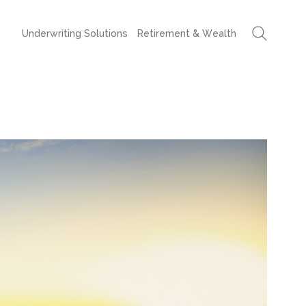
Underwriting Solutions
Retirement & Wealth