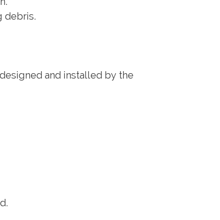
n.
g debris.
 designed and installed by the
d.