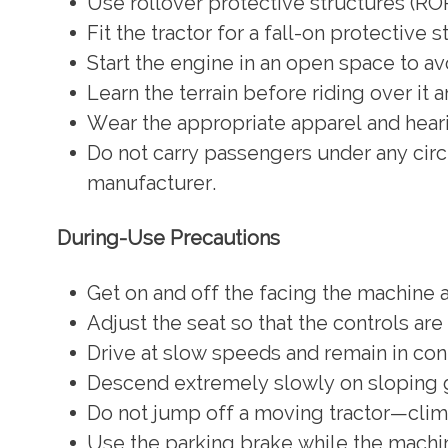
Use rollover protective structures (ROP
Fit the tractor for a fall-on protective 
Start the engine in an open space to a
Learn the terrain before riding over it 
Wear the appropriate apparel and heari
Do not carry passengers under any circ
manufacturer.
During-Use Precautions
Get on and off the facing the machine a
Adjust the seat so that the controls are
Drive at slow speeds and remain in co
Descend extremely slowly on sloping 
Do not jump off a moving tractor—climb
Use the parking brake while the machine