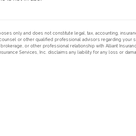
oses only and does not constitute legal, tax, accounting, insura
ounsel or other qualified professional advisors regarding your sp
 brokerage, or other professional relationship with Alliant Insuran
Insurance Services, Inc. disclaims any liability for any loss or dama