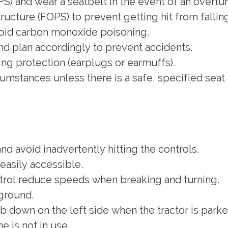
S) and wear a seatbelt in the event of an overtur
structure (FOPS) to prevent getting hit from fallin
void carbon monoxide poisoning.
and plan accordingly to prevent accidents.
ng protection (earplugs or earmuffs).
umstances unless there is a safe, specified seat
nd avoid inadvertently hitting the controls.
 easily accessible.
ntrol reduce speeds when breaking and turning.
ground.
 down on the left side when the tractor is parke
 is not in use.