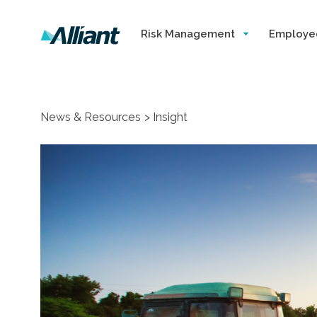
Risk Management
Employe
News & Resources
Insight