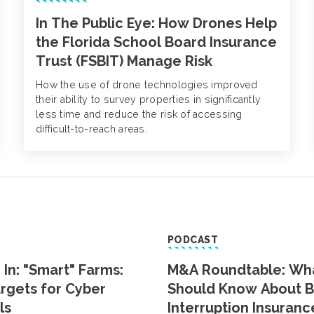
In The Public Eye: How Drones Help
the Florida School Board Insurance
Trust (FSBIT) Manage Risk
How the use of drone technologies improved
their ability to survey properties in significantly
less time and reduce the risk of accessing
difficult-to-reach areas.
PODCAST
 In: "Smart" Farms:
M&A Roundtable: Wh
rgets for Cyber
Should Know About B
ls
Interruption Insuranc