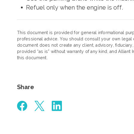
Refuel only when the engine is off.
This document is provided for general informational purp
professional advice. You should consult your own legal c
document does not create any client, advisory, fiduciary,
provided “as is” without warranty of any kind, and Alliant 
this document.
Share