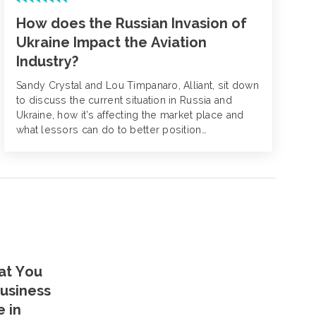
How does the Russian Invasion of
Ukraine Impact the Aviation
Industry?
Sandy Crystal and Lou Timpanaro, Alliant, sit down
to discuss the current situation in Russia and
Ukraine, how it’s affecting the market place and
what lessors can do to better position
themselves for renewal.
at You
usiness
e in