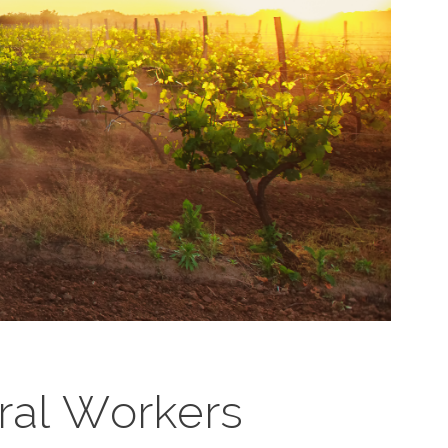
ural Workers