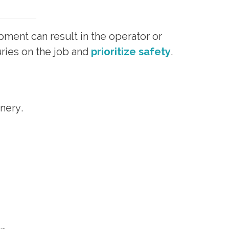
pment can result in the operator or
ries on the job and
prioritize safety
.
nery.