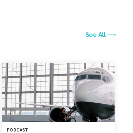
See All
PODCAST