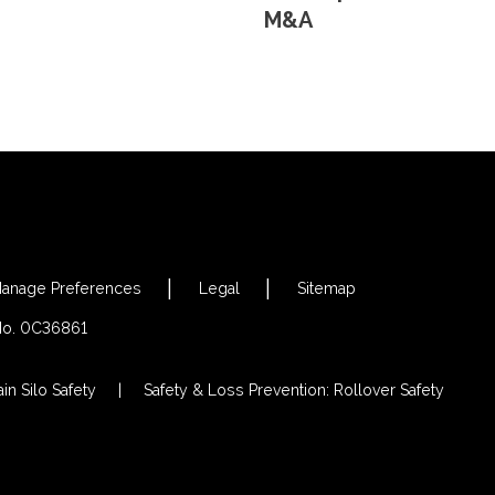
M&A
anage Preferences
Legal
Sitemap
 No. 0C36861
in Silo Safety
Safety & Loss Prevention: Rollover Safety