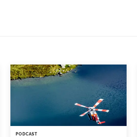
PODCAST