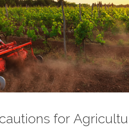
ecautions for Agricult