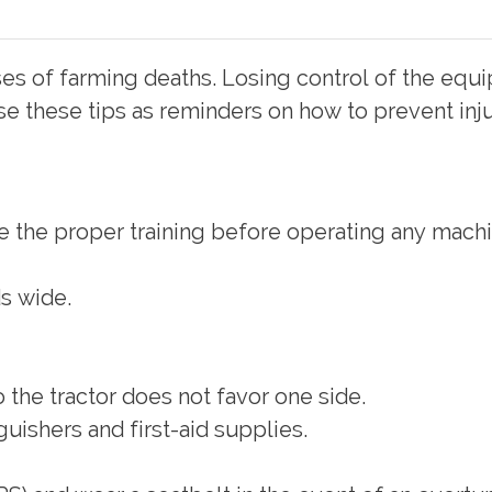
es of farming deaths. Losing control of the equi
e these tips as reminders on how to prevent inju
e the proper training before operating any machi
ds wide.
 the tractor does not favor one side.
uishers and first-aid supplies.