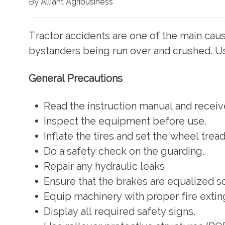
By Alliant Agribusiness
Tractor accidents are one of the main caus
bystanders being run over and crushed. Us
General Precautions
Read the instruction manual and receiv
Inspect the equipment before use.
Inflate the tires and set the wheel trea
Do a safety check on the guarding.
Repair any hydraulic leaks
Ensure that the brakes are equalized so
Equip machinery with proper fire exting
Display all required safety signs.