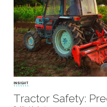
INSIGHT
Tractor Safety: Pr