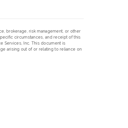
nce, brokerage, risk management, or other
ecific circumstances, and receipt of this
ce Services, Inc. This document is
ge arising out of or relating to reliance on