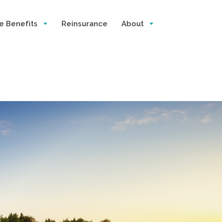
e Benefits
Reinsurance
About