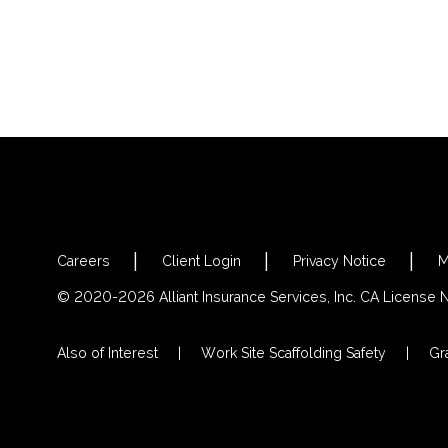
Careers
Client Login
Privacy Notice
M
© 2020-2026 Alliant Insurance Services, Inc. CA License
Also of Interest
Work Site Scaffolding Safety
Gra