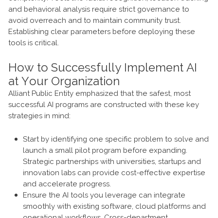
and behavioral analysis require strict governance to
avoid overreach and to maintain community trust.
Establishing clear parameters before deploying these
tools is critical.
How to Successfully Implement AI
at Your Organization
Alliant Public Entity emphasized that the safest, most
successful AI programs are constructed with these key
strategies in mind:
Start by identifying one specific problem to solve and
launch a small pilot program before expanding.
Strategic partnerships with universities, startups and
innovation labs can provide cost-effective expertise
and accelerate progress.
Ensure the AI tools you leverage can integrate
smoothly with existing software, cloud platforms and
operational workflows. Cross-department