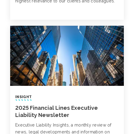
highest relevance to our clients and colleagues.
INSIGHT
2025 Financial Lines Executive
Liability Newsletter
Executive Liability Insights, a monthly review of
news, legal developments and information on