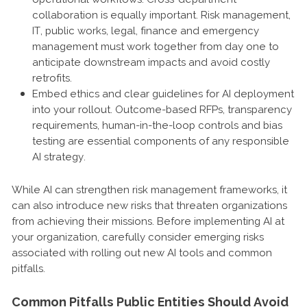
collaboration is equally important. Risk management,
IT, public works, legal, finance and emergency
management must work together from day one to
anticipate downstream impacts and avoid costly
retrofits.
Embed ethics and clear guidelines for AI deployment
into your rollout. Outcome-based RFPs, transparency
requirements, human-in-the-loop controls and bias
testing are essential components of any responsible
AI strategy.
While AI can strengthen risk management frameworks, it
can also introduce new risks that threaten organizations
from achieving their missions. Before implementing AI at
your organization, carefully consider emerging risks
associated with rolling out new AI tools and common
pitfalls.
Common Pitfalls Public Entities Should Avoid