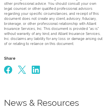
other professional advice. You should consult your own
legal counsel or other qualified professional advisors
regarding your specific circumstances, and receipt of this
document does not create any client, advisory, fiduciary,
brokerage, or other professional relationship with Alliant
Insurance Services, Inc. This document is provided “as is”
without warranty of any kind, and Alliant Insurance Services,
Inc. disclaims any liability for any loss or damage arising out
of or relating to reliance on this document.
Share
News & Resources