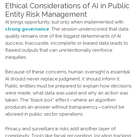
Ethical Considerations of AI in Public
Entity Risk Management
AI brings opportunity, but only when implemented with
strong governance
. The session underscored that data
quality remains one of the biggest determinants of AI
success. Inaccurate, incomplete or biased data leads to
flawed outputs that can unintentionally reinforce
inequities.
Because of these concerns, human oversight is essential.
AI should never replace judgment; it should inform it.
Public entities must be prepared to explain how decisions
were made, what data was used and why an action was
taken. The “black box” effect—where an algorithm
produces an answer without transparency—cannot be
allowed in public sector operations.
Privacy and surveillance risks add another layer of
complexity. Tools like facial recognition, location tracking