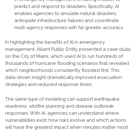
predict and respond to disasters. Specifically, AI
enables agencies to simulate natural disasters,
anticipate infrastructure failures and coordinate
multi-agency responses with far greater accuracy.
In highlighting the benefits of AI in emergency
management, Alliant Public Entity presented a case study
on the City of Miami, which used AI to run hundreds of
thousands of hurricane flooding scenarios that revealed
which neighborhoods consistently flooded first. This
data-driven insight dramatically improved evacuation
strategies and reduced response times.
The same type of modeling can support earthquake
readiness, wildfire planning and disease outbreak
responses. With AI, agencies can understand where
vulnerabilities exist, how risks evolve and which actions
will have the greatest impact when minutes matter most.