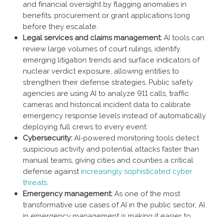
and financial oversight by flagging anomalies in
benefits, procurement or grant applications long
before they escalate.
Legal services and claims management:
AI tools can
review large volumes of court rulings, identify
emerging litigation trends and surface indicators of
nuclear verdict exposure, allowing entities to
strengthen their defense strategies. Public safety
agencies are using AI to analyze 911 calls, traffic
cameras and historical incident data to calibrate
emergency response levels instead of automatically
deploying full crews to every event.
Cybersecurity:
AI-powered monitoring tools detect
suspicious activity and potential attacks faster than
manual teams, giving cities and counties a critical
defense against
increasingly sophisticated cyber
threats.
Emergency management:
As one of the most
transformative use cases of AI in the public sector, AI
in emergency management is making it easier to