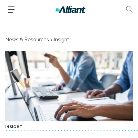
News & Resources
Insight
INSIGHT