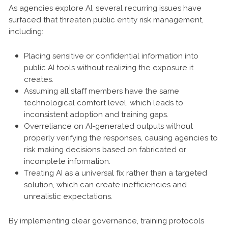
As agencies explore AI, several recurring issues have
surfaced that threaten public entity risk management,
including:
Placing sensitive or confidential information into
public AI tools without realizing the exposure it
creates.
Assuming all staff members have the same
technological comfort level, which leads to
inconsistent adoption and training gaps.
Overreliance on AI-generated outputs without
properly verifying the responses, causing agencies to
risk making decisions based on fabricated or
incomplete information.
Treating AI as a universal fix rather than a targeted
solution, which can create inefficiencies and
unrealistic expectations.
By implementing clear governance, training protocols