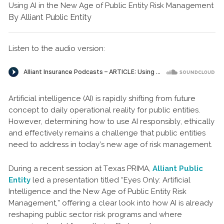
Using AI in the New Age of Public Entity Risk Management
By Alliant Public Entity
Listen to the audio version:
Artificial intelligence (AI) is rapidly shifting from future
concept to daily operational reality for public entities.
However, determining how to use AI responsibly, ethically
and effectively remains a challenge that public entities
need to address in today’s new age of risk management.
During a recent session at Texas PRIMA,
Alliant Public
Entity
led a presentation titled “Eyes Only: Artificial
Intelligence and the New Age of Public Entity Risk
Management,” offering a clear look into how AI is already
reshaping public sector risk programs and where