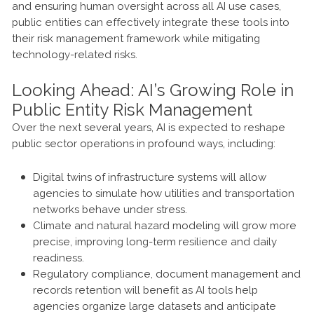
and ensuring human oversight across all AI use cases,
public entities can effectively integrate these tools into
their risk management framework while mitigating
technology-related risks.
Looking Ahead: AI’s Growing Role in
Public Entity Risk Management
Over the next several years, AI is expected to reshape
public sector operations in profound ways, including:
Digital twins of infrastructure systems will allow
agencies to simulate how utilities and transportation
networks behave under stress.
Climate and natural hazard modeling will grow more
precise, improving long-term resilience and daily
readiness.
Regulatory compliance, document management and
records retention will benefit as AI tools help
agencies organize large datasets and anticipate