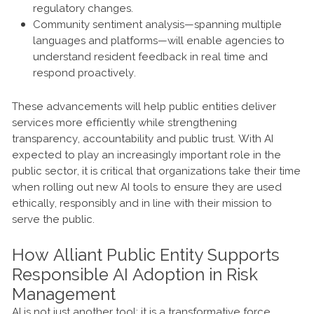
regulatory changes.
Community sentiment analysis—spanning multiple
languages and platforms—will enable agencies to
understand resident feedback in real time and
respond proactively.
These advancements will help public entities deliver
services more efficiently while strengthening
transparency, accountability and public trust. With AI
expected to play an increasingly important role in the
public sector, it is critical that organizations take their time
when rolling out new AI tools to ensure they are used
ethically, responsibly and in line with their mission to
serve the public.
How Alliant Public Entity Supports
Responsible AI Adoption in Risk
Management
AI is not just another tool; it is a transformative force