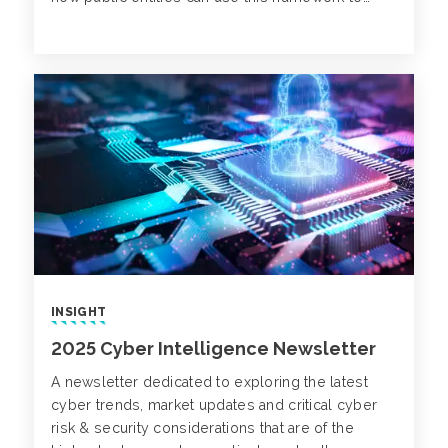
strengthen financial performance and improve
long-term decision-making.
INSIGHT
2025 Cyber Intelligence Newsletter
A newsletter dedicated to exploring the latest
cyber trends, market updates and critical cyber
risk & security considerations that are of the