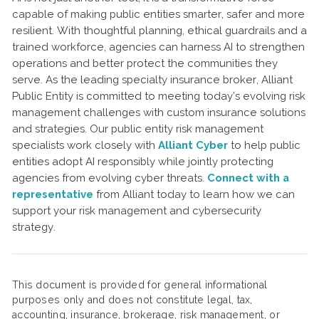
capable of making public entities smarter, safer and more
resilient. With thoughtful planning, ethical guardrails and a
trained workforce, agencies can harness AI to strengthen
operations and better protect the communities they
serve. As the leading specialty insurance broker, Alliant
Public Entity is committed to meeting today’s evolving risk
management challenges with custom insurance solutions
and strategies. Our public entity risk management
specialists work closely with
Alliant Cyber
to help public
entities adopt AI responsibly while jointly protecting
agencies from evolving cyber threats.
Connect with a
representative
from Alliant today to learn how we can
support your risk management and cybersecurity
strategy.
This document is provided for general informational
purposes only and does not constitute legal, tax,
accounting, insurance, brokerage, risk management, or