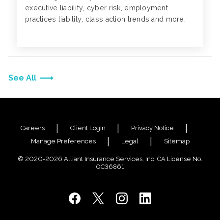
executive liability, cyber risk, employment
practices liability, class action trends and more.
See All
Careers
Client Login
Privacy Notice
Manage Preferences
Legal
Sitemap
© 2020-2026 Alliant Insurance Services, Inc. CA License No.
0C36861