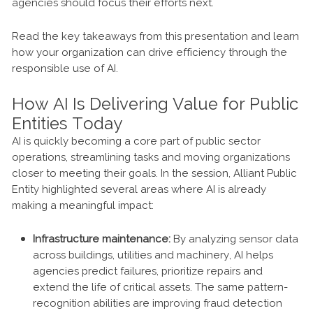
agencies should focus their efforts next.
Read the key takeaways from this presentation and learn
how your organization can drive efficiency through the
responsible use of AI.
How AI Is Delivering Value for Public
Entities Today
AI is quickly becoming a core part of public sector
operations, streamlining tasks and moving organizations
closer to meeting their goals. In the session, Alliant Public
Entity highlighted several areas where AI is already
making a meaningful impact:
Infrastructure maintenance:
By analyzing sensor data
across buildings, utilities and machinery, AI helps
agencies predict failures, prioritize repairs and
extend the life of critical assets. The same pattern-
recognition abilities are improving fraud detection