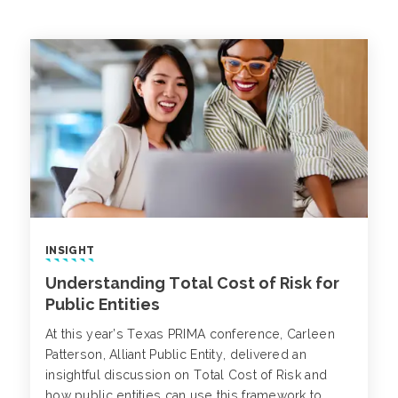
INSIGHT
Understanding Total Cost of Risk for
Public Entities
At this year’s Texas PRIMA conference, Carleen
Patterson, Alliant Public Entity, delivered an
insightful discussion on Total Cost of Risk and
how public entities can use this framework to