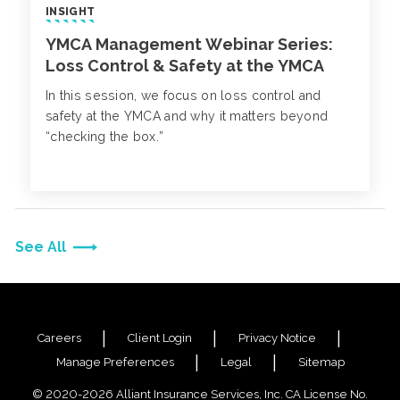
INSIGHT
YMCA Management Webinar Series:
Loss Control & Safety at the YMCA
In this session, we focus on loss control and
safety at the YMCA and why it matters beyond
“checking the box.”
See All
Careers
Client Login
Privacy Notice
Manage Preferences
Legal
Sitemap
© 2020-2026 Alliant Insurance Services, Inc. CA License No.