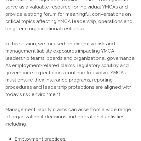
serve as a valuable resource for individual YMCAs and
provide a strong forum for meaningful conversations on
critical topics affecting YMCA leadership, operations and
long-term organizational resilience.
In this session, we focused on executive risk and
management liability exposures impacting YMCA
leadership teams, boards and organizational governance.
As employment-related claims, regulatory scrutiny and
governance expectations continue to evolve, YMCAs
must ensure their insurance programs, reporting
procedures and leadership protections are aligned with
today’s risk environment.
Management liability claims can arise from a wide range
of organizational decisions and operational activities,
including:
Employment practices.