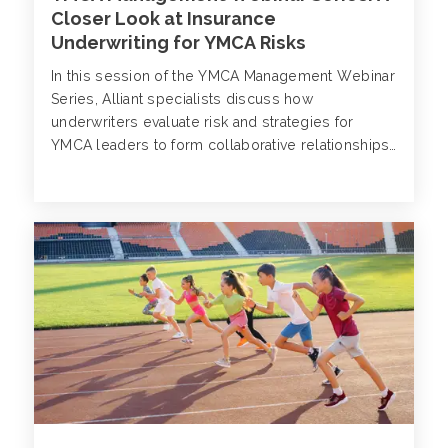
Closer Look at Insurance
Underwriting for YMCA Risks
In this session of the YMCA Management Webinar
Series, Alliant specialists discuss how
underwriters evaluate risk and strategies for
YMCA leaders to form collaborative relationships
with brokers and carriers.