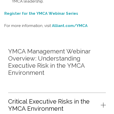
YMCA leadership.
Register for the YMCA Webinar Series
For more information, visit
Alliant.com/YMCA
YMCA Management Webinar
Overview: Understanding
Executive Risk in the YMCA
Environment
Critical Executive Risks in the
YMCA Environment