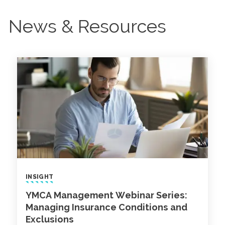
News & Resources
INSIGHT
YMCA Management Webinar Series:
Managing Insurance Conditions and
Exclusions