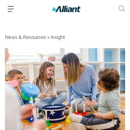
News & Resources
Insight