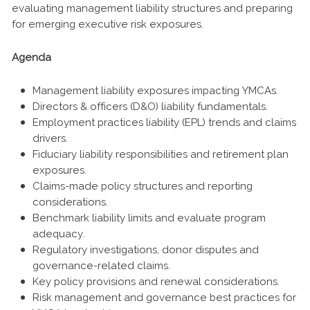
evaluating management liability structures and preparing
for emerging executive risk exposures.
Agenda
Management liability exposures impacting YMCAs.
Directors & officers (D&O) liability fundamentals.
Employment practices liability (EPL) trends and claims
drivers.
Fiduciary liability responsibilities and retirement plan
exposures.
Claims-made policy structures and reporting
considerations.
Benchmark liability limits and evaluate program
adequacy.
Regulatory investigations, donor disputes and
governance-related claims.
Key policy provisions and renewal considerations.
Risk management and governance best practices for