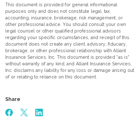
This document is provided for general informational
purposes only and does not constitute legal, tax,
accounting, insurance, brokerage, risk management, or
other professional advice. You should consult your own
legal counsel or other qualified professional advisors
regarding your specific circumstances, and receipt of this
document does not create any client, advisory, fiduciary,
brokerage, or other professional relationship with Alliant
Insurance Services, Inc. This document is provided “as is”
without warranty of any kind, and Alliant Insurance Services,
Inc. disclaims any liability for any loss or damage arising out
of or relating to reliance on this document.
Share