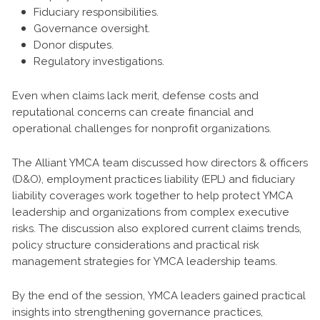
Fiduciary responsibilities.
Governance oversight.
Donor disputes.
Regulatory investigations.
Even when claims lack merit, defense costs and
reputational concerns can create financial and
operational challenges for nonprofit organizations.
The Alliant YMCA team discussed how directors & officers
(D&O), employment practices liability (EPL) and fiduciary
liability coverages work together to help protect YMCA
leadership and organizations from complex executive
risks. The discussion also explored current claims trends,
policy structure considerations and practical risk
management strategies for YMCA leadership teams.
By the end of the session, YMCA leaders gained practical
insights into strengthening governance practices,