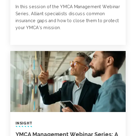
In this session of the YMCA Management Webinar
Series, Alliant specialists discuss common
insurance gaps and how to close them to protect
your YMCA’s mission.
INSIGHT
YMCA Management Webinar Series: A