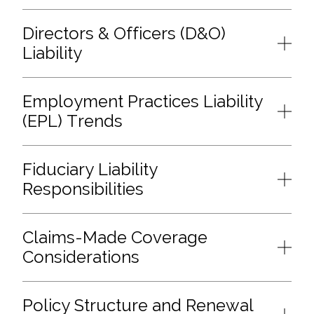
Directors & Officers (D&O)
Liability
Employment Practices Liability
(EPL) Trends
Fiduciary Liability
Responsibilities
Claims-Made Coverage
Considerations
Policy Structure and Renewal