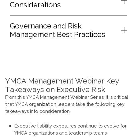
Considerations
Governance and Risk
Management Best Practices
YMCA Management Webinar Key
Takeaways on Executive Risk
From this YMCA Management Webinar Series, it is critical
that YMCA organization leaders take the following key
takeaways into consideration:
Executive liability exposures continue to evolve for
YMCA organizations and leadership teams.