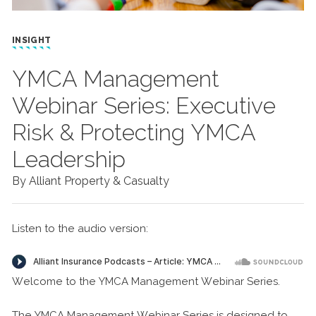
INSIGHT
YMCA Management
Webinar Series: Executive
Risk & Protecting YMCA
Leadership
By Alliant Property & Casualty
Listen to the audio version:
Welcome to the YMCA Management Webinar Series.
The YMCA Management Webinar Series is designed to