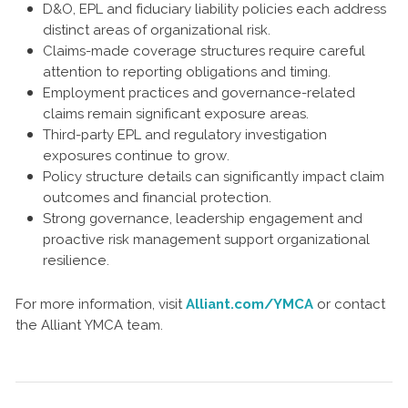
D&O, EPL and fiduciary liability policies each address
distinct areas of organizational risk.
Claims-made coverage structures require careful
attention to reporting obligations and timing.
Employment practices and governance-related
claims remain significant exposure areas.
Third-party EPL and regulatory investigation
exposures continue to grow.
Policy structure details can significantly impact claim
outcomes and financial protection.
Strong governance, leadership engagement and
proactive risk management support organizational
resilience.
For more information, visit
Alliant.com/YMCA
or contact
the Alliant YMCA team.