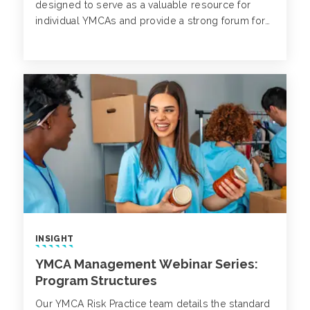
designed to serve as a valuable resource for
individual YMCAs and provide a strong forum for
meaningful conversations on critical topics.
INSIGHT
YMCA Management Webinar Series:
Program Structures
Our YMCA Risk Practice team details the standard