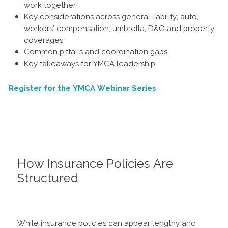
work together
Key considerations across general liability, auto,
workers’ compensation, umbrella, D&O and property
coverages
Common pitfalls and coordination gaps
Key takeaways for YMCA leadership
Register for the YMCA Webinar Series
How Insurance Policies Are
Structured
While insurance policies can appear lengthy and