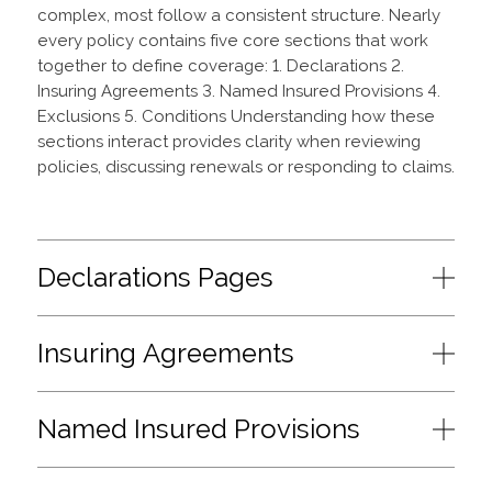
complex, most follow a consistent structure. Nearly
every policy contains five core sections that work
together to define coverage: 1. Declarations 2.
Insuring Agreements 3. Named Insured Provisions 4.
Exclusions 5. Conditions Understanding how these
sections interact provides clarity when reviewing
policies, discussing renewals or responding to claims.
Declarations Pages
Insuring Agreements
Named Insured Provisions