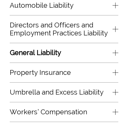
Automobile Liability
Directors and Officers and
Employment Practices Liability
General Liability
Property Insurance
Umbrella and Excess Liability
Workers’ Compensation