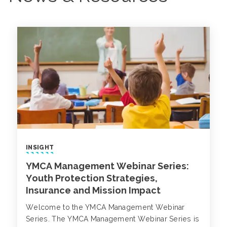
INSIGHT
YMCA Management Webinar Series:
Youth Protection Strategies,
Insurance and Mission Impact
Welcome to the YMCA Management Webinar
Series. The YMCA Management Webinar Series is