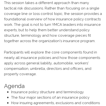
This session takes a different approach than many
tactical risk discussions. Rather than focusing on a single
coverage line or loss control topic, the session provides a
foundational overview of how insurance policy contracts
work. The goal is not to turn YMCA leaders into insurance
experts, but to help them better understand policy
structure, terminology and how coverage pieces fit
together across the organization’s insurance program.
Participants will explore the core components found in
nearly all insurance policies and how those components
apply across general liability, automobile, workers’
compensation, umbrella, directors and officers, and
property coverage.
Agenda
Insurance policy structure and terminology
The four major sections of an insurance policy
How insuring agreements, exclusions and conditions