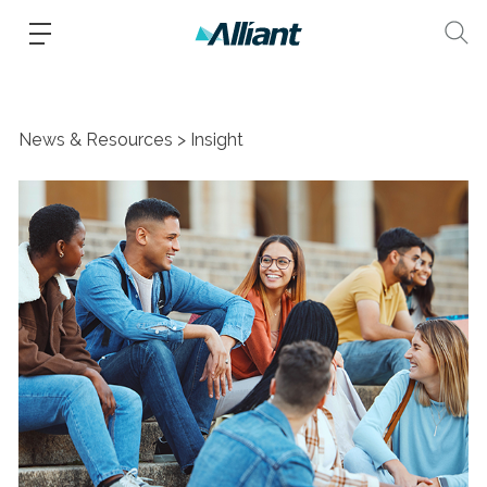
News & Resources
Insight