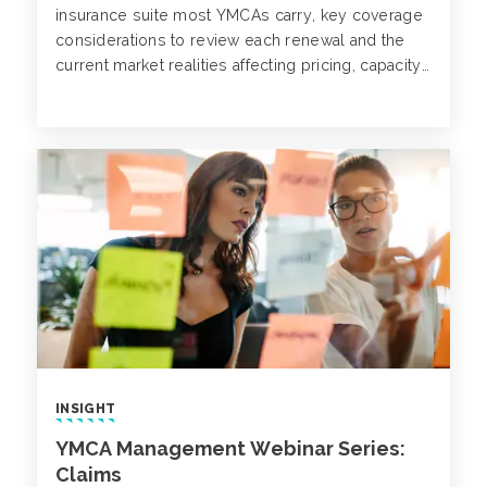
insurance suite most YMCAs carry, key coverage
considerations to review each renewal and the
current market realities affecting pricing, capacity
and coverage terms.
INSIGHT
YMCA Management Webinar Series:
Claims