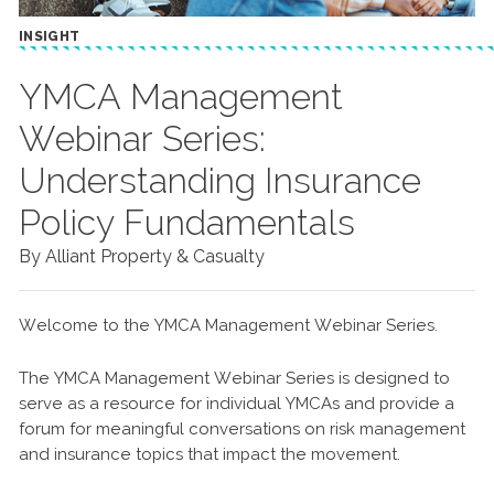
INSIGHT
YMCA Management
Webinar Series:
Understanding Insurance
Policy Fundamentals
By Alliant Property & Casualty
Welcome to the YMCA Management Webinar Series.
The YMCA Management Webinar Series is designed to
serve as a resource for individual YMCAs and provide a
forum for meaningful conversations on risk management
and insurance topics that impact the movement.