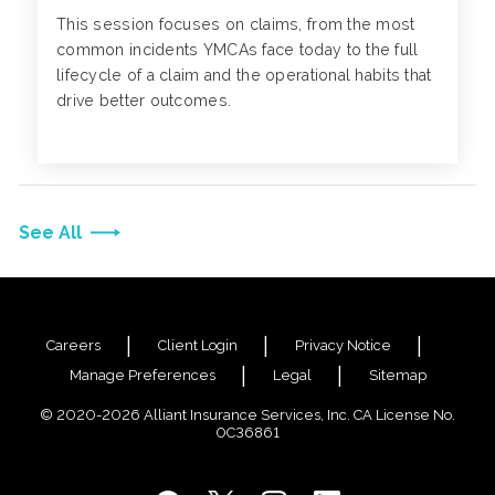
This session focuses on claims, from the most
common incidents YMCAs face today to the full
lifecycle of a claim and the operational habits that
drive better outcomes.
See All
Careers
Client Login
Privacy Notice
Manage Preferences
Legal
Sitemap
© 2020-2026 Alliant Insurance Services, Inc. CA License No.
0C36861