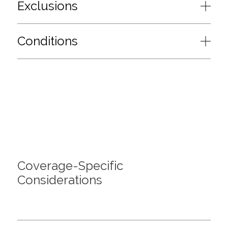
Exclusions
Conditions
Coverage-Specific
Considerations