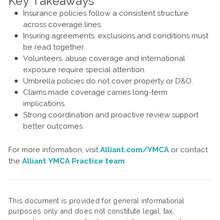
Key Takeaways
Insurance policies follow a consistent structure
across coverage lines.
Insuring agreements, exclusions and conditions must
be read together.
Volunteers, abuse coverage and international
exposure require special attention.
Umbrella policies do not cover property or D&O.
Claims made coverage carries long-term
implications.
Strong coordination and proactive review support
better outcomes.
For more information, visit
Alliant.com/YMCA
or contact
the
Alliant YMCA Practice team
.
This document is provided for general informational
purposes only and does not constitute legal, tax,