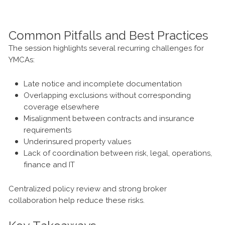
Common Pitfalls and Best Practices
The session highlights several recurring challenges for
YMCAs:
Late notice and incomplete documentation
Overlapping exclusions without corresponding
coverage elsewhere
Misalignment between contracts and insurance
requirements
Underinsured property values
Lack of coordination between risk, legal, operations,
finance and IT
Centralized policy review and strong broker
collaboration help reduce these risks.