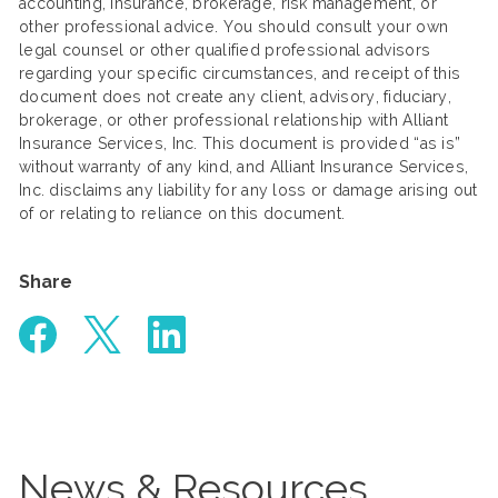
accounting, insurance, brokerage, risk management, or
other professional advice. You should consult your own
legal counsel or other qualified professional advisors
regarding your specific circumstances, and receipt of this
document does not create any client, advisory, fiduciary,
brokerage, or other professional relationship with Alliant
Insurance Services, Inc. This document is provided “as is”
without warranty of any kind, and Alliant Insurance Services,
Inc. disclaims any liability for any loss or damage arising out
of or relating to reliance on this document.
Share
News & Resources