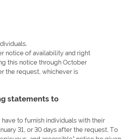
dividuals.
 notice of availability and right
ng this notice through October
er the request, whichever is
ng statements to
have to furnish individuals with their
ary 31, or 30 days after the request. To