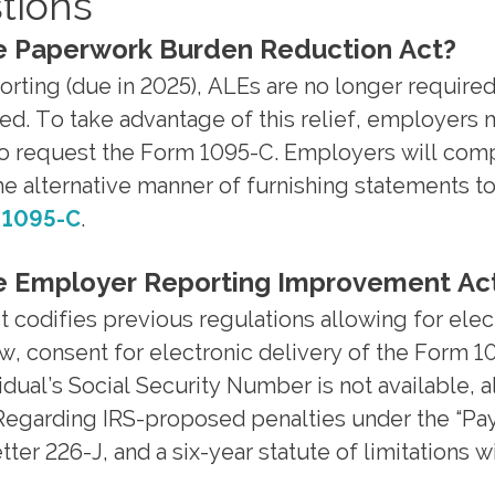
tions
he Paperwork Burden Reduction Act?
orting (due in 2025), ALEs are no longer requir
ted. To take advantage of this relief, employers
t to request the Form 1095-C. Employers will com
the alternative manner of furnishing statements t
d 1095-C
.
the Employer Reporting Improvement Ac
odifies previous regulations allowing for elect
w, consent for electronic delivery of the Form 10
dual’s Social Security Number is not available, al
 Regarding IRS-proposed penalties under the “Pa
ter 226-J, and a six-year statute of limitations wi