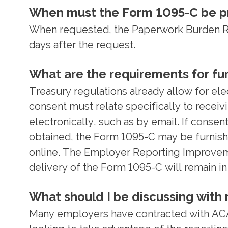
When must the Form 1095-C be pr
When requested, the Paperwork Burden Red
days after the request.
What are the requirements for fur
Treasury regulations already allow for ele
consent must relate specifically to receiv
electronically, such as by email. If consen
obtained, the Form 1095-C may be furnishe
online. The Employer Reporting Improvemen
delivery of the Form 1095-C will remain in
What should I be discussing with m
Many employers have contracted with ACA 