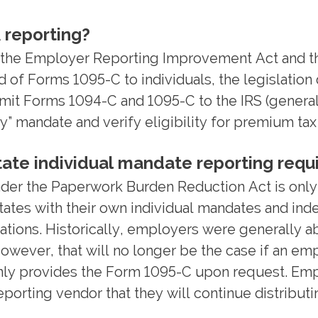
 reporting?
ile the Employer Reporting Improvement Act and
d of Forms 1095-C to individuals, the legislatio
it Forms 1094-C and 1095-C to the IRS (generall
y” mandate and verify eligibility for premium tax
state individual mandate reporting req
nder the Paperwork Burden Reduction Act is only
tates with their own individual mandates and inde
ations. Historically, employers were generally ab
However, that will no longer be the case if an em
only provides the Form 1095-C upon request. Empl
orting vendor that they will continue distributi