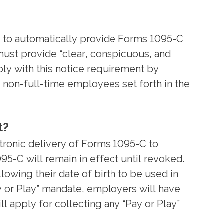
ed to automatically provide Forms 1095-C
 must provide “clear, conspicuous, and
ply with this notice requirement by
o non-full-time employees set forth in the
t?
ronic delivery of Forms 1095-C to
95-C will remain in effect until revoked.
lowing their date of birth to be used in
y or Play” mandate, employers will have
ll apply for collecting any “Pay or Play”