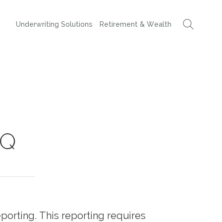
Underwriting Solutions
Retirement & Wealth
AQ
porting. This reporting requires