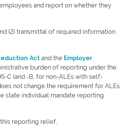
me employees and report on whether they
 (2) transmittal of required information
eduction Act
and the
Employer
ministrative burden of reporting under the
-C (and -B, for non-ALEs with self-
t does not change the requirement for ALEs
e state individual mandate reporting
s reporting relief.