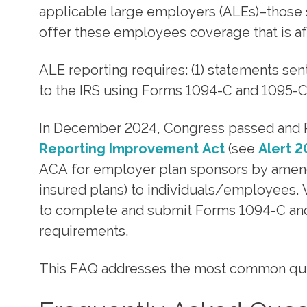
applicable large employers (ALEs)–those s
offer these employees coverage that is a
ALE reporting requires: (1) statements se
to the IRS using Forms 1094-C and 1095-C
In December 2024, Congress passed and P
Reporting Improvement Act
(see
Alert 
ACA for employer plan sponsors by amendi
insured plans) to individuals/employees. 
to complete and submit Forms 1094-C and 
requirements.
This FAQ addresses the most common quest