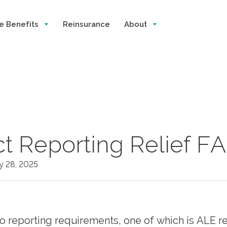
e Benefits
Reinsurance
About
ct Reporting Relief F
y 28, 2025
 reporting requirements, one of which is ALE re