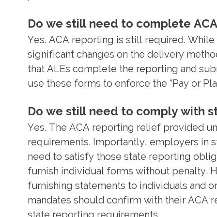
Do we still need to complete ACA
Yes. ACA reporting is still required. Wh
significant changes on the delivery metho
that ALEs complete the reporting and subm
use these forms to enforce the “Pay or Pla
Do we still need to comply with 
Yes. The ACA reporting relief provided u
requirements. Importantly, employers in s
need to satisfy those state reporting oblig
furnish individual forms without penalty. 
furnishing statements to individuals and 
mandates should confirm with their ACA rep
state reporting requirements.