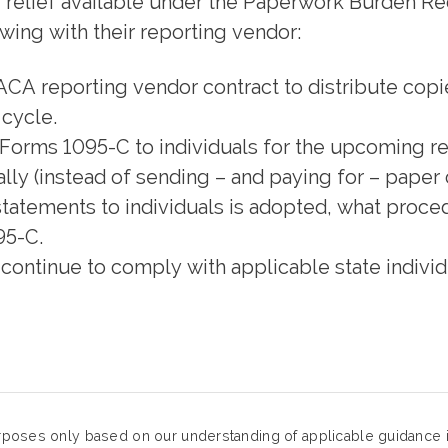
ng relief available under the Paperwork Burden 
ing with their reporting vendor:
ACA reporting vendor contract to distribute cop
 cycle.
e Forms 1095-C to individuals for the upcoming re
ly (instead of sending – and paying for – paper 
g statements to individuals is adopted, what proc
95-C.
continue to comply with applicable state indivi
urposes only based on our understanding of applicable guidance in