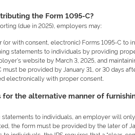
stributing the Form 1095-C?
orting (due in 2025), employers may:
 (or with consent, electronic) Forms 1095-C to in
ing statements to individuals by providing proper
loyer’s website by March 3, 2025, and maintaini
C must be provided by January 31, or 30 days aft
d electronically with proper consent.
for the alternative manner of furnishi
statements to individuals, an employer will only 
 the form must be provided by the later of Janu