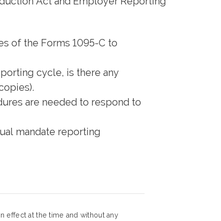
Reduction Act and Employer Reporting
ies of the Forms 1095-C to
porting cycle, is there any
copies).
edures are needed to respond to
dual mandate reporting
 effect at the time and without any