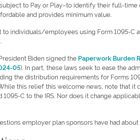
ubject to Pay or Play–to identify their full-ti
ffordable and provides minimum value.
nt to individuals/employees using Form 1095-C and
.
resident Biden signed the
Paperwork Burden R
2024-05
). In part, these laws seek to ease the ad
ng the distribution requirements for Forms 1095
While this relief this welcome news, note that i
1095-C to the IRS. Nor does it change applicabl
ions employer plan sponsors have had about thi