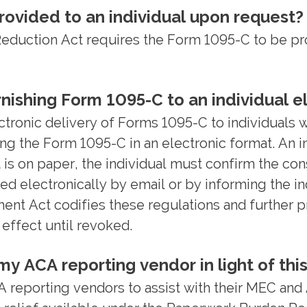
ovided to an individual upon request?
uction Act requires the Form 1095-C to be provi
nishing Form 1095-C to an individual el
ctronic delivery of Forms 1095-C to individuals w
ing the Form 1095-C in an electronic format. An 
t is on paper, the individual must confirm the co
d electronically by email or by informing the i
t Act codifies these regulations and further pr
 effect until revoked.
y ACA reporting vendor in light of this
reporting vendors to assist with their MEC and