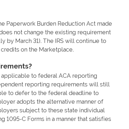
 the Paperwork Burden Reduction Act made
n does not change the existing requirement
y by March 31). The IRS will continue to
 credits on the Marketplace.
uirements?
 applicable to federal ACA reporting
pendent reporting requirements will still
le to defer to the federal deadline to
ployer adopts the alternative manner of
oyers subject to these state individual
ng 1095-C Forms in a manner that satisfies