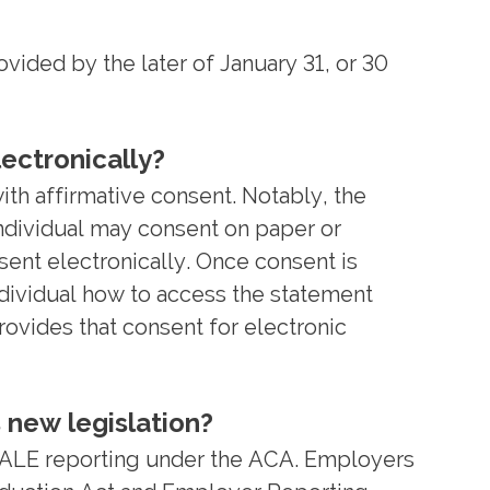
ded by the later of January 31, or 30
ectronically?
ith affirmative consent. Notably, the
individual may consent on paper or
nsent electronically. Once consent is
ndividual how to access the statement
ovides that consent for electronic
 new legislation?
 ALE reporting under the ACA. Employers