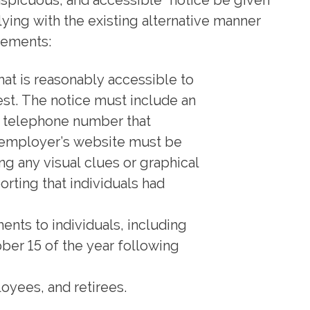
onspicuous, and accessible” notice be given
ying with the existing alternative manner
rements:
hat is reasonably accessible to
uest. The notice must include an
 a telephone number that
n employer’s website must be
ing any visual clues or graphical
porting that individuals had
ents to individuals, including
ber 15 of the year following
oyees, and retirees.