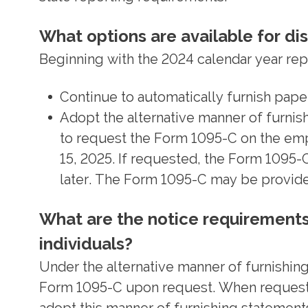
What options are available for di
Beginning with the 2024 calendar year rep
Continue to automatically furnish paper
Adopt the alternative manner of furnish
to request the Form 1095-C on the emp
15, 2025. If requested, the Form 1095-
later. The Form 1095-C may be provide
What are the notice requirements 
individuals?
Under the alternative manner of furnishing 
Form 1095-C upon request. When requested,