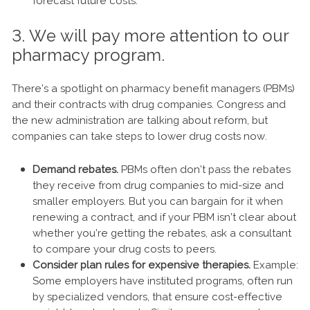
forecast future costs.
3. We will pay more attention to our
pharmacy program.
There’s a spotlight on pharmacy benefit managers (PBMs)
and their contracts with drug companies. Congress and
the new administration are talking about reform, but
companies can take steps to lower drug costs now.
Demand rebates.
PBMs often don’t pass the rebates
they receive from drug companies to mid-size and
smaller employers. But you can bargain for it when
renewing a contract, and if your PBM isn’t clear about
whether you’re getting the rebates, ask a consultant
to compare your drug costs to peers.
Consider plan rules for expensive therapies.
Example:
Some employers have instituted programs, often run
by specialized vendors, that ensure cost-effective