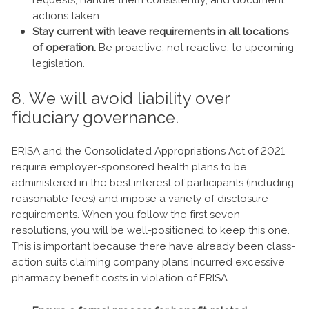
requests, handle them consistently, and document
actions taken.
Stay current with leave requirements in all locations
of operation.
Be proactive, not reactive, to upcoming
legislation.
8. We will avoid liability over
fiduciary governance.
ERISA and the Consolidated Appropriations Act of 2021
require employer-sponsored health plans to be
administered in the best interest of participants (including
reasonable fees) and impose a variety of disclosure
requirements. When you follow the first seven
resolutions, you will be well-positioned to keep this one.
This is important because there have already been class-
action suits claiming company plans incurred excessive
pharmacy benefit costs in violation of ERISA.