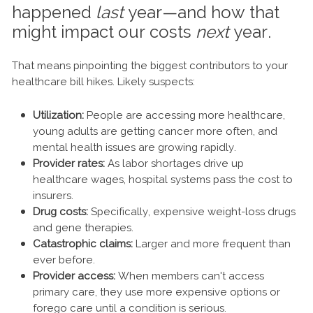
happened
last
year—and how that
might impact our costs
next
year.
That means pinpointing the biggest contributors to your
healthcare bill hikes. Likely suspects:
Utilization:
People are accessing more healthcare,
young adults are getting cancer more often, and
mental health issues are growing rapidly.
Provider rates:
As labor shortages drive up
healthcare wages, hospital systems pass the cost to
insurers.
Drug costs:
Specifically, expensive weight-loss drugs
and gene therapies.
Catastrophic claims:
Larger and more frequent than
ever before.
Provider access:
When members can't access
primary care, they use more expensive options or
forego care until a condition is serious.