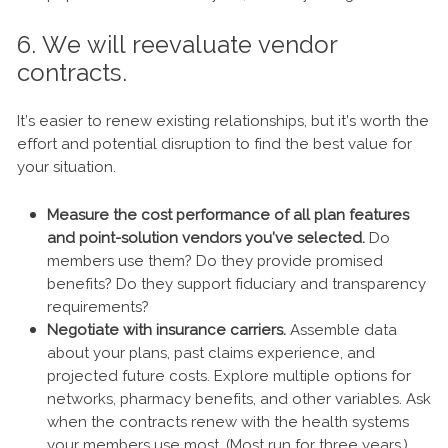
6. We will reevaluate vendor
contracts.
It’s easier to renew existing relationships, but it’s worth the
effort and potential disruption to find the best value for
your situation.
Measure the cost performance of all plan features
and point-solution vendors you’ve selected.
Do
members use them? Do they provide promised
benefits? Do they support fiduciary and transparency
requirements?
Negotiate with insurance carriers.
Assemble data
about your plans, past claims experience, and
projected future costs. Explore multiple options for
networks, pharmacy benefits, and other variables. Ask
when the contracts renew with the health systems
your members use most. (Most run for three years.)