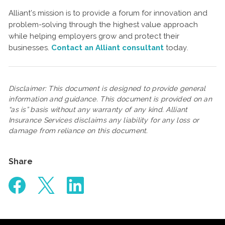
Alliant’s mission is to provide a forum for innovation and
problem-solving through the highest value approach
while helping employers grow and protect their
businesses.
Contact an Alliant consultant
today.
Disclaimer: This document is designed to provide general
information and guidance. This document is provided on an
“as is” basis without any warranty of any kind. Alliant
Insurance Services disclaims any liability for any loss or
damage from reliance on this document.
Share