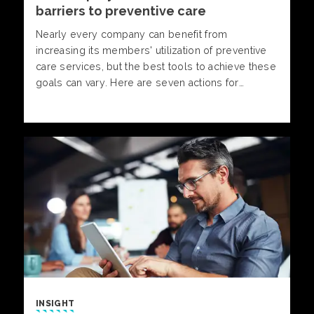
barriers to preventive care
Nearly every company can benefit from
increasing its members' utilization of preventive
care services, but the best tools to achieve these
goals can vary. Here are seven actions for
companies to consider.
INSIGHT