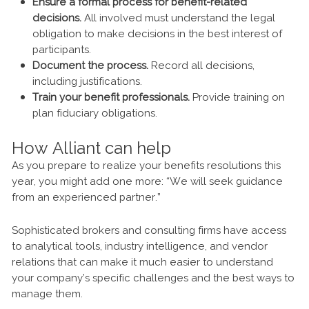
Ensure a formal process for benefit-related
decisions.
All involved must understand the legal
obligation to make decisions in the best interest of
participants.
Document the process.
Record all decisions,
including justifications.
Train your benefit professionals.
Provide training on
plan fiduciary obligations.
How Alliant can help
As you prepare to realize your benefits resolutions this
year, you might add one more: “We will seek guidance
from an experienced partner.”
Sophisticated brokers and consulting firms have access
to analytical tools, industry intelligence, and vendor
relations that can make it much easier to understand
your company’s specific challenges and the best ways to
manage them.