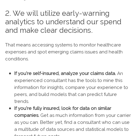
2. We will utilize early-warning
analytics to understand our spend
and make clear decisions.
That means accessing systems to monitor healthcare
expenses and spot emerging claims issues and health
conditions.
If you’re self-insured, analyze your claims data.
An
experienced consultant has the tools to mine this
information for insights, compare your experience to
peers, and build models that can predict future
trends.
If you’re fully insured, look for data on similar
companies.
Get as much information from your carrier
as you can. Better yet, find a consultant who can use
a multitude of data sources and statistical models to