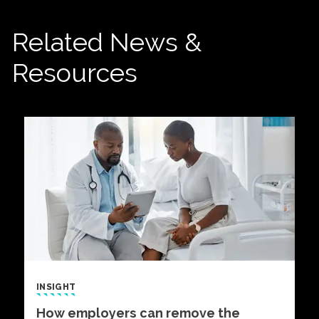
Related News &
Resources
INSIGHT
How employers can remove the