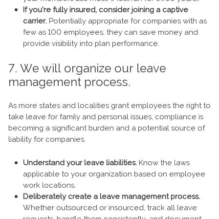
If you’re fully insured, consider joining a captive
carrier.
Potentially appropriate for companies with as
few as 100 employees, they can save money and
provide visibility into plan performance.
7. We will organize our leave
management process.
As more states and localities grant employees the right to
take leave for family and personal issues, compliance is
becoming a significant burden and a potential source of
liability for companies.
Understand your leave liabilities.
Know the laws
applicable to your organization based on employee
work locations.
Deliberately create a leave management process.
Whether outsourced or insourced, track all leave