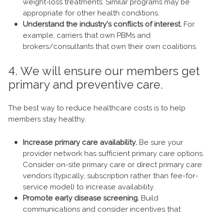
weight-loss treatments. Similar programs may be
appropriate for other health conditions.
Understand the industry’s conflicts of interest.
For
example, carriers that own PBMs and
brokers/consultants that own their own coalitions.
4. We will ensure our members get
primary and preventive care.
The best way to reduce healthcare costs is to help
members stay healthy.
Increase primary care availability.
Be sure your
provider network has sufficient primary care options.
Consider on-site primary care or direct primary care
vendors (typically, subscription rather than fee-for-
service model) to increase availability.
Promote early disease screening.
Build
communications and consider incentives that