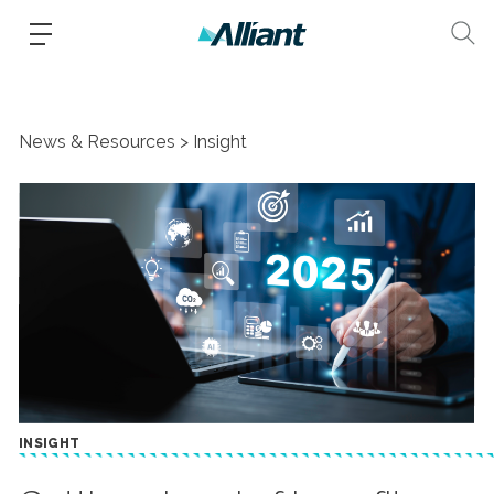
News & Resources
Insight
INSIGHT