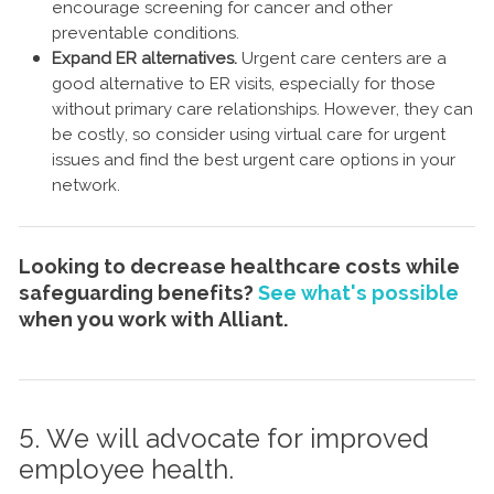
encourage screening for cancer and other
preventable conditions.
Expand ER alternatives.
Urgent care centers are a
good alternative to ER visits, especially for those
without primary care relationships. However, they can
be costly, so consider using virtual care for urgent
issues and find the best urgent care options in your
network.
Looking to decrease healthcare costs while
safeguarding benefits?
See what's possible
when you work with Alliant.
5. We will advocate for improved
employee health.