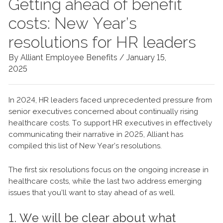
Getting ahead of benefit
costs: New Year’s
resolutions for HR leaders
By Alliant Employee Benefits /
January 15,
2025
In 2024, HR leaders faced unprecedented pressure from
senior executives concerned about continually rising
healthcare costs. To support HR executives in effectively
communicating their narrative in 2025, Alliant has
compiled this list of New Year’s resolutions.
The first six resolutions focus on the ongoing increase in
healthcare costs, while the last two address emerging
issues that you’ll want to stay ahead of as well.
1. We will be clear about what