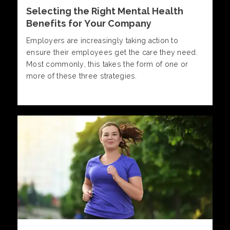
Selecting the Right Mental Health
Benefits for Your Company
Employers are increasingly taking action to
ensure their employees get the care they need.
Most commonly, this takes the form of one or
more of these three strategies.