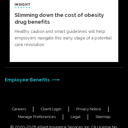
INSIGHT
Slimming down the cost of obesity
drug benefits
Healthy caution and smart guidelines will help
employers navigate this early stage of a potential
care revolution.
Employee Benefits
Careers
Client Login
Privacy Notice
Manage Preferences
Legal
Sitemap
© 2020-2026 Alliant Insurance Services, Inc. CA License No.