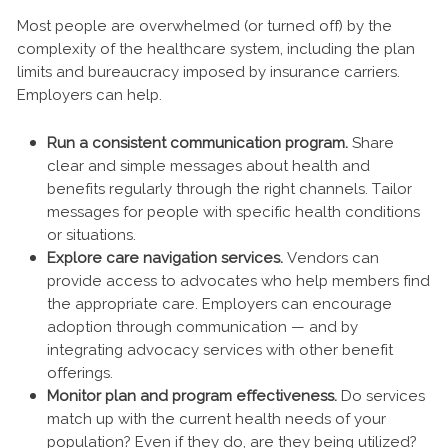
Most people are overwhelmed (or turned off) by the
complexity of the healthcare system, including the plan
limits and bureaucracy imposed by insurance carriers.
Employers can help.
Run a consistent communication program.
Share
clear and simple messages about health and
benefits regularly through the right channels. Tailor
messages for people with specific health conditions
or situations.
Explore care navigation services.
Vendors can
provide access to advocates who help members find
the appropriate care. Employers can encourage
adoption through communication — and by
integrating advocacy services with other benefit
offerings.
Monitor plan and program effectiveness.
Do services
match up with the current health needs of your
population? Even if they do, are they being utilized?