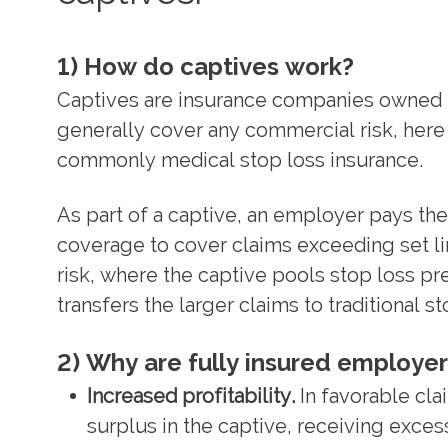
1) How do captives work?
Captives are insurance companies owned 
generally cover any commercial risk, her
commonly medical stop loss insurance.
As part of a captive, an employer pays the
coverage to cover claims exceeding set lim
risk, where the captive pools stop loss p
transfers the larger claims to traditional s
2) Why are fully insured employer
Increased profitability.
In favorable cl
surplus in the captive, receiving excess