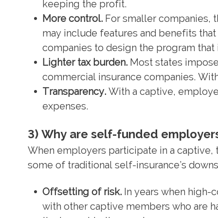
keeping the profit.
More control.
For smaller companies, t
may include features and benefits that
companies to design the program that i
Lighter tax burden.
Most states impose
commercial insurance companies. With 
Transparency.
With a captive, employers
expenses.
3) Why are self-funded employers
When employers participate in a captive,
some of traditional self-insurance’s downs
Offsetting of risk.
In years when high-co
with other captive members who are ha