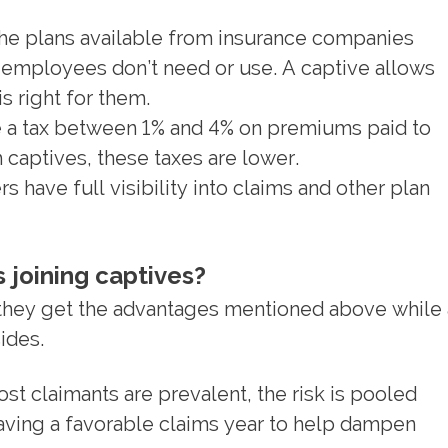
he plans available from insurance companies
 employees don’t need or use. A captive allows
s right for them.
 a tax between 1% and 4% on premiums paid to
captives, these taxes are lower.
 have full visibility into claims and other plan
 joining captives?
 they get the advantages mentioned above while
ides.
st claimants are prevalent, the risk is pooled
ving a favorable claims year to help dampen