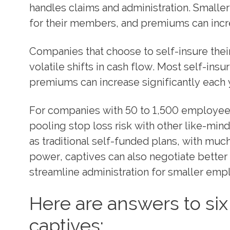
handles claims and administration. Small
for their members, and premiums can incre
Companies that choose to self-insure their 
volatile shifts in cash flow. Most self-ins
premiums can increase significantly each 
For companies with 50 to 1,500 employees,
pooling stop loss risk with other like-min
as traditional self-funded plans, with much
power, captives can also negotiate better 
streamline administration for smaller emp
Here are answers to s
captives: