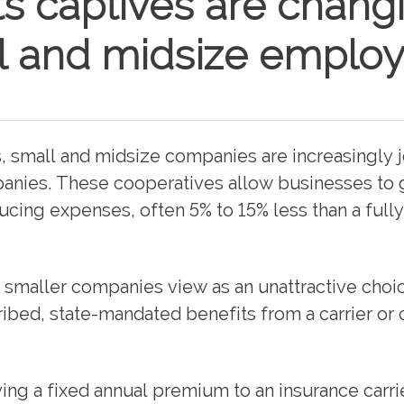
s captives are chang
l and midsize employ
ts, small and midsize companies are increasingly 
anies. These cooperatives allow businesses to 
ucing expenses, often 5% to 15% less than a full
y smaller companies view as an unattractive choi
ribed, state-mandated benefits from a carrier or 
ing a fixed annual premium to an insurance carri