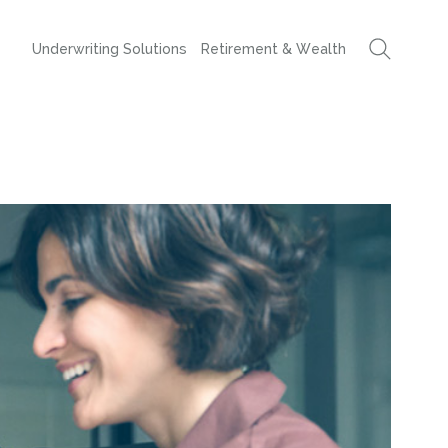
Underwriting Solutions
Retirement & Wealth