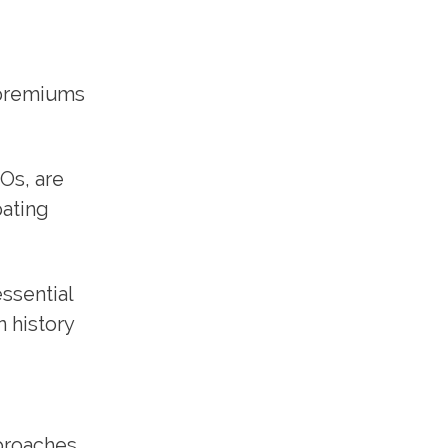
 premiums
Os, are
pating
essential
n history
proaches,