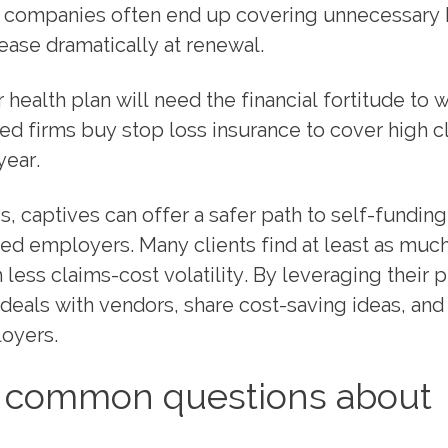
er companies often end up covering unnecessary 
ase dramatically at renewal.
health plan will need the financial fortitude to 
ured firms buy stop loss insurance to cover high c
year.
 captives can offer a safer path to self-funding
ded employers. Many clients find at least as muc
 less claims-cost volatility. By leveraging their 
deals with vendors, share cost-saving ideas, and
loyers.
ix common questions about