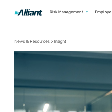
Risk Management
Employe
News & Resources
Insight