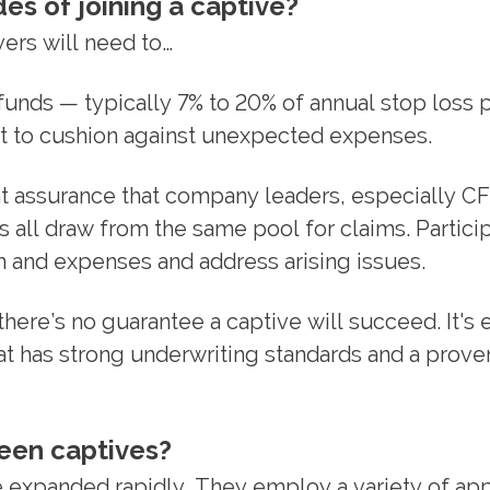
es of joining a captive?
ers will need to…
nds — typically 7% to 20% of annual stop loss
ant to cushion against unexpected expenses.
 assurance that company leaders, especially CF
 all draw from the same pool for claims. Partici
and expenses and address arising issues.
here’s no guarantee a captive will succeed. It's 
at has strong underwriting standards and a prove
een captives?
e expanded rapidly. They employ a variety of ap