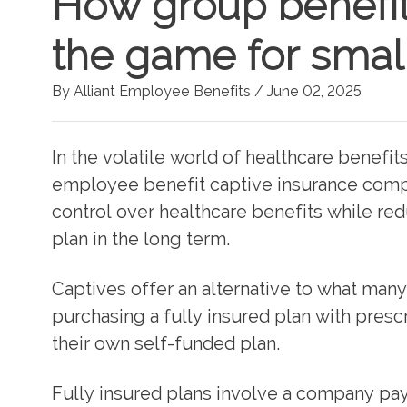
How group benefit
the game for smal
By Alliant Employee Benefits /
June 02, 2025
In the volatile world of healthcare benefi
employee benefit captive insurance comp
control over healthcare benefits while red
plan in the long term.
Captives offer an alternative to what man
purchasing a fully insured plan with presc
their own self-funded plan.
Fully insured plans involve a company pay