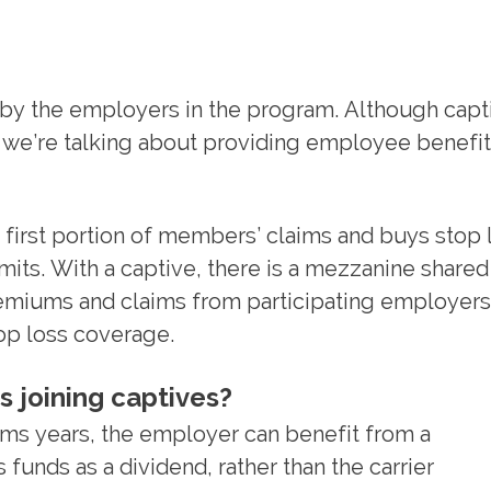
by the employers in the program. Although capt
e we’re talking about providing employee benefi
 first portion of members’ claims and buys stop 
its. With a captive, there is a mezzanine shared
remiums and claims from participating employers
top loss coverage.
s joining captives?
aims years, the employer can benefit from a
 funds as a dividend, rather than the carrier