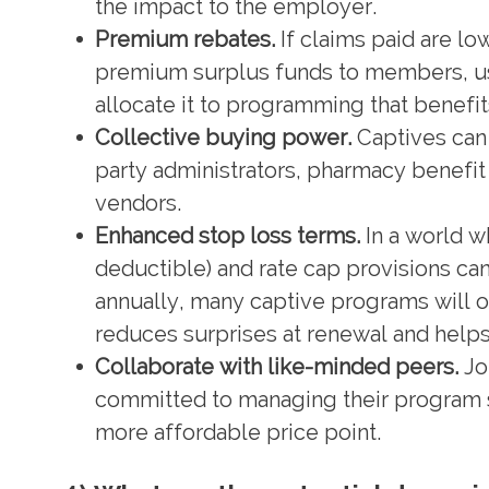
the impact to the employer.
Premium rebates.
If claims paid are l
premium surplus funds to members, use
allocate it to programming that benefi
Collective buying power.
Captives can 
party administrators, pharmacy benef
vendors.
Enhanced stop loss terms.
In a world wh
deductible) and rate cap provisions ca
annually, many captive programs will of
reduces surprises at renewal and helps 
Collaborate with like-minded peers.
Jo
committed to managing their program s
more affordable price point.