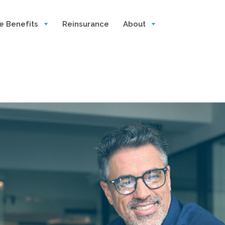
e Benefits
Reinsurance
About