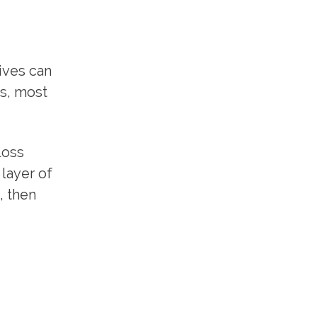
ives can
ts, most
loss
 layer of
, then