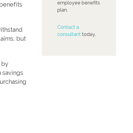
employee benefits
benefits
plan.
Contact a
withstand
consultant
today.
laims, but
 by
h savings
purchasing