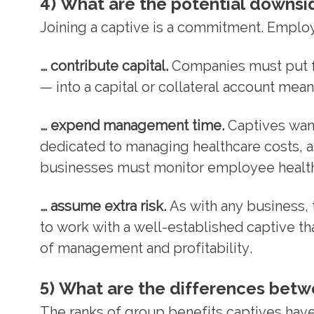
4) What are the potential downsid
Joining a captive is a commitment. Employ
… contribute capital.
Companies must put fu
— into a capital or collateral account me
… expend management time.
Captives want
dedicated to managing healthcare costs, as
businesses must monitor employee health 
… assume extra risk.
As with any business, t
to work with a well-established captive th
of management and profitability.
5) What are the differences betw
The ranks of group benefits captives hav