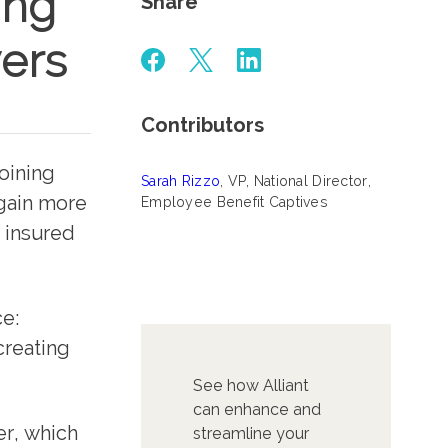
ing
Share
ers
Contributors
joining
Sarah Rizzo
, VP, National Director,
gain more
Employee Benefit Captives
y insured
ce:
creating
See how Alliant
can enhance and
er, which
streamline your