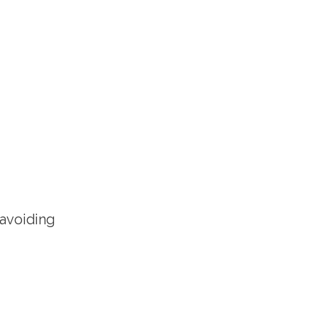
 avoiding