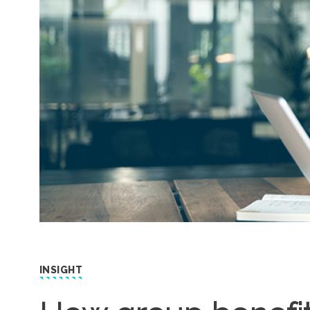
INSIGHT