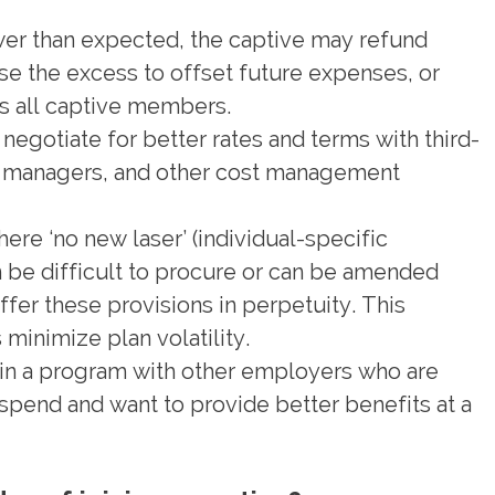
ower than expected, the captive may refund
 the excess to offset future expenses, or
ts all captive members.
negotiate for better rates and terms with third-
it managers, and other cost management
ere ‘no new laser’ (individual-specific
n be difficult to procure or can be amended
fer these provisions in perpetuity. This
minimize plan volatility.
in a program with other employers who are
pend and want to provide better benefits at a