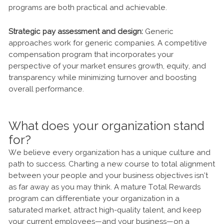
programs are both practical and achievable.
Strategic pay assessment and design:
Generic
approaches work for generic companies. A competitive
compensation program that incorporates your
perspective of your market ensures growth, equity, and
transparency while minimizing turnover and boosting
overall performance.
What does your organization stand
for?
We believe every organization has a unique culture and
path to success. Charting a new course to total alignment
between your people and your business objectives isn’t
as far away as you may think. A mature Total Rewards
program can differentiate your organization in a
saturated market, attract high-quality talent, and keep
your current employees—and your business—on a