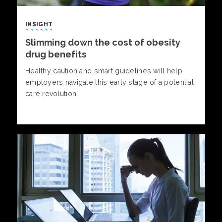
INSIGHT
Slimming down the cost of obesity
drug benefits
Healthy caution and smart guidelines will help
employers navigate this early stage of a potential
care revolution.