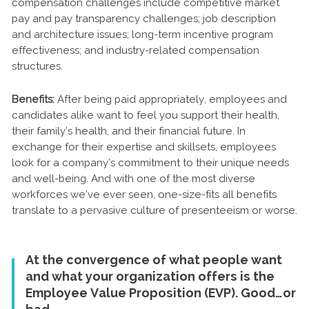
compensation challenges include competitive market
pay and pay transparency challenges; job description
and architecture issues; long-term incentive program
effectiveness; and industry-related compensation
structures.
Benefits:
After being paid appropriately, employees and
candidates alike want to feel you support their health,
their family’s health, and their financial future. In
exchange for their expertise and skillsets, employees
look for a company’s commitment to their unique needs
and well-being. And with one of the most diverse
workforces we’ve ever seen, one-size-fits all benefits
translate to a pervasive culture of presenteeism or worse.
At the convergence of what people want
and what your organization offers is the
Employee Value Proposition (EVP). Good…or