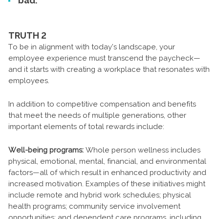
bad.
TRUTH 2
To be in alignment with today’s landscape, your
employee experience must transcend the paycheck—
and it starts with creating a workplace that resonates with
employees.
In addition to competitive compensation and benefits
that meet the needs of multiple generations, other
important elements of total rewards include:
Well-being programs:
Whole person wellness includes
physical, emotional, mental, financial, and environmental
factors—all of which result in enhanced productivity and
increased motivation. Examples of these initiatives might
include remote and hybrid work schedules; physical
health programs; community service involvement
opportunities; and dependent care programs, including