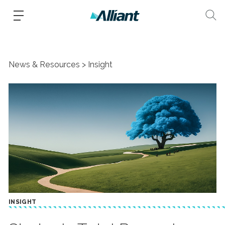
News & Resources
Insight
INSIGHT