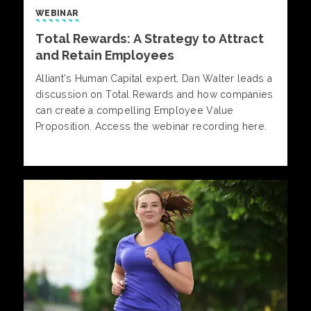
WEBINAR
Total Rewards: A Strategy to Attract
and Retain Employees
Alliant’s Human Capital expert, Dan Walter leads a
discussion on Total Rewards and how companies
can create a compelling Employee Value
Proposition. Access the webinar recording here.