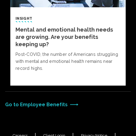
INSIGHT
Mental and emotional health needs
are growing. Are your benefits
keeping up?
Post-COVID, the number of Americans struggling
with mental and emotional health remains near
record highs.
Go to Employee Benefits
Careers
Client Login
Privacy Notice