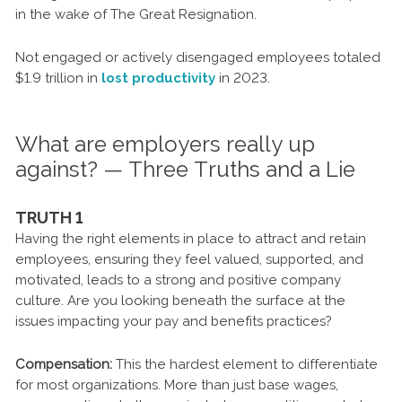
in the wake of The Great Resignation.
Not engaged or actively disengaged employees totaled
$1.9 trillion in
lost productivity
in 2023.
What are employers really up
against? — Three Truths and a Lie
TRUTH 1
Having the right elements in place to attract and retain
employees, ensuring they feel valued, supported, and
motivated, leads to a strong and positive company
culture. Are you looking beneath the surface at the
issues impacting your pay and benefits practices?
Compensation:
This the hardest element to differentiate
for most organizations. More than just base wages,