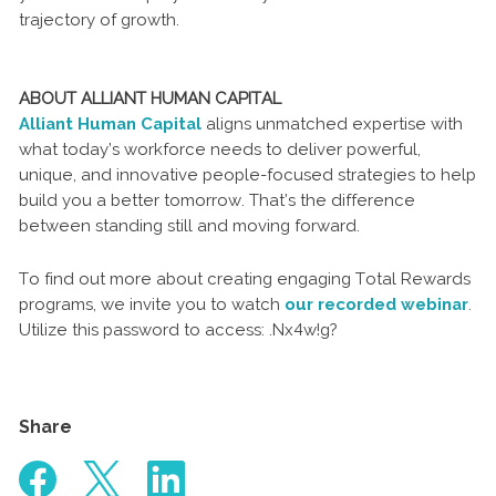
trajectory of growth.
ABOUT ALLIANT HUMAN CAPITAL
Alliant Human Capital
aligns unmatched expertise with
what today’s workforce needs to deliver powerful,
unique, and innovative people-focused strategies to help
build you a better tomorrow. That’s the difference
between standing still and moving forward.
To find out more about creating engaging Total Rewards
programs, we invite you to watch
our recorded webinar
.
Utilize this password to access: .Nx4w!g?
Share