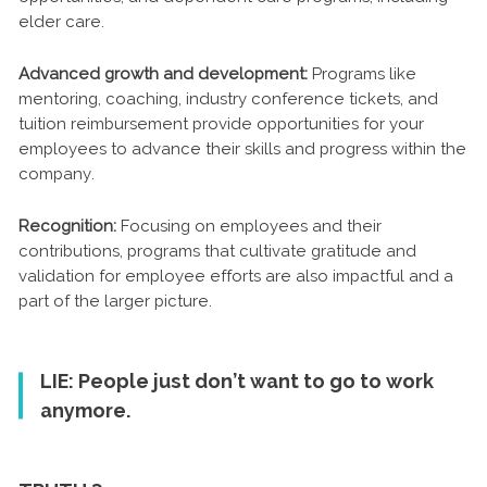
elder care.
Advanced growth and development:
Programs like
mentoring, coaching, industry conference tickets, and
tuition reimbursement provide opportunities for your
employees to advance their skills and progress within the
company.
Recognition:
Focusing on employees and their
contributions, programs that cultivate gratitude and
validation for employee efforts are also impactful and a
part of the larger picture.
LIE: People just don’t want to go to work
anymore.