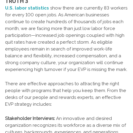
TRUTH 3
U.S. labor statistics
show there are currently 83 workers
for every 100 open jobs. As American businesses
continue to create hundreds of thousands of jobs each
month, we are facing more than just low labor force
participation—increased job openings coupled with high
quit rates have created a perfect storm. As eligible
employees remain in search of improved work-life
balance and flexibility, increased compensation, and a
strong company culture, your organization will continue
experiencing high turnover if your EVP is missing the mark.
There are effective approaches to attracting the right
people with programs that help you keep them. From the
desks of our people and rewards experts, an effective
EVP strategy includes:
Stakeholder Interviews:
An innovative and desired
organization recognizes its workforce as a diverse mix of
cultures, backgrounds, experiences, and generations.