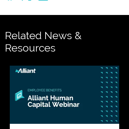
Related News &
Resources