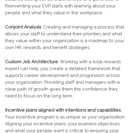
Reinventing your EVP starts with learning about your
people and what they value in the workplace.
Conjoint Analysis:
Creating and managing a process that
allows your staff to understand their priorities and what
they value within your organization is a roadmap to your
own HR, rewards, and benefit strategies.
Custom Job Architecture:
Working with a total rewards
expert can help you create a detailed framework that
supports career development and progression across
your organization. Providing staff and managers with a
clear path of growth gives them the confidence they
need to focus on the long term.
Incentive plans aligned with intentions and capabilities:
Your incentive program is as unique as your organization.
Aligning your incentive plans, your business objectives,
and what your people want is critical to ensuring your