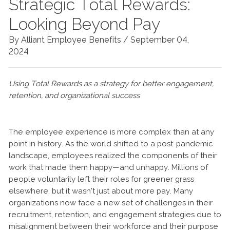
Strategic Total Rewards:
Looking Beyond Pay
By Alliant Employee Benefits /
September 04,
2024
Using Total Rewards as a strategy for better engagement,
retention, and organizational success
The employee experience is more complex than at any
point in history. As the world shifted to a post-pandemic
landscape, employees realized the components of their
work that made them happy—and unhappy. Millions of
people voluntarily left their roles for greener grass
elsewhere, but it wasn’t just about more pay. Many
organizations now face a new set of challenges in their
recruitment, retention, and engagement strategies due to
misalignment between their workforce and their purpose