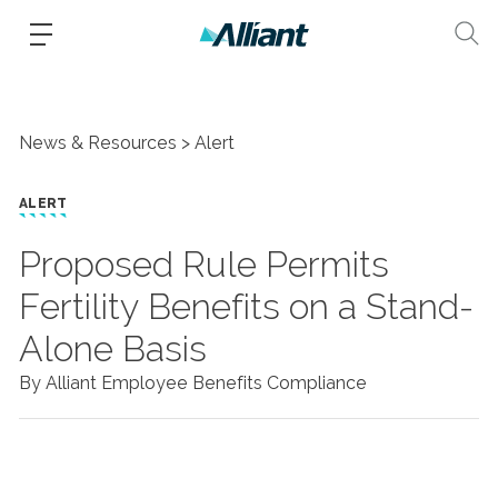
News & Resources
Alert
ALERT
Proposed Rule Permits
Fertility Benefits on a Stand-
Alone Basis
By Alliant Employee Benefits Compliance