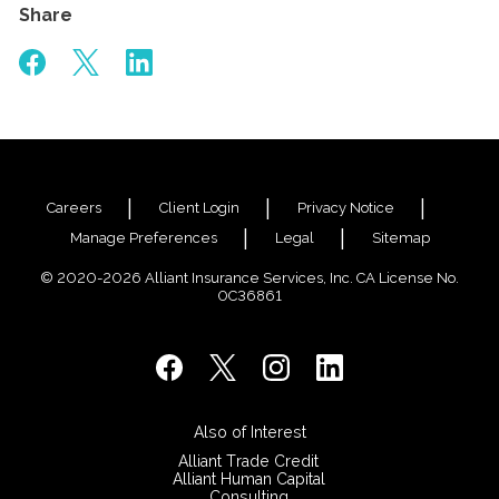
Share
Careers
Client Login
Privacy Notice
Manage Preferences
Legal
Sitemap
© 2020-2026 Alliant Insurance Services, Inc. CA License No.
0C36861
Also of Interest
Alliant Trade Credit
Alliant Human Capital
Consulting