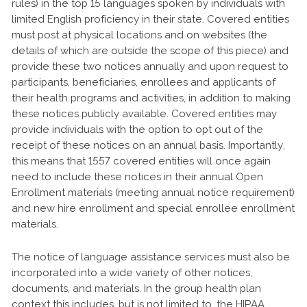
rules) in the top 15 languages spoken by individuals with
limited English proficiency in their state. Covered entities
must post at physical locations and on websites (the
details of which are outside the scope of this piece) and
provide these two notices annually and upon request to
participants, beneficiaries, enrollees and applicants of
their health programs and activities, in addition to making
these notices publicly available. Covered entities may
provide individuals with the option to opt out of the
receipt of these notices on an annual basis. Importantly,
this means that 1557 covered entities will once again
need to include these notices in their annual Open
Enrollment materials (meeting annual notice requirement)
and new hire enrollment and special enrollee enrollment
materials.
The notice of language assistance services must also be
incorporated into a wide variety of other notices,
documents, and materials. In the group health plan
context this includes, but is not limited to, the HIPAA