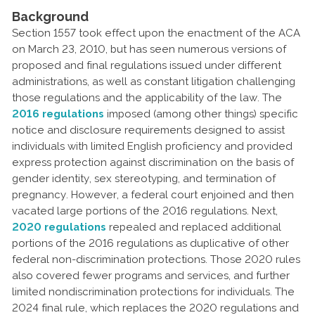
Background
Section 1557 took effect upon the enactment of the ACA
on March 23, 2010, but has seen numerous versions of
proposed and final regulations issued under different
administrations, as well as constant litigation challenging
those regulations and the applicability of the law. The
2016 regulations
imposed (among other things) specific
notice and disclosure requirements designed to assist
individuals with limited English proficiency and provided
express protection against discrimination on the basis of
gender identity, sex stereotyping, and termination of
pregnancy. However, a federal court enjoined and then
vacated large portions of the 2016 regulations. Next,
2020 regulations
repealed and replaced additional
portions of the 2016 regulations as duplicative of other
federal non-discrimination protections. Those 2020 rules
also covered fewer programs and services, and further
limited nondiscrimination protections for individuals. The
2024 final rule, which replaces the 2020 regulations and