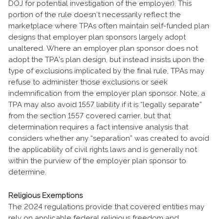
DOJ for potential investigation of the employer). This
portion of the rule doesn’t necessarily reflect the
marketplace where TPAs often maintain self-funded plan
designs that employer plan sponsors largely adopt
unaltered. Where an employer plan sponsor does not
adopt the TPA’s plan design, but instead insists upon the
type of exclusions implicated by the final rule, TPAs may
refuse to administer those exclusions or seek
indemnification from the employer plan sponsor. Note, a
TPA may also avoid 1557 liability if it is “legally separate”
from the section 1557 covered carrier, but that
determination requires a fact intensive analysis that
considers whether any “separation” was created to avoid
the applicability of civil rights laws and is generally not
within the purview of the employer plan sponsor to
determine.
Religious Exemptions
The 2024 regulations provide that covered entities may
rely on applicable federal religious freedom and