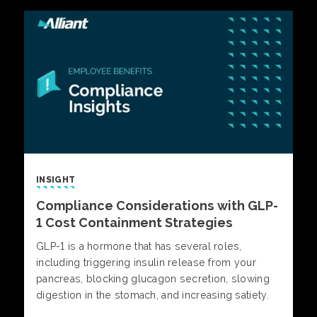
INSIGHT
Compliance Considerations with GLP-
1 Cost Containment Strategies
GLP-1 is a hormone that has several roles,
including triggering insulin release from your
pancreas, blocking glucagon secretion, slowing
digestion in the stomach, and increasing satiety.