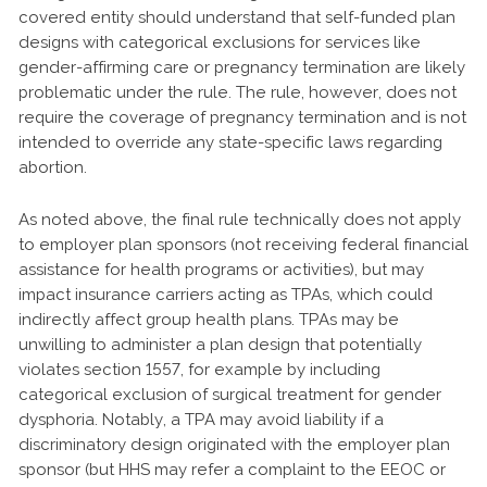
covered entity should understand that self-funded plan
designs with categorical exclusions for services like
gender-affirming care or pregnancy termination are likely
problematic under the rule. The rule, however, does not
require the coverage of pregnancy termination and is not
intended to override any state-specific laws regarding
abortion.
As noted above, the final rule technically does not apply
to employer plan sponsors (not receiving federal financial
assistance for health programs or activities), but may
impact insurance carriers acting as TPAs, which could
indirectly affect group health plans. TPAs may be
unwilling to administer a plan design that potentially
violates section 1557, for example by including
categorical exclusion of surgical treatment for gender
dysphoria. Notably, a TPA may avoid liability if a
discriminatory design originated with the employer plan
sponsor (but HHS may refer a complaint to the EEOC or