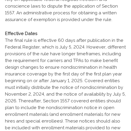
conscience laws to dispute the application of Section
1557. An administrative process for obtaining a written
assurance of exemption is provided under the rule.
Effective Dates
The final rule is effective 60 days after publication in the
Federal Register, which is July 5, 2024. However, different
provisions of the rule have longer timeframes, including
the requirement for carriers and TPAs to make benefit
design changes to ensure nondiscrimination in health
insurance coverage by the first day of the first plan year
beginning on or after January 1, 2025. Covered entities
must initially distribute the notice of nondiscrimination by
November 2, 2024, and the notice of availability by July 5,
2026. Thereafter, Section 1557 covered entities should
plan to include the nondiscrimination notice in open
enrollment materials (and enrollment materials for new
hires and special enrollees). These notices should also
be included with enrollment materials provided to new