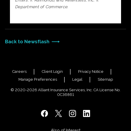
Enters. v. Raimondo
, and
Relentless, Inc. v.
Department of Commerce
.
Back to Newsflash
Careers
Client Login
Privacy Notice
Manage Preferences
Legal
Sitemap
© 2020-2026 Alliant Insurance Services, Inc. CA License No.
0C36861
Also of Interest