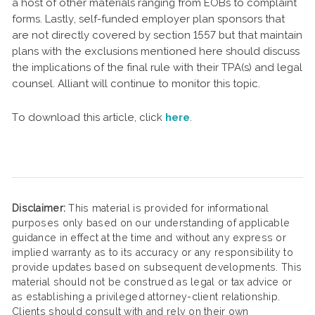
a host of other materials ranging from EOBs to complaint
forms. Lastly, self-funded employer plan sponsors that
are not directly covered by section 1557 but that maintain
plans with the exclusions mentioned here should discuss
the implications of the final rule with their TPA(s) and legal
counsel. Alliant will continue to monitor this topic.
To download this article, click
here
.
Disclaimer:
This material is provided for informational
purposes only based on our understanding of applicable
guidance in effect at the time and without any express or
implied warranty as to its accuracy or any responsibility to
provide updates based on subsequent developments. This
material should not be construed as legal or tax advice or
as establishing a privileged attorney-client relationship.
Clients should consult with and rely on their own