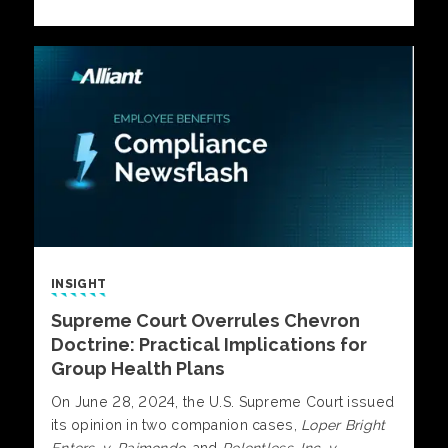
INSIGHT
Supreme Court Overrules Chevron
Doctrine: Practical Implications for
Group Health Plans
On June 28, 2024, the U.S. Supreme Court issued
its opinion in two companion cases,
Loper Bright