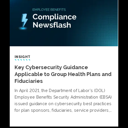
INSIGHT
Key Cybersecurity Guidance
Applicable to Group Health Plans and
Fiduciaries
In April 2021, the Department of Labor’s (DOL)
Employee Benefits Security Administration (EBSA)
issued guidance on cybersecurity best practices
for plan sponsors, fiduciaries, service providers,
and participants to safeguard plan data, personal
information and, where applicable, plan assets.