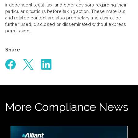
independent legal, tax, and other advisors regarding their
particular situations before taking action. These materials
and related content are also proprietary and cannot be
further used, disclosed or disseminated without express
permission.
Share
More Compliance News