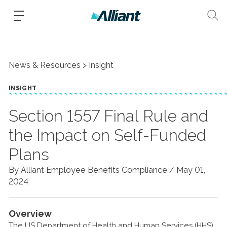
News & Resources
Insight
INSIGHT
Section 1557 Final Rule and
the Impact on Self-Funded
Plans
By Alliant Employee Benefits Compliance /
May 01,
2024
Overview
The US Department of Health and Human Services (HHS)