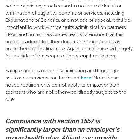
notice of privacy practice and in notices of denial or
termination of eligibility, benefits or services, including
Explanations of Benefits, and notices of appeal. It will be
important to work with benefits administration partners,
TPAs, and human resources teams to ensure that this
notice is added to other documents and notices as
prescribed by the final rule. Again, compliance will largely
fall outside of the scope of the group health plan.
Sample notices of nondiscrimination and language
assistance services can be found
here
. Note these
notice requirements do not apply to employer plan
sponsors who are not otherwise directly subject to the
rule.
Compliance with section 1557 is
significantly larger than an employer’s
group health plan. Alliant can provide