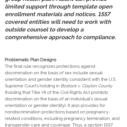
limited support through template open
enrollment materials and notices. 1557
covered entities will need to work with
outside counsel to develop a
comprehensive approach to compliance.
Problematic Plan Designs
The final rule recognizes protections against
discrimination on the basis of sex include sexual
orientation and gender identity consistent with the U.S.
Supreme Court’s holding in
Bostock v. Clayton County
(holding that Title VII of the Civil Rights Act prohibits
discrimination on the basis of an individual’s sexual
orientation or gender identity). It also provides for
nondiscrimination protections based on pregnancy-
related conditions, including pregnancy termination, and
transgender care and coverage. Thus, a section 1557