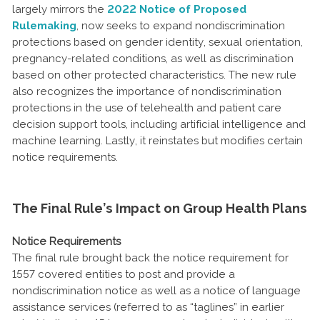
largely mirrors the
2022 Notice of Proposed
Rulemaking
, now seeks to expand nondiscrimination
protections based on gender identity, sexual orientation,
pregnancy-related conditions, as well as discrimination
based on other protected characteristics. The new rule
also recognizes the importance of nondiscrimination
protections in the use of telehealth and patient care
decision support tools, including artificial intelligence and
machine learning. Lastly, it reinstates but modifies certain
notice requirements.
The Final Rule’s Impact on Group Health Plans
Notice Requirements
The final rule brought back the notice requirement for
1557 covered entities to post and provide a
nondiscrimination notice as well as a notice of language
assistance services (referred to as “taglines” in earlier