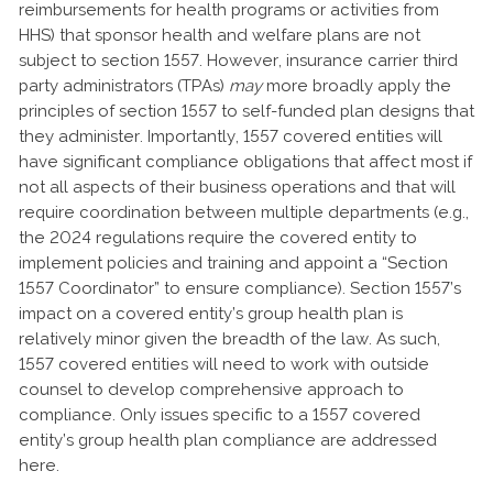
reimbursements for health programs or activities from
HHS) that sponsor health and welfare plans are not
subject to section 1557. However, insurance carrier third
party administrators (TPAs)
may
more broadly apply the
principles of section 1557 to self-funded plan designs that
they administer. Importantly, 1557 covered entities will
have significant compliance obligations that affect most if
not all aspects of their business operations and that will
require coordination between multiple departments (e.g.,
the 2024 regulations require the covered entity to
implement policies and training and appoint a “Section
1557 Coordinator” to ensure compliance). Section 1557’s
impact on a covered entity’s group health plan is
relatively minor given the breadth of the law. As such,
1557 covered entities will need to work with outside
counsel to develop comprehensive approach to
compliance. Only issues specific to a 1557 covered
entity’s group health plan compliance are addressed
here.