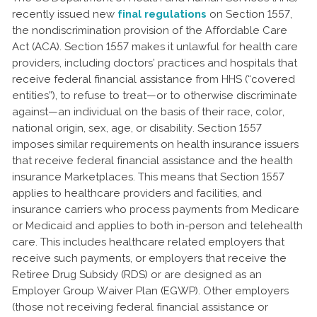
recently issued new
final regulations
on Section 1557,
the nondiscrimination provision of the Affordable Care
Act (ACA). Section 1557 makes it unlawful for health care
providers, including doctors’ practices and hospitals that
receive federal financial assistance from HHS (“covered
entities”), to refuse to treat—or to otherwise discriminate
against—an individual on the basis of their race, color,
national origin, sex, age, or disability. Section 1557
imposes similar requirements on health insurance issuers
that receive federal financial assistance and the health
insurance Marketplaces. This means that Section 1557
applies to healthcare providers and facilities, and
insurance carriers who process payments from Medicare
or Medicaid and applies to both in-person and telehealth
care. This includes healthcare related employers that
receive such payments, or employers that receive the
Retiree Drug Subsidy (RDS) or are designed as an
Employer Group Waiver Plan (EGWP). Other employers
(those not receiving federal financial assistance or