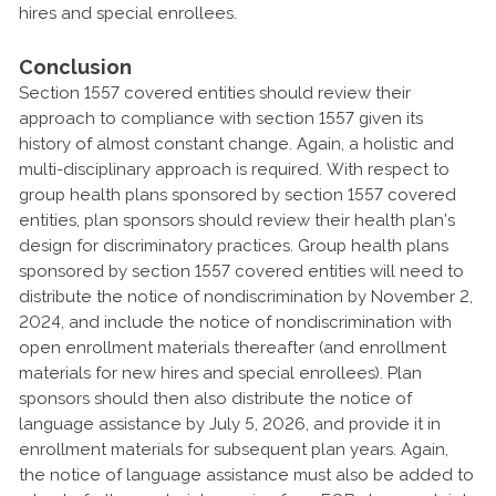
hires and special enrollees.
Conclusion
Section 1557 covered entities should review their
approach to compliance with section 1557 given its
history of almost constant change. Again, a holistic and
multi-disciplinary approach is required. With respect to
group health plans sponsored by section 1557 covered
entities, plan sponsors should review their health plan’s
design for discriminatory practices. Group health plans
sponsored by section 1557 covered entities will need to
distribute the notice of nondiscrimination by November 2,
2024, and include the notice of nondiscrimination with
open enrollment materials thereafter (and enrollment
materials for new hires and special enrollees). Plan
sponsors should then also distribute the notice of
language assistance by July 5, 2026, and provide it in
enrollment materials for subsequent plan years. Again,
the notice of language assistance must also be added to