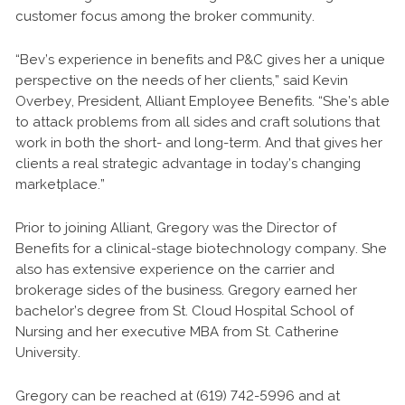
customer focus among the broker community.
“Bev’s experience in benefits and P&C gives her a unique
perspective on the needs of her clients,” said Kevin
Overbey, President, Alliant Employee Benefits. “She’s able
to attack problems from all sides and craft solutions that
work in both the short- and long-term. And that gives her
clients a real strategic advantage in today’s changing
marketplace.”
Prior to joining Alliant, Gregory was the Director of
Benefits for a clinical-stage biotechnology company. She
also has extensive experience on the carrier and
brokerage sides of the business. Gregory earned her
bachelor’s degree from St. Cloud Hospital School of
Nursing and her executive MBA from St. Catherine
University.
Gregory can be reached at (619) 742-5996 and at