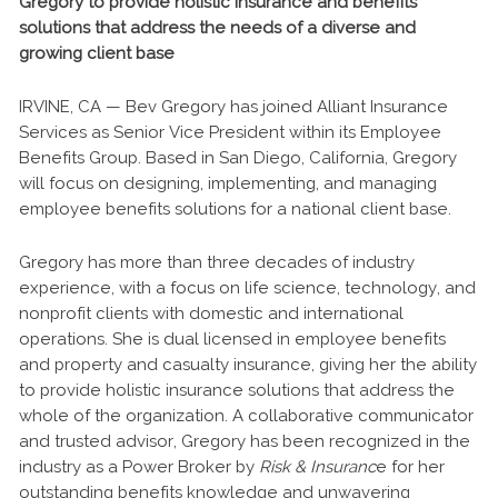
Gregory to provide holistic insurance and benefits
solutions that address the needs of a diverse and
growing client base
IRVINE, CA — Bev Gregory has joined Alliant Insurance
Services as Senior Vice President within its Employee
Benefits Group. Based in San Diego, California, Gregory
will focus on designing, implementing, and managing
employee benefits solutions for a national client base.
Gregory has more than three decades of industry
experience, with a focus on life science, technology, and
nonprofit clients with domestic and international
operations. She is dual licensed in employee benefits
and property and casualty insurance, giving her the ability
to provide holistic insurance solutions that address the
whole of the organization. A collaborative communicator
and trusted advisor, Gregory has been recognized in the
industry as a Power Broker by
Risk & Insuranc
e for her
outstanding benefits knowledge and unwavering