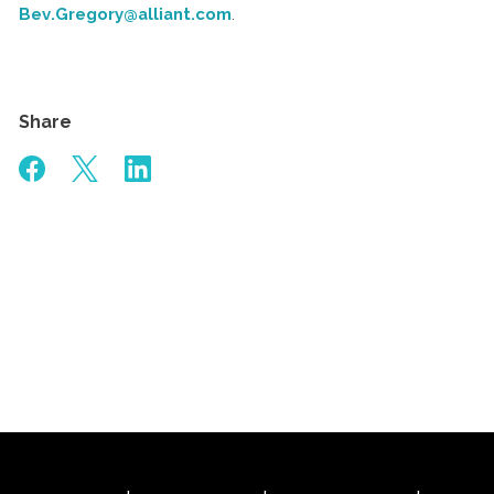
Bev.Gregory@alliant.com
.
Share