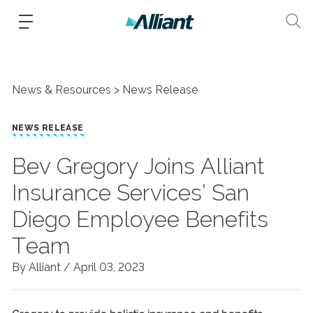
News & Resources
News Release
NEWS RELEASE
Bev Gregory Joins Alliant
Insurance Services’ San
Diego Employee Benefits
Team
By Alliant /
April 03, 2023