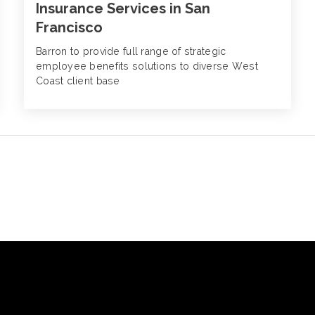
Insurance Services in San
Francisco
Barron to provide full range of strategic
employee benefits solutions to diverse West
Coast client base