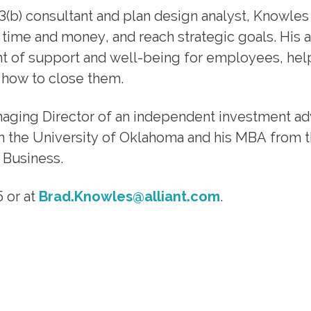
3(b) consultant and plan design analyst, Knowles
 time and money, and reach strategic goals. His
t of support and well-being for employees, he
 how to close them.
anaging Director of an independent investment ad
om the University of Oklahoma and his MBA from 
 Business.
 or at
Brad.Knowles@alliant.com
.