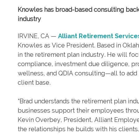
Knowles has broad-based consulting backg
industry
IRVINE, CA —
Alliant Retirement Service
Knowles as Vice President. Based in Okla
in the retirement plan industry. He will fo
compliance, investment due diligence, pr
wellness, and QDIA consulting—all to add 
client base.
“Brad understands the retirement plan ind
businesses support their employees throug
Kevin Overbey, President, Alliant Employee
the relationships he builds with his clients.