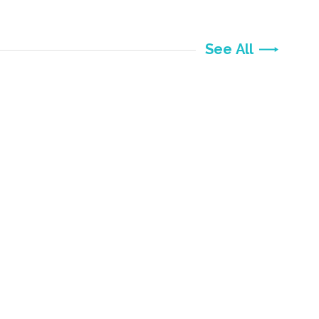
See All