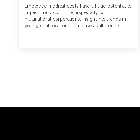
Employee medical costs have a huge potential to
impact the bottom line, especially for
multinational corporations. Insight into trends in
your global locations can make a difference.