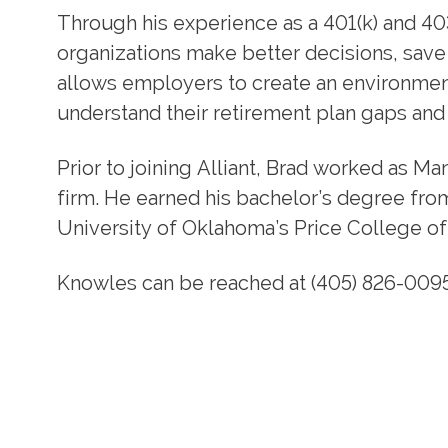
Through his experience as a 401(k) and 40
organizations make better decisions, save
allows employers to create an environmen
understand their retirement plan gaps and
Prior to joining Alliant, Brad worked as M
firm. He earned his bachelor’s degree fr
University of Oklahoma’s Price College of
Knowles can be reached at (405) 826-0095