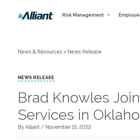
Risk Management
Employe
News & Resources
News Release
NEWS RELEASE
Brad Knowles Join
Services in Oklah
By Alliant /
November 15, 2022