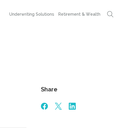
Underwriting Solutions
Retirement & Wealth
Share