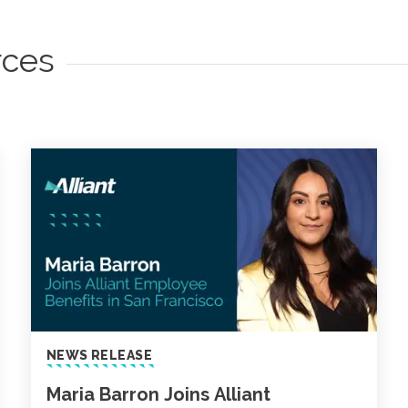
rces
NEWS RELEASE
Maria Barron Joins Alliant