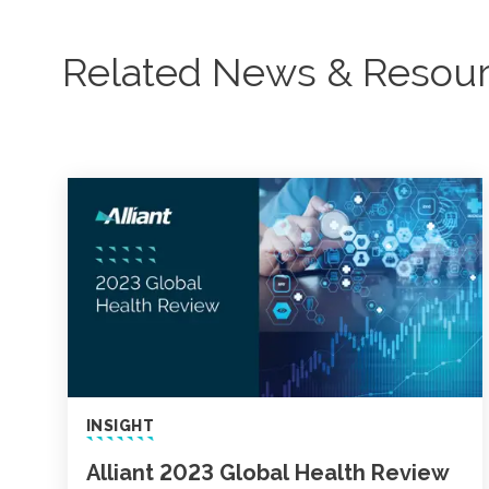
Related News & Resou
INSIGHT
Alliant 2023 Global Health Review