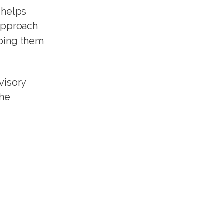
 helps
 approach
lping them
visory
the