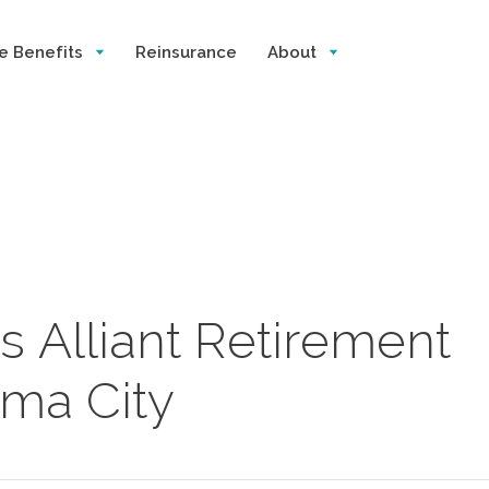
e Benefits
Reinsurance
About
s Alliant Retirement
oma City