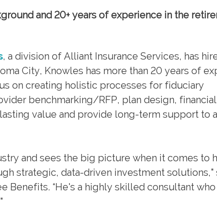
round and 20+ years of experience in the retir
s
, a division of Alliant Insurance Services, has hi
homa City, Knowles has more than 20 years of ex
cus on creating holistic processes for fiduciary
ovider benchmarking/RFP, plan design, financial
lasting value and provide long-term support to a
ustry and sees the big picture when it comes to 
h strategic, data-driven investment solutions," 
 Benefits. “He's a highly skilled consultant who
"