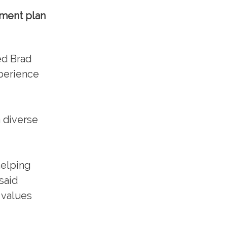
ement plan
red Brad
perience
 diverse
helping
said
 values