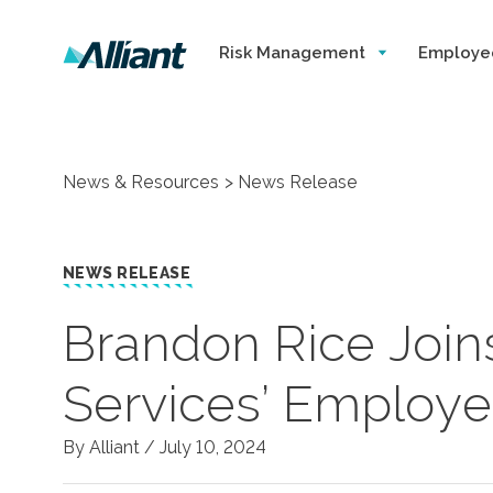
Risk Management
Employe
News & Resources
News Release
NEWS RELEASE
Brandon Rice Joins
Services’ Employe
By Alliant /
July 10, 2024