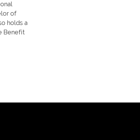
ional
lor of
so holds a
e Benefit