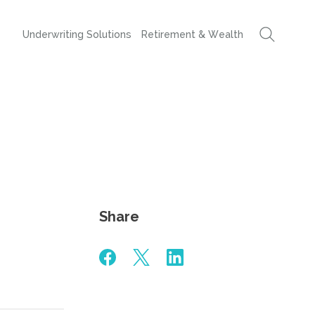
Underwriting Solutions
Retirement & Wealth
Share