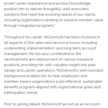
broad carrier experience and product knowledge
position him to deliver thoughtful, well-executed
solutions that meet the evolving needs of our clients,
including organizations seeking to expand member value
through integrated programs.”
Throughout his career, McDermott has been involved in
all aspects of the sales and service process, including
underwriting, implementation, and long-term account
management. He has also contributed to the
development and deployment of various insurance
products, providing him with valuable insight into plan
design and carrier operations. McDermott’s well-rounded
background enables him to help employers and
member-based organizations build effective, sustainable
benefits programs aligned with organizational goals and
participation needs.
Prior to joining Alliant, McDermott served as an Account