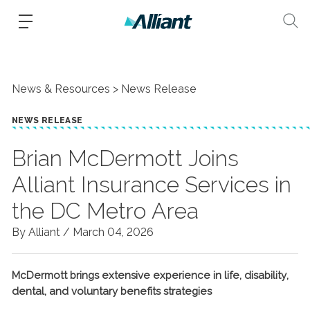
News & Resources
News Release
NEWS RELEASE
Brian McDermott Joins
Alliant Insurance Services in
the DC Metro Area
By Alliant /
March 04, 2026
McDermott brings extensive experience in life, disability,
dental, and voluntary benefits strategies