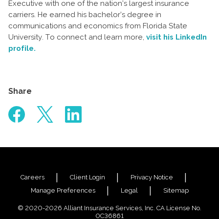
Executive with one of the nation’s largest insurance
carriers. He earned his bachelor’s degree in
communications and economics from Florida State
University. To connect and learn more,
visit his LinkedIn
profile.
Share
Careers
Client Login
Privacy Notice
Manage Preferences
Legal
Sitemap
© 2020-2026 Alliant Insurance Services, Inc. CA License No.
0C36861