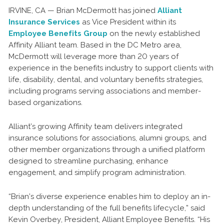
IRVINE, CA — Brian McDermott has joined
Alliant
Insurance Services
as Vice President within its
Employee Benefits Group
on the newly established
Affinity Alliant team. Based in the DC Metro area,
McDermott will leverage more than 20 years of
experience in the benefits industry to support clients with
life, disability, dental, and voluntary benefits strategies,
including programs serving associations and member-
based organizations.
Alliant’s growing Affinity team delivers integrated
insurance solutions for associations, alumni groups, and
other member organizations through a unified platform
designed to streamline purchasing, enhance
engagement, and simplify program administration.
“Brian’s diverse experience enables him to deploy an in-
depth understanding of the full benefits lifecycle,” said
Kevin Overbey, President, Alliant Employee Benefits. “His