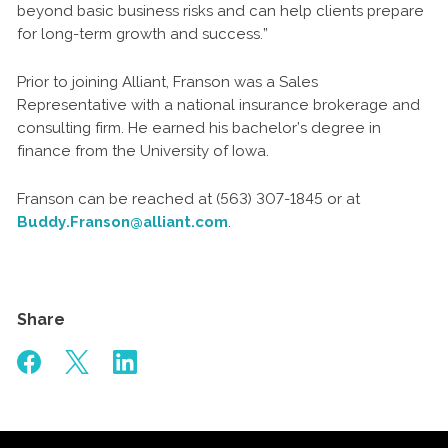
beyond basic business risks and can help clients prepare
for long-term growth and success.”
Prior to joining Alliant, Franson was a Sales
Representative with a national insurance brokerage and
consulting firm. He earned his bachelor’s degree in
finance from the University of Iowa.
Franson can be reached at (563) 307-1845 or at
Buddy.Franson@alliant.com
.
Share