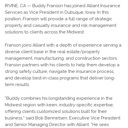
IRVINE, CA — Buddy Franson has joined Alliant Insurance
Services as Vice President in Dubuque, Iowa. In this
position, Franson will provide a full range of strategic
property and casualty insurance and risk management
solutions to clients across the Midwest.
Franson joins Alliant with a depth of experience serving a
diverse client base in the real estate/property
management, manufacturing, and construction sectors.
Franson partners with his clients to help them develop a
strong safety culture, navigate the insurance process,
and develop best-in-class programs that deliver long-
term results.
“Buddy combines his longstanding experience in the
Midwest region with keen, industry-specific expertise,
offering clients customized solutions built for their
business,” said Bob Bennetsen, Executive Vice President
and Senior Managing Director with Alliant. “He sees