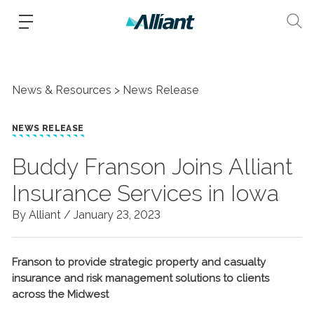
News & Resources
News Release
NEWS RELEASE
Buddy Franson Joins Alliant
Insurance Services in Iowa
By Alliant /
January 23, 2023
Franson to provide strategic property and casualty
insurance and risk management solutions to clients
across the Midwest