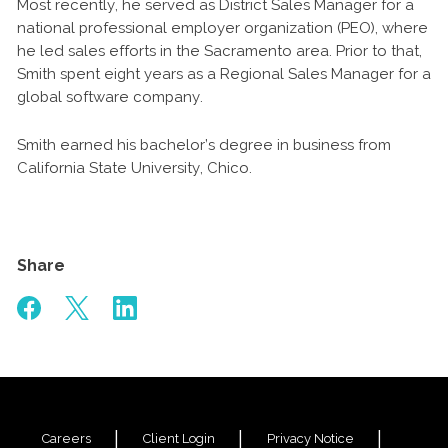
Most recently, he served as District Sales Manager for a
national professional employer organization (PEO), where
he led sales efforts in the Sacramento area. Prior to that,
Smith spent eight years as a Regional Sales Manager for a
global software company.
Smith earned his bachelor’s degree in business from
California State University, Chico.
Share
Careers
Client Login
Privacy Notice