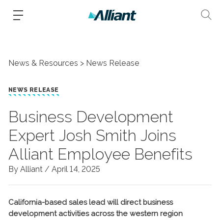
News & Resources
News Release
NEWS RELEASE
Business Development
Expert Josh Smith Joins
Alliant Employee Benefits
By Alliant /
April 14, 2025
California-based sales lead will direct business
development activities across the western region