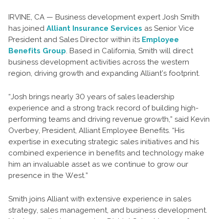
IRVINE, CA — Business development expert Josh Smith
has joined
Alliant Insurance Services
as Senior Vice
President and Sales Director within its
Employee
Benefits Group
. Based in California, Smith will direct
business development activities across the western
region, driving growth and expanding Alliant’s footprint.
“Josh brings nearly 30 years of sales leadership
experience and a strong track record of building high-
performing teams and driving revenue growth,” said Kevin
Overbey, President, Alliant Employee Benefits. “His
expertise in executing strategic sales initiatives and his
combined experience in benefits and technology make
him an invaluable asset as we continue to grow our
presence in the West.”
Smith joins Alliant with extensive experience in sales
strategy, sales management, and business development.