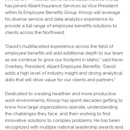
has joined Alliant Insurance Services as Vice President
within its Employee Benefits Group. Knoop will leverage
his diverse service and data analytics experience to
provide a full range of employee benefits solutions to
clients across the Northwest.
“David’s multifaceted experience across the field of
employee benefits will add additional depth to our team
as we continue to grow our footprint in Idaho,” said Kevin
Overbey, President, Alliant Employee Benefits. “David
adds a high level of industry insight and strong analytical
skills that will drive value for our clients and partners.”
Dedicated to creating healthier and more productive
work environments, Knoop has spent decades getting to
know how large organizations operate, understanding
the challenges they face, and then working to find
innovative solutions to complex problems. He has been
recognized with multiple national leadership awards and