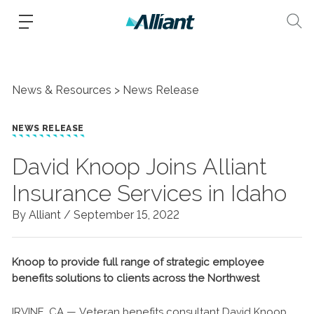
News & Resources
News Release
NEWS RELEASE
David Knoop Joins Alliant
Insurance Services in Idaho
By Alliant /
September 15, 2022
Knoop to provide full range of strategic employee
benefits solutions to clients across the Northwest
IRVINE, CA — Veteran benefits consultant David Knoop