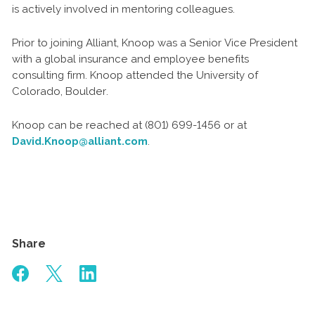
is actively involved in mentoring colleagues.
Prior to joining Alliant, Knoop was a Senior Vice President
with a global insurance and employee benefits
consulting firm. Knoop attended the University of
Colorado, Boulder.
Knoop can be reached at (801) 699-1456 or at
David.Knoop@alliant.com
.
Share