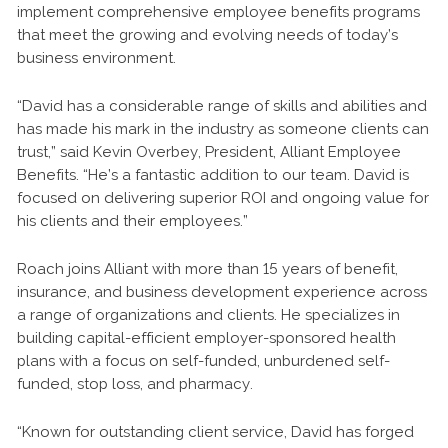
implement comprehensive employee benefits programs
that meet the growing and evolving needs of today’s
business environment.
“David has a considerable range of skills and abilities and
has made his mark in the industry as someone clients can
trust,” said Kevin Overbey, President, Alliant Employee
Benefits. “He’s a fantastic addition to our team. David is
focused on delivering superior ROI and ongoing value for
his clients and their employees.”
Roach joins Alliant with more than 15 years of benefit,
insurance, and business development experience across
a range of organizations and clients. He specializes in
building capital-efficient employer-sponsored health
plans with a focus on self-funded, unburdened self-
funded, stop loss, and pharmacy.
“Known for outstanding client service, David has forged