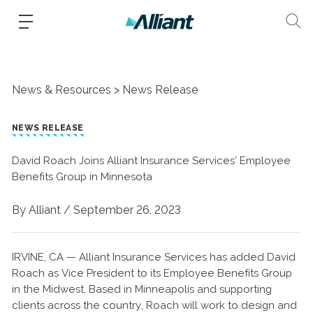
News & Resources
News Release
NEWS RELEASE
David Roach Joins Alliant Insurance Services’ Employee
Benefits Group in Minnesota
By Alliant /
September 26, 2023
IRVINE, CA — Alliant Insurance Services has added David
Roach as Vice President to its Employee Benefits Group
in the Midwest. Based in Minneapolis and supporting
clients across the country, Roach will work to design and