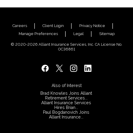
Careers
Client Login
Privacy Notice
Manage Preferences
Legal
Sitemap
© 2020-2026 Alliant Insurance Services, Inc. CA License No.
0C36861
Also of Interest
Brad Knowles Joins Alliant
Retirement Services...
Alliant Insurance Services
Hires Brian...
Paul Bogdanovich Joins
Alliant Insurance...