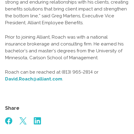
strong and enduring relationships with his clients, creating
benefits solutions that bring client impact and strengthen
the bottom line,” said Greg Martens, Executive Vice
President, Alliant Employee Benefits.
Prior to joining Alliant, Roach was with a national
insurance brokerage and consulting firm. He earned his
bachelor’s and master’s degrees from the University of
Minnesota, Carlson School of Management.
Roach can be reached at (813) 965-2814 or
David.Roach@alliant.com
.
Share