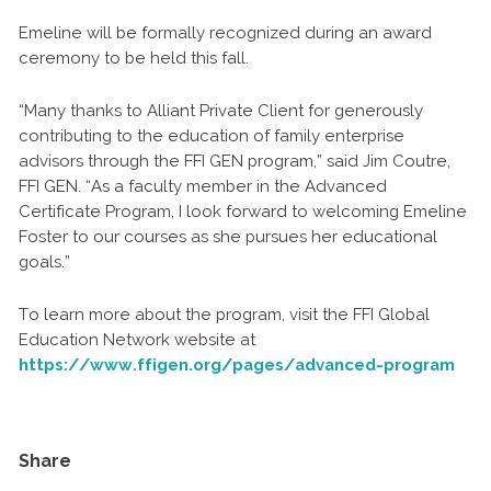
Emeline will be formally recognized during an award
ceremony to be held this fall.
“Many thanks to Alliant Private Client for generously
contributing to the education of family enterprise
advisors through the FFI GEN program,” said Jim Coutre,
FFI GEN. “As a faculty member in the Advanced
Certificate Program, I look forward to welcoming Emeline
Foster to our courses as she pursues her educational
goals.”
To learn more about the program, visit the FFI Global
Education Network website at
https://www.ffigen.org/pages/advanced-program
Share