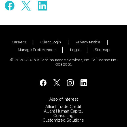
Careers
Client Login
Privacy Notice
Manage Preferences
Legal
Sitemap
© 2020-2026 Alliant Insurance Services, Inc. CA License No.
0C36861
Also of Interest
Alliant Trade Credit
Alliant Human Capital
Consulting
Customized Solutions