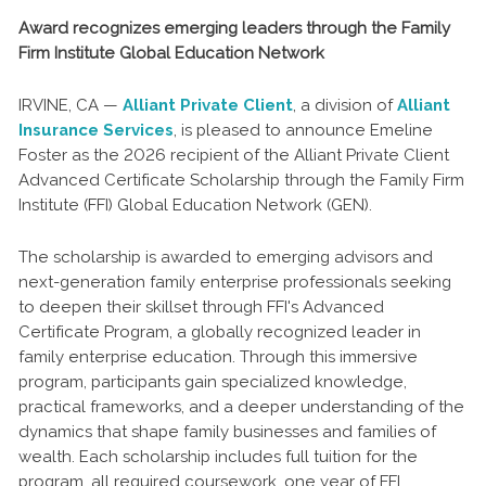
Award recognizes emerging leaders through the Family
Firm Institute Global Education Network
IRVINE, CA —
Alliant Private Client
, a division of
Alliant
Insurance Services
, is pleased to announce Emeline
Foster as the 2026 recipient of the Alliant Private Client
Advanced Certificate Scholarship through the Family Firm
Institute (FFI) Global Education Network (GEN).
The scholarship is awarded to emerging advisors and
next-generation family enterprise professionals seeking
to deepen their skillset through FFI's Advanced
Certificate Program, a globally recognized leader in
family enterprise education. Through this immersive
program, participants gain specialized knowledge,
practical frameworks, and a deeper understanding of the
dynamics that shape family businesses and families of
wealth. Each scholarship includes full tuition for the
program, all required coursework, one year of FFI