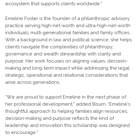
ecosystem that supports clients worldwide.”
Emeline Foster is the founder of a philanthropic advisory
practice serving high-net-worth and ultra-high-net-worth
individuals, multi-generational families and family offices.
With a background in law and political science, she helps
clients navigate the complexities of philanthropy,
governance and wealth stewardship with clarity and
purpose. Her work focuses on aligning values, decision-
making and long-term impact while addressing the legal,
strategic, operational and relational considerations that
arise across generations.
“We are proud to support Emeline in the next phase of
her professional development,” added Bourn. “Emeline’s
thoughtful approach to helping families align resources,
decision-making and purpose reflects the kind of
leadership and innovation this scholarship was designed
to encourage.”