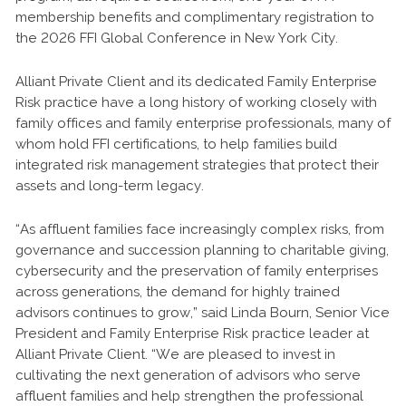
membership benefits and complimentary registration to
the 2026 FFI Global Conference in New York City.
Alliant Private Client and its dedicated Family Enterprise
Risk practice have a long history of working closely with
family offices and family enterprise professionals, many of
whom hold FFI certifications, to help families build
integrated risk management strategies that protect their
assets and long-term legacy.
“As affluent families face increasingly complex risks, from
governance and succession planning to charitable giving,
cybersecurity and the preservation of family enterprises
across generations, the demand for highly trained
advisors continues to grow,” said Linda Bourn, Senior Vice
President and Family Enterprise Risk practice leader at
Alliant Private Client. “We are pleased to invest in
cultivating the next generation of advisors who serve
affluent families and help strengthen the professional