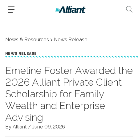
News & Resources
News Release
NEWS RELEASE
Emeline Foster Awarded the
2026 Alliant Private Client
Scholarship for Family
Wealth and Enterprise
Advising
By Alliant /
June 09, 2026