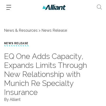
News & Resources
News Release
NEWS RELEASE
​EQ One Adds Capacity,
Expands Limits Through
New Relationship with
Munich Re Specialty
Insurance
By Alliant