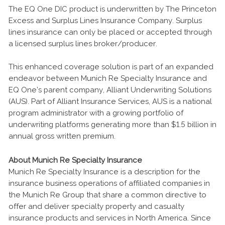
The EQ One DIC product is underwritten by The Princeton
Excess and Surplus Lines Insurance Company. Surplus
lines insurance can only be placed or accepted through
a licensed surplus lines broker/producer.
This enhanced coverage solution is part of an expanded
endeavor between Munich Re Specialty Insurance and
EQ One’s parent company, Alliant Underwriting Solutions
(AUS). Part of Alliant Insurance Services, AUS is a national
program administrator with a growing portfolio of
underwriting platforms generating more than $1.5 billion in
annual gross written premium.
About Munich Re Specialty Insurance
Munich Re Specialty Insurance is a description for the
insurance business operations of affiliated companies in
the Munich Re Group that share a common directive to
offer and deliver specialty property and casualty
insurance products and services in North America. Since