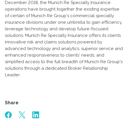
December 2018, the Munich Re Specialty Insurance
operations have brought together the existing expertise
of certain of Munich Re Group’s commercial specialty
insurance divisions under one umbrella to gain efficiency,
leverage technology and develop future-focused
solutions. Munich Re Specialty Insurance offers its clients
innovative risk and claims solutions powered by
advanced technology and analytics, superior service and
enhanced responsiveness to clients’ needs, and
simplified access to the full breadth of Munich Re Group’s
solutions through a dedicated Broker Relationship
Leader.
Share