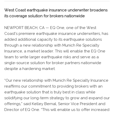
West Coast earthquake insurance underwriter broadens
its coverage solution for brokers nationwide
NEWPORT BEACH, CA — EQ One, one of the West
Coast’s premiere earthquake insurance underwriters, has
added additional capacity to its earthquake solutions
through a new relationship with Munich Re Specialty
Insurance, a market leader. This will enable the EQ One
team to write larger earthquake risks and serve as a
single-source solution for broker partners nationwide
despite a hardening market.
“Our new relationship with Munich Re Specialty Insurance
reaffirms our commitment to providing brokers with an
earthquake solution that is truly best in class while
solidifying our long-term strategy to grow and expand our
offerings,” said Kelley Bernal, Senior Vice President and
Director of EQ One. “This will enable us to offer increased