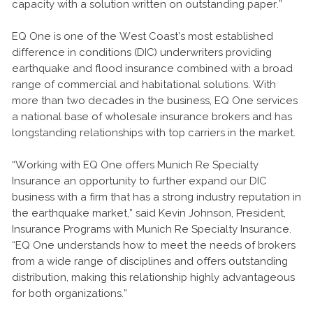
capacity with a solution written on outstanding paper.”
EQ One is one of the West Coast’s most established
difference in conditions (DIC) underwriters providing
earthquake and flood insurance combined with a broad
range of commercial and habitational solutions. With
more than two decades in the business, EQ One services
a national base of wholesale insurance brokers and has
longstanding relationships with top carriers in the market.
“Working with EQ One offers Munich Re Specialty
Insurance an opportunity to further expand our DIC
business with a firm that has a strong industry reputation in
the earthquake market,” said Kevin Johnson, President,
Insurance Programs with Munich Re Specialty Insurance.
“EQ One understands how to meet the needs of brokers
from a wide range of disciplines and offers outstanding
distribution, making this relationship highly advantageous
for both organizations.”