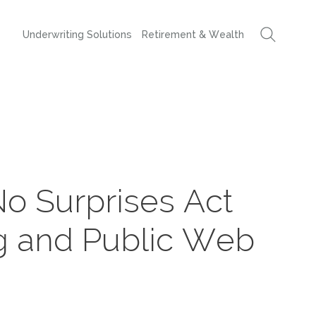
Underwriting Solutions
Retirement & Wealth
No Surprises Act
g and Public Web