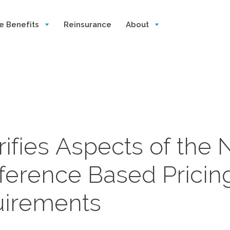
e Benefits
Reinsurance
About
fies Aspects of the 
ference Based Pricin
uirements