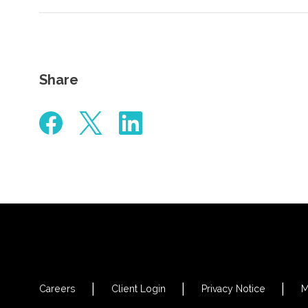
Share
Careers
Client Login
Privacy Notice
M