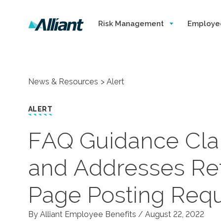
Risk Management
Employe
News & Resources
Alert
ALERT
FAQ Guidance Clari
and Addresses Re
Page Posting Req
By Alliant Employee Benefits /
August 22, 2022